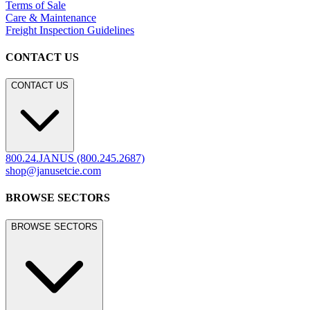
Terms of Sale
Care & Maintenance
Freight Inspection Guidelines
CONTACT US
CONTACT US
800.24.JANUS (800.245.2687)
shop@janusetcie.com
BROWSE SECTORS
BROWSE SECTORS