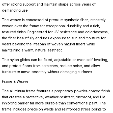
offer strong support and maintain shape across years of
demanding use.
The weave is composed of premium synthetic fiber, intricately
woven over the frame for exceptional durability and a rich,
textured finish. Engineered for UV resistance and colorfastness,
the fiber beautifully endures exposure to sun and moisture for
years beyond the lifespan of woven natural fibers while
maintaining a warm, natural aesthetic.
The nylon glides can be fixed, adjustable or even self-leveling,
and protect floors from scratches, reduce noise, and allow
furniture to move smoothly without damaging surfaces.
Frame & Weave
The aluminum frame features a proprietary powder-coated finish
that creates a protective, weather-resistant, rustproof, and UV-
inhibiting barrier far more durable than conventional paint. The
frame includes precision welds and reinforced stress points to