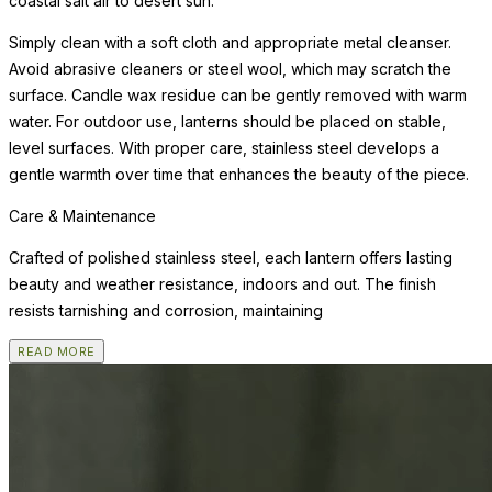
coastal salt air to desert sun.
Simply clean with a soft cloth and appropriate metal cleanser.
Avoid abrasive cleaners or steel wool, which may scratch the
surface. Candle wax residue can be gently removed with warm
water. For outdoor use, lanterns should be placed on stable,
level surfaces. With proper care, stainless steel develops a
gentle warmth over time that enhances the beauty of the piece.
Care & Maintenance
Crafted of polished stainless steel, each lantern offers lasting
beauty and weather resistance, indoors and out. The finish
resists tarnishing and corrosion, maintaining
READ MORE