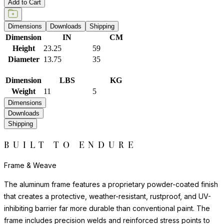
Add to Cart
Dimensions
Downloads
Shipping
Dimension
IN
CM
Height
23.25
59
Diameter
13.75
35
Dimension
LBS
KG
Weight
11
5
Dimensions
Downloads
Shipping
BUILT TO ENDURE
Frame & Weave
The aluminum frame features a proprietary powder-coated finish
that creates a protective, weather-resistant, rustproof, and UV-
inhibiting barrier far more durable than conventional paint. The
frame includes precision welds and reinforced stress points to