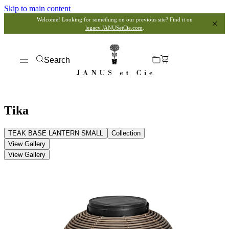
Skip to main content
Welcome! Looking for something on our previous site? Find it on
legacy.JANUSetCie.com
.
Search
Tika
TEAK BASE LANTERN SMALL
Collection
View Gallery
View Gallery