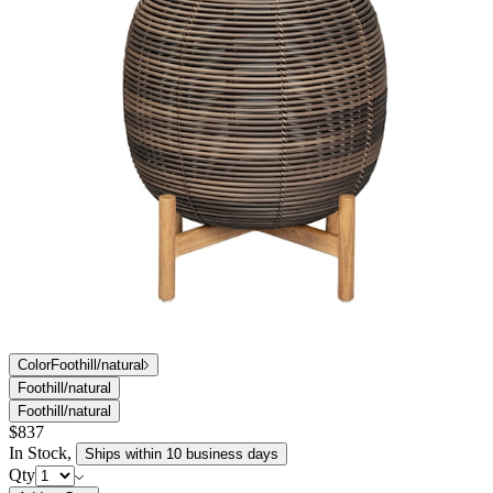
Color
Foothill/natural
Foothill/natural
Foothill/natural
$837
In Stock
,
Ships within 10 business days
Qty