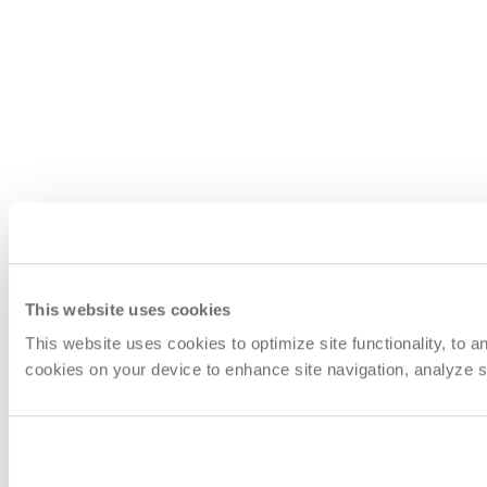
This website uses cookies
This website uses cookies to optimize site functionality, to 
cookies on your device to enhance site navigation, analyze si