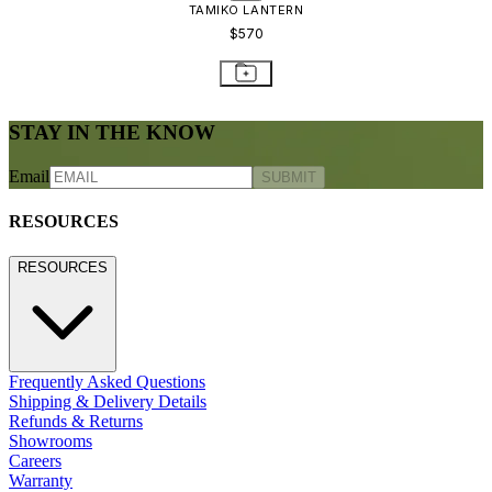
TAMIKO LANTERN
$570
STAY IN THE KNOW
Email
SUBMIT
RESOURCES
RESOURCES
Frequently Asked Questions
Shipping & Delivery Details
Refunds & Returns
Showrooms
Careers
Warranty