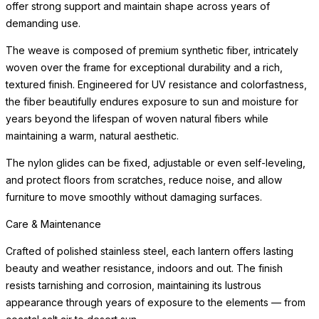
offer strong support and maintain shape across years of
demanding use.
The weave is composed of premium synthetic fiber, intricately
woven over the frame for exceptional durability and a rich,
textured finish. Engineered for UV resistance and colorfastness,
the fiber beautifully endures exposure to sun and moisture for
years beyond the lifespan of woven natural fibers while
maintaining a warm, natural aesthetic.
The nylon glides can be fixed, adjustable or even self-leveling,
and protect floors from scratches, reduce noise, and allow
furniture to move smoothly without damaging surfaces.
Care & Maintenance
Crafted of polished stainless steel, each lantern offers lasting
beauty and weather resistance, indoors and out. The finish
resists tarnishing and corrosion, maintaining its lustrous
appearance through years of exposure to the elements — from