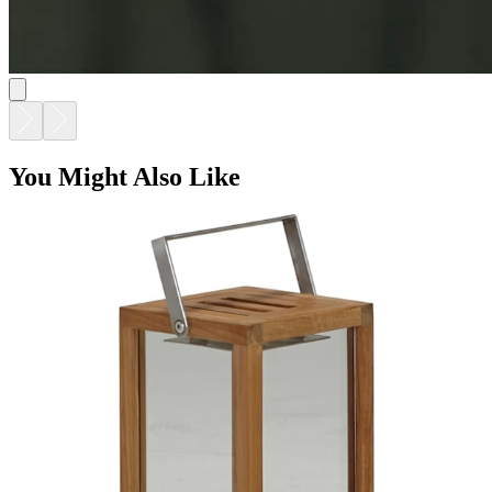
You Might Also Like