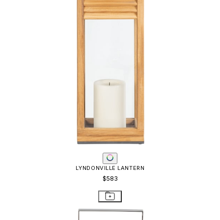
LYNDONVILLE LANTERN
$583