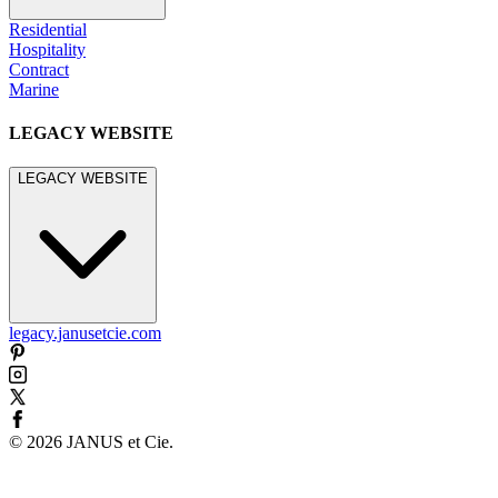
Residential
Hospitality
Contract
Marine
LEGACY WEBSITE
LEGACY WEBSITE
legacy.janusetcie.com
©
2026
JANUS et Cie
.