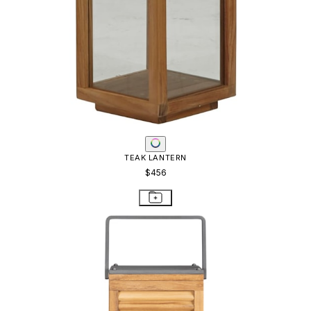
TEAK LANTERN
$456