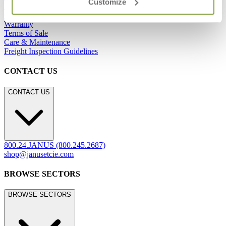
Customize
Showrooms
Careers
Warranty
Terms of Sale
Care & Maintenance
Freight Inspection Guidelines
CONTACT US
CONTACT US
800.24.JANUS (800.245.2687)
shop@janusetcie.com
BROWSE SECTORS
BROWSE SECTORS