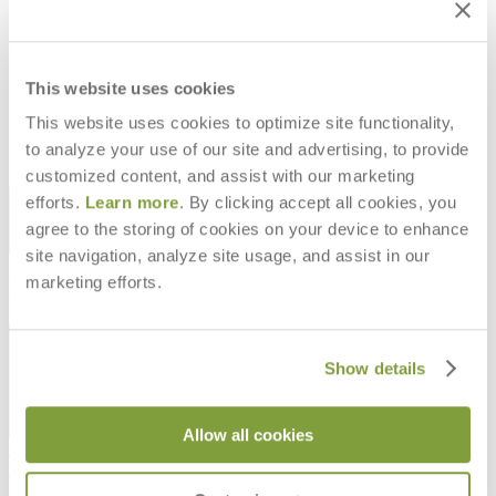
SKETCH STACKABLE COUNTER
SKETCH STACKABLE SIDE CHAIR
STOOL
$348
$750
This website uses cookies
This website uses cookies to optimize site functionality,
to analyze your use of our site and advertising, to provide
customized content, and assist with our marketing
STAY IN THE KNOW
efforts.
Learn more
. By clicking accept all cookies, you
agree to the storing of cookies on your device to enhance
Email
SUBMIT
site navigation, analyze site usage, and assist in our
marketing efforts.
RESOURCES
RESOURCES
Show details
Allow all cookies
Frequently Asked Questions
Shipping & Delivery Details
Refunds & Returns