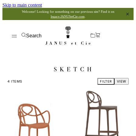
Skip to main content
Welcome! Looking for something on our previous site? Find it on
legacy.JANUSetCie.com
.
Search
SKETCH
4
ITEMS
FILTER
VIEW