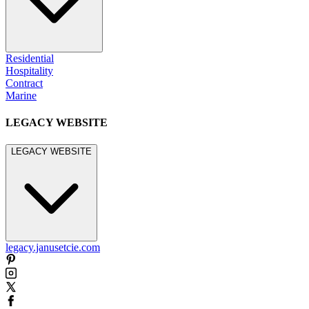
Residential
Hospitality
Contract
Marine
LEGACY WEBSITE
LEGACY WEBSITE
legacy.janusetcie.com