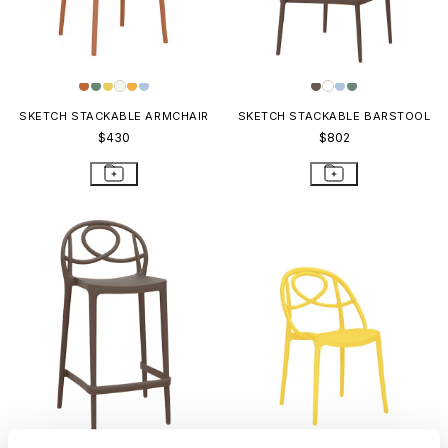
SKETCH STACKABLE ARMCHAIR
SKETCH STACKABLE BARSTOOL
$430
$802