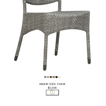
AMARI SIDE CHAIR
$1,208