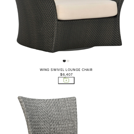
Rocking 
Quinta Outlet
Sectional
Rock Garden
Side Tabl
Rush Outlet
Sideboar
See! Outlet
Carts; St
Shell
Sofas
Strada Outlet
Storage C
Triad
WING SWIVEL LOUNGE CHAIR
Trays & P
$6,407
Vino
Whisk Outlet
Whiskey
Whiskey Outlet
Wing
Zeya