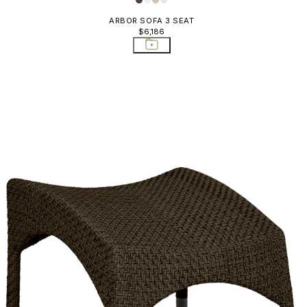
ARBOR SOFA 3 SEAT
$6,186