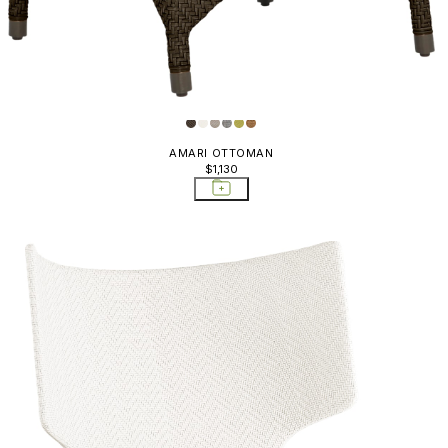
AMARI OTTOMAN
$1,130