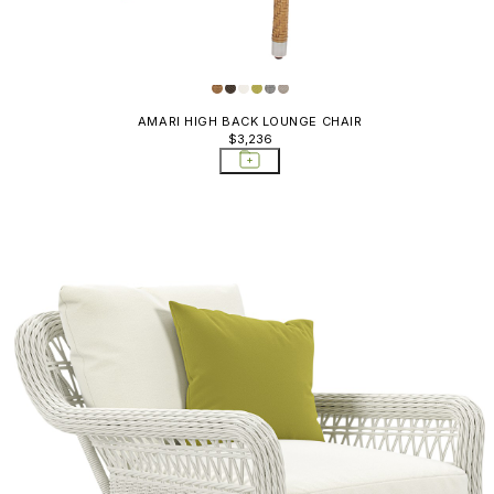
AMARI HIGH BACK LOUNGE CHAIR
$3,236