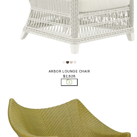
ARBOR LOUNGE CHAIR
$2,828