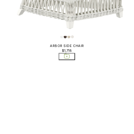
ARBOR SIDE CHAIR
$1,718