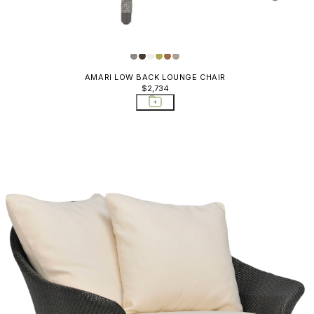
Stools
JANUS Fiber Outlet
Ottomans
Katachi
Stools
Koko II Outlet
Outlet Ba
Counter S
AMARI LOW BACK LOUNGE CHAIR
Niche
$2,734
Outlet Co
Nishiki
Outlet Di
Orchid
Outlet Di
Pacific
Outlet L
PACIFIC
Outlet O
Pacific Outlet
& Stools
Panini
Outlet Si
Pivot
Outlet So
& Recami
Plume
Planters
Quinta