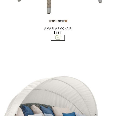
, Poufs, &
rstools &
tools
AMARI ARMCHAIR
$1,341
cktail Tables
ning Chairs
ning Tables
ounge Chairs
ttomans Poufs
de Tables
fas Sectionals
ers