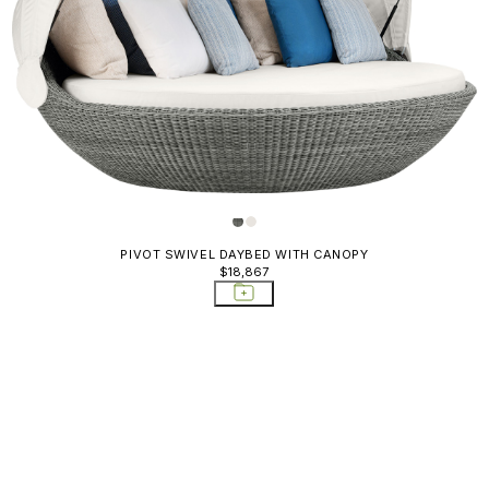
Chairs
s
es
ds & Bar
orage Tables
abinets
PIVOT SWIVEL DAYBED WITH CANOPY
latters
$18,867