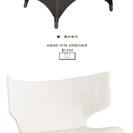
AMARI VITA ARMCHAIR
$1,442