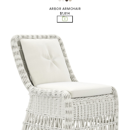
ARBOR ARMCHAIR
$1,814