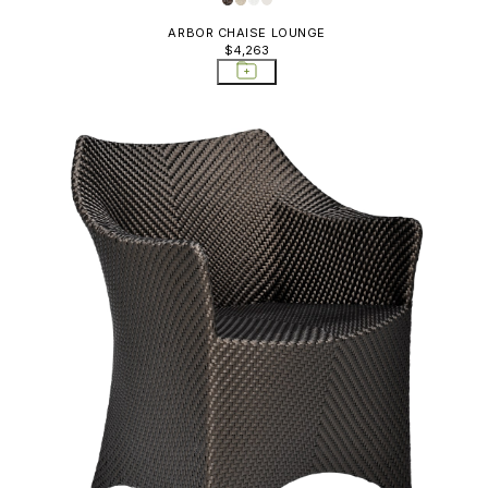
ARBOR CHAISE LOUNGE
$4,263