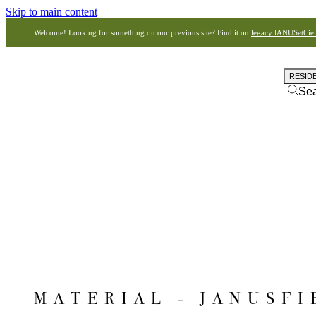
Skip to main content
Welcome! Looking for something on our previous site? Find it on
legacy.JANUSetCie
RESID
Se
MATERIAL - JANUSFI