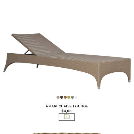
AMARI CHAISE LOUNGE
$4,105