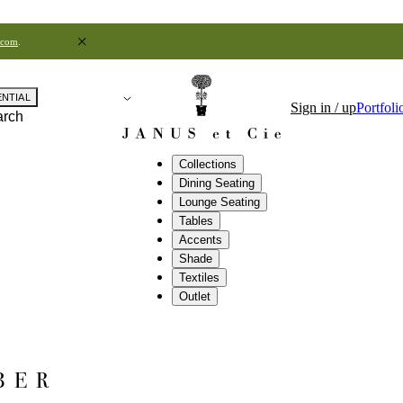
.com
.
ENTIAL
Sign in / up
Portfoli
arch
Collections
Dining Seating
Lounge Seating
Tables
Accents
Shade
Textiles
Outlet
BER