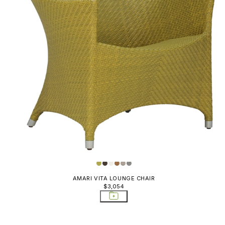
AMARI VITA LOUNGE CHAIR
$3,054