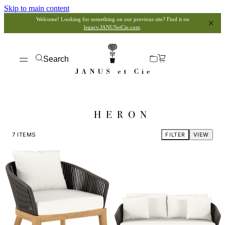
Skip to main content
Welcome! Looking for something on our previous site? Find it on
legacy.JANUSetCie.com
.
Search
HERON
7
ITEMS
FILTER
VIEW