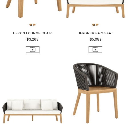
HERON LOUNGE CHAIR
HERON SOFA 2 SEAT
$3,263
$5,082