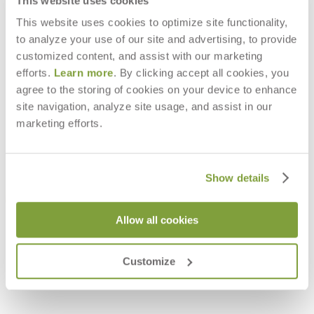
This website uses cookies
This website uses cookies to optimize site functionality,
to analyze your use of our site and advertising, to provide
customized content, and assist with our marketing
efforts.
Learn more
. By clicking accept all cookies, you
agree to the storing of cookies on your device to enhance
site navigation, analyze site usage, and assist in our
marketing efforts.
Show details
Allow all cookies
HERON DAYBED
$11,941
Customize