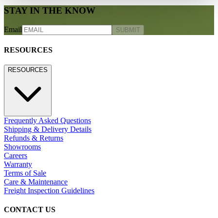
STAY IN THE KNOW
Email
SUBMIT
RESOURCES
RESOURCES
Frequently Asked Questions
Shipping & Delivery Details
Refunds & Returns
Showrooms
Careers
Warranty
Terms of Sale
Care & Maintenance
Freight Inspection Guidelines
CONTACT US