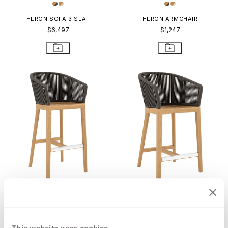
HERON SOFA 3 SEAT
HERON ARMCHAIR
$6,497
$1,247
HERON BARSTOOL WITH ARMS
HERON COUNTER STOOL WITH
ARMS
$1,584
$1,566