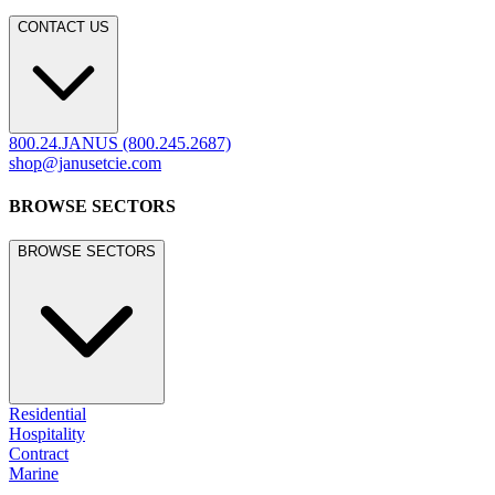
CONTACT US
800.24.JANUS (800.245.2687)
shop@janusetcie.com
BROWSE SECTORS
BROWSE SECTORS
Residential
Hospitality
Contract
Marine