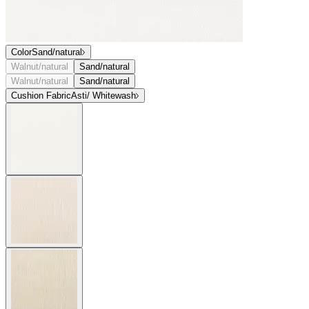
Color
Sand/natural
Walnut/natural
Sand/natural
Walnut/natural
Sand/natural
Cushion Fabric
Asti/ Whitewash