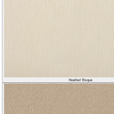
Heather/ Bisque