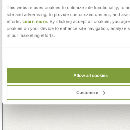
Downloads
Shipping
This website uses cookies to optimize site functionality, to a
site and advertising, to provide customized content, and assi
MAKE IT UNIQUELY YOURS
efforts.
Learn more
. By clicking accept all cookies, you agre
cookies on your device to enhance site navigation, analyze s
Our fabrics offer endless possibilities for personalization
in our marketing efforts.
with an extensive choice of color, texture, and pattern.
From bold stripes to timeless neutrals, they are the
cornerstone of your design.
Allow all cookies
Customize