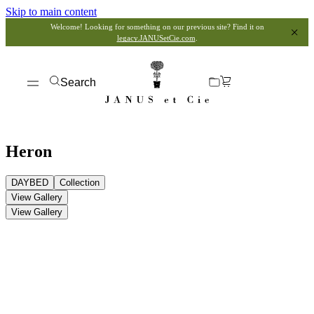
Skip to main content
Welcome! Looking for something on our previous site? Find it on
legacy.JANUSetCie.com
.
Search
Heron
DAYBED
Collection
View Gallery
View Gallery