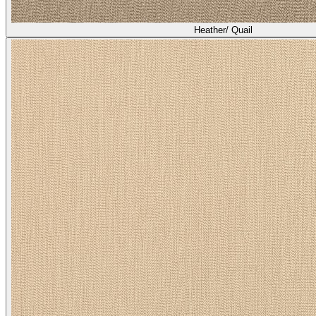
Heather/ Quail