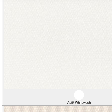
Asti/ Whitewash