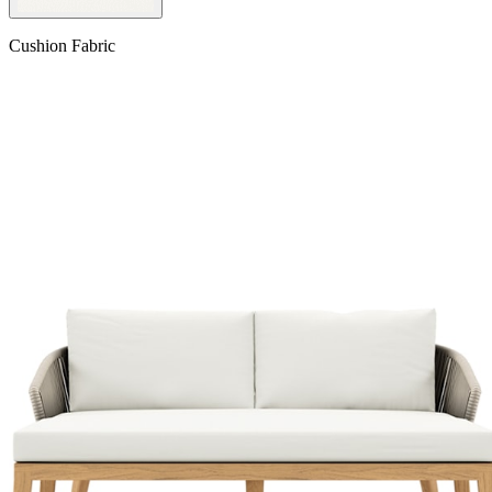
Cushion Fabric