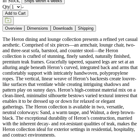
In Stock
,
Ships within 4 weeks
Qty
Add to Cart
Overview
Dimensions
Downloads
Shipping
The Heron dining and lounge collection presents a refined yet casual
aesthetic. Comprised of six pieces—an armchair, lounge chair, two-
and three-seat sofa, barstool, and counter stool—the Heron
collection is crafted of stunning, finely sanded, naturally finished,
premium teak frames. Gracefully tapered, squared legs are set at an
alluring angle beneath Heron’s curved, integrated back and arms that
comfortably support with intricately handwoven, polypropylene
ropes. The vertical, linear weave of Heron’s backrests create louvre-
like surfaces that ventilate while creating intriguing shadows and
pattern play on sunny days. Heron’s high-contrast material mix on a
clean-lined, minimalist silhouette bestows varied textural interest that
enables it to be dressed up or down for relaxed or elegant
gatherings. The Heron collection is available in two, versatile,
neutral colorways: Sand, a warm taupe, and Walnut, a deep brown-
black. The exceptional durability of Heron’s construction, married
with the inherent decay- and rot-resistant qualities of teak, makes the
Heron collection ideal for exterior settings in residential, hospitality,
and contract environments.