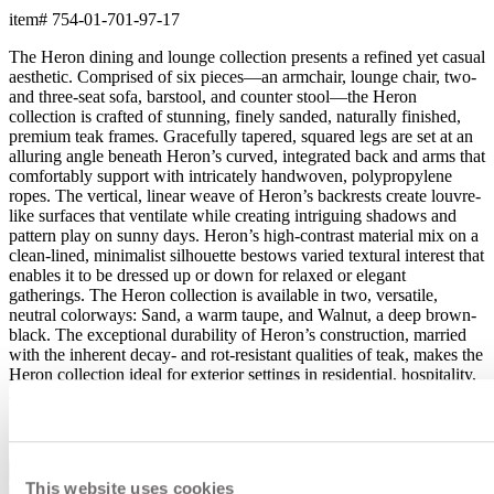
item#
754-01-701-97-17
The Heron dining and lounge collection presents a refined yet casual
aesthetic. Comprised of six pieces—an armchair, lounge chair, two-
and three-seat sofa, barstool, and counter stool—the Heron
collection is crafted of stunning, finely sanded, naturally finished,
premium teak frames. Gracefully tapered, squared legs are set at an
alluring angle beneath Heron’s curved, integrated back and arms that
comfortably support with intricately handwoven, polypropylene
ropes. The vertical, linear weave of Heron’s backrests create louvre-
like surfaces that ventilate while creating intriguing shadows and
pattern play on sunny days. Heron’s high-contrast material mix on a
clean-lined, minimalist silhouette bestows varied textural interest that
enables it to be dressed up or down for relaxed or elegant
gatherings. The Heron collection is available in two, versatile,
neutral colorways: Sand, a warm taupe, and Walnut, a deep brown-
black. The exceptional durability of Heron’s construction, married
with the inherent decay- and rot-resistant qualities of teak, makes the
Heron collection ideal for exterior settings in residential, hospitality,
and contract environments.
item#
754-01-701-97-17
Dimensions
This website uses cookies