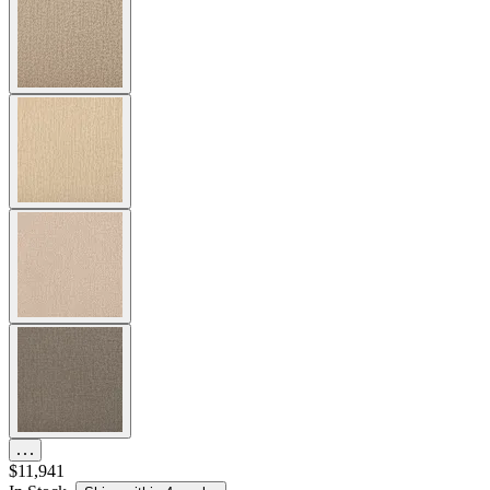
$11,941