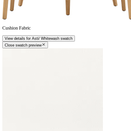
Cushion Fabric
View details
for
Asti/ Whitewash
swatch
Close swatch preview