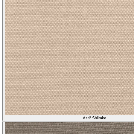
Asti/ Shiitake