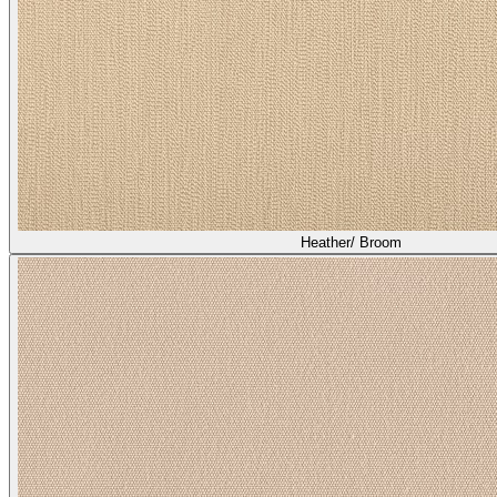
Heather/ Broom