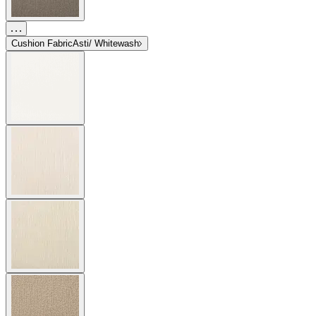
Cushion Fabric
Asti/ Whitewash