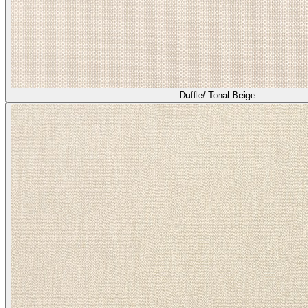
Duffle/ Tonal Beige