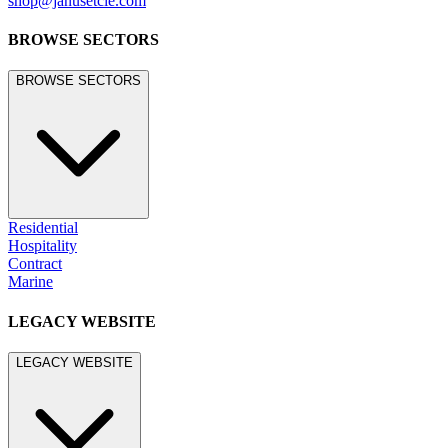
shop@janusetcie.com
BROWSE SECTORS
BROWSE SECTORS
Residential
Hospitality
Contract
Marine
LEGACY WEBSITE
LEGACY WEBSITE