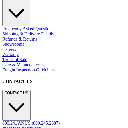
Frequently Asked Questions
Shipping & Delivery Details
Refunds & Returns
Showrooms
Careers
Warranty
Terms of Sale
Care & Maintenance
Freight Inspection Guidelines
CONTACT US
CONTACT US
800.24.JANUS (800.245.2687)