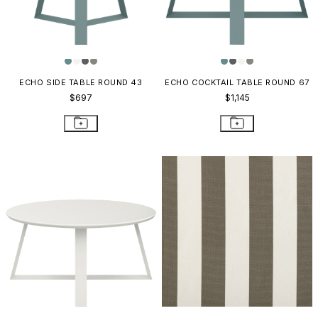
ECHO SIDE TABLE ROUND 43
ECHO COCKTAIL TABLE ROUND 67
$697
$1,145