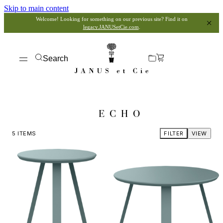
Skip to main content
Welcome! Looking for something on our previous site? Find it on
legacy.JANUSetCie.com
.
Search
ECHO
5
ITEMS
FILTER
VIEW