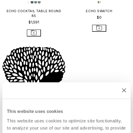
ECHO COCKTAIL TABLE ROUND
ECHO SWATCH
85
$0
$1,591
This website uses cookies
This website uses cookies to optimize site functionality,
to analyze your use of our site and advertising, to provide