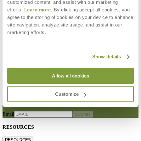
customized content, and assist with our marketing
efforts.
Learn more
. By clicking accept all cookies, you
agree to the storing of cookies on your device to enhance
site navigation, analyze site usage, and assist in our
marketing efforts.
Show details
ECHO CUT YARDAGE
$76
Allow all cookies
Customize
STAY IN THE KNOW
Email
SUBMIT
RESOURCES
RESOURCES