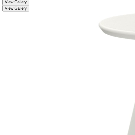
View Gallery
View Gallery