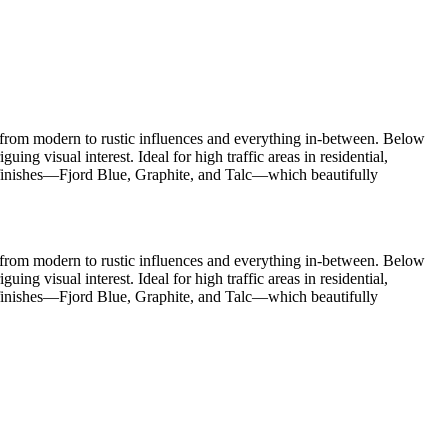
s, from modern to rustic influences and everything in-between. Below
ng visual interest. Ideal for high traffic areas in residential,
d finishes—Fjord Blue, Graphite, and Talc—which beautifully
s, from modern to rustic influences and everything in-between. Below
ng visual interest. Ideal for high traffic areas in residential,
d finishes—Fjord Blue, Graphite, and Talc—which beautifully