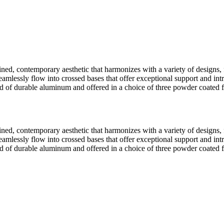
-lined, contemporary aesthetic that harmonizes with a variety of design
lessly flow into crossed bases that offer exceptional support and intrigui
cted of durable aluminum and offered in a choice of three powder coate
-lined, contemporary aesthetic that harmonizes with a variety of design
lessly flow into crossed bases that offer exceptional support and intrigui
cted of durable aluminum and offered in a choice of three powder coate