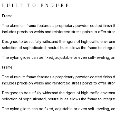
BUILT TO ENDURE
Frame
The aluminum frame features a proprietary powder-coated finish tha
includes precision welds and reinforced stress points to offer st
Designed to beautifully withstand the rigors of high-traffic environ
selection of sophisticated, neutral hues allows the frame to integra
The nylon glides can be fixed, adjustable or even self-leveling, a
Frame
The aluminum frame features a proprietary powder-coated finish tha
includes precision welds and reinforced stress points to offer st
Designed to beautifully withstand the rigors of high-traffic environ
selection of sophisticated, neutral hues allows the frame to integra
The nylon glides can be fixed, adjustable or even self-leveling, a