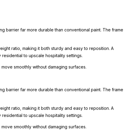
ing barrier far more durable than conventional paint. The frame
ight ratio, making it both sturdy and easy to reposition. A
esidential to upscale hospitality settings.
 to move smoothly without damaging surfaces.
ing barrier far more durable than conventional paint. The frame
ight ratio, making it both sturdy and easy to reposition. A
esidential to upscale hospitality settings.
 to move smoothly without damaging surfaces.