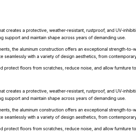
t creates a protective, weather-resistant, rustproof, and UV-inhibit
rong support and maintain shape across years of demanding use.
ments, the aluminum construction offers an exceptional strength-to-we
te seamlessly with a variety of design aesthetics, from contemporary r
nd protect floors from scratches, reduce noise, and allow furniture
t creates a protective, weather-resistant, rustproof, and UV-inhibit
rong support and maintain shape across years of demanding use.
ments, the aluminum construction offers an exceptional strength-to-we
te seamlessly with a variety of design aesthetics, from contemporary r
nd protect floors from scratches, reduce noise, and allow furniture