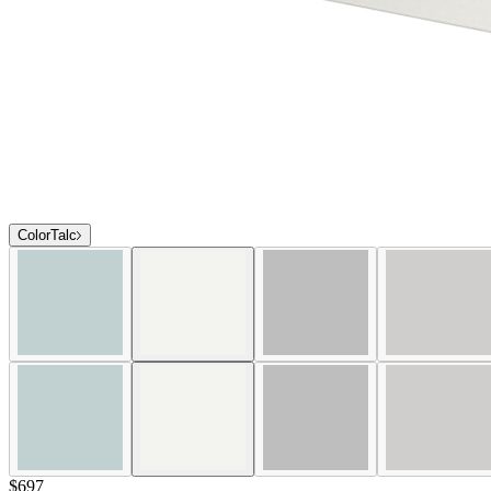
Color
Talc
$697