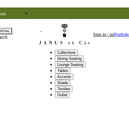
.com
.
ENTIAL
Sign in / up
Portfoli
arch
Collections
Dining Seating
Lounge Seating
Tables
Accents
Shade
Textiles
Outlet