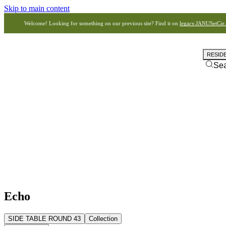
Skip to main content
Welcome! Looking for something on our previous site? Find it on
legacy.JANUSetCie
RESID
Se
Echo
SIDE TABLE ROUND 43
Collection