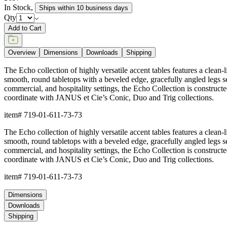
In Stock
,
Ships within 10 business days
Qty
Add to Cart
Overview
Dimensions
Downloads
Shipping
The Echo collection of highly versatile accent tables features a clean
smooth, round tabletops with a beveled edge, gracefully angled legs seam
commercial, and hospitality settings, the Echo Collection is constru
coordinate with JANUS et Cie’s Conic, Duo and Trig collections.
item#
719-01-611-73-73
The Echo collection of highly versatile accent tables features a clean
smooth, round tabletops with a beveled edge, gracefully angled legs seam
commercial, and hospitality settings, the Echo Collection is constru
coordinate with JANUS et Cie’s Conic, Duo and Trig collections.
item#
719-01-611-73-73
Dimensions
Downloads
Shipping