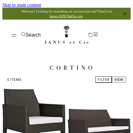
Skip to main content
Welcome! Looking for something on our previous site? Find it on
legacy.JANUSetCie.com
.
Search
CORTINO
5
ITEMS
FILTER
VIEW