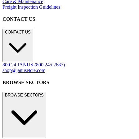
Care & Maintenance
Freight Inspection Guidelines
CONTACT US
CONTACT US
800.24.JANUS (800.245.2687)
shop@janusetcie.com
BROWSE SECTORS
BROWSE SECTORS