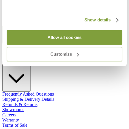
Show details
STAY IN THE KNOW
Allow all cookies
Email
SUBMIT
RESOURCES
Customize
RESOURCES
Frequently Asked Questions
Shipping & Delivery Details
Refunds & Returns
Showrooms
Careers
Warranty
Terms of Sale