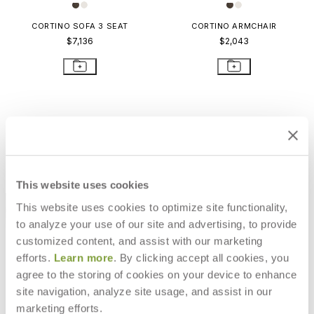
CORTINO SOFA 3 SEAT
CORTINO ARMCHAIR
$7,136
$2,043
This website uses cookies
This website uses cookies to optimize site functionality,
to analyze your use of our site and advertising, to provide
customized content, and assist with our marketing
efforts.
Learn more
. By clicking accept all cookies, you
agree to the storing of cookies on your device to enhance
CORTINO CHAISE LOUNGE WITH
site navigation, analyze site usage, and assist in our
ARMS
marketing efforts.
$3,988