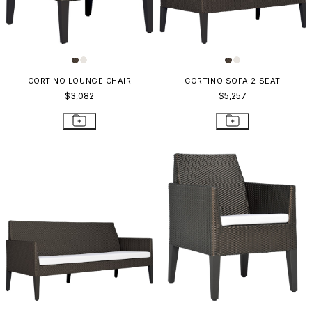
CORTINO LOUNGE CHAIR
CORTINO SOFA 2 SEAT
$3,082
$5,257