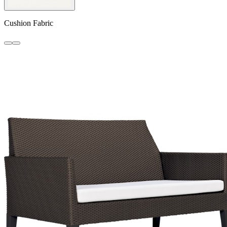
Cushion Fabric