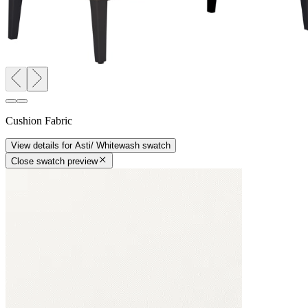
Cushion Fabric
View details
for
Asti/ Whitewash
swatch
Close swatch preview