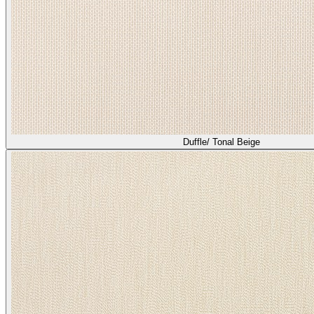
Duffle/ Tonal Beige