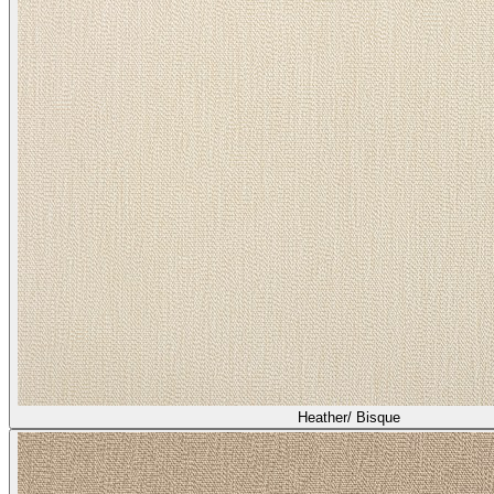
Heather/ Bisque