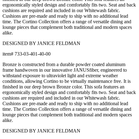
ergonomically styled design and comfortably fits two. Seat and back
cushions are required and included in our Whitewash fabric.
Cushions are pre-made and ready to ship with no additional lead
time. The Cortino Collection offers a range of versatile dining and
lounge pieces that complement both traditional and modern spaces
alike.
DESIGNED BY JANICE FELDMAN
item#
733-03-401-40-00
Bronze is constructed from a durable powder coated aluminum
frame handwoven in our innovative JANUSfiber, engineered to
withstand exposure to ultraviolet light and extreme weather
conditions, allowing Cortino to be virtually maintenance free. It is
finished in our deep brown Bronze color. This sofa features an
ergonomically styled design and comfortably fits two. Seat and back
cushions are required and included in our Whitewash fabric.
Cushions are pre-made and ready to ship with no additional lead
time. The Cortino Collection offers a range of versatile dining and
lounge pieces that complement both traditional and modern spaces
alike.
DESIGNED BY JANICE FELDMAN