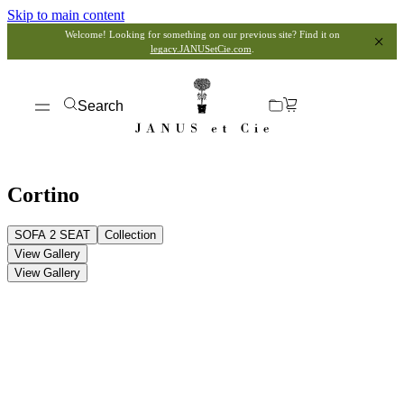
Skip to main content
Welcome! Looking for something on our previous site? Find it on
legacy.JANUSetCie.com
.
Search
Cortino
SOFA 2 SEAT
Collection
View Gallery
View Gallery