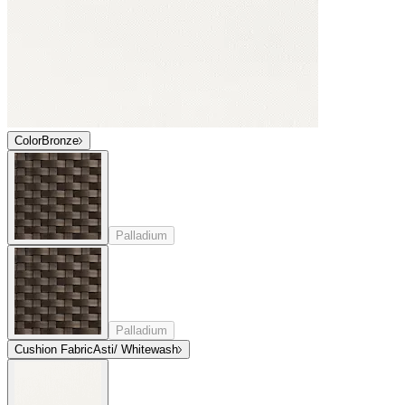
Color
Bronze
Palladium
Palladium
Cushion Fabric
Asti/ Whitewash