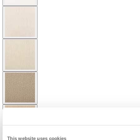
This website uses cookies