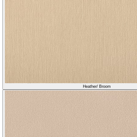
Heather/ Broom