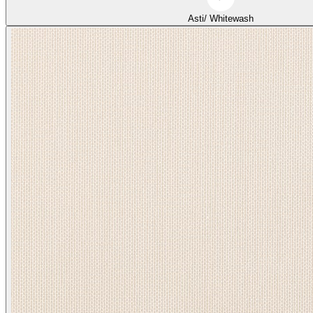
Asti/ Whitewash