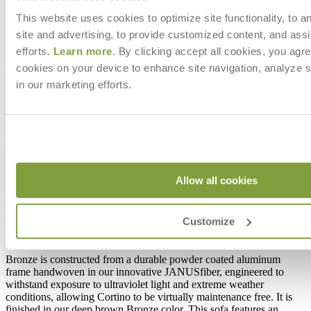
This website uses cookies to optimize site functionality, to a
site and advertising, to provide customized content, and assi
efforts.
Learn more
. By clicking accept all cookies, you agre
cookies on your device to enhance site navigation, analyze s
in our marketing efforts.
$5,257
In Stock
,
Ships within 4 weeks
Allow all cookies
Qty
Add to Cart
Customize
Overview
Dimensions
Downloads
Shipping
Bronze is constructed from a durable powder coated aluminum
frame handwoven in our innovative JANUSfiber, engineered to
withstand exposure to ultraviolet light and extreme weather
conditions, allowing Cortino to be virtually maintenance free. It is
finished in our deep brown Bronze color. This sofa features an