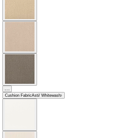
Cushion Fabric
Asti/ Whitewash