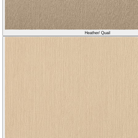
Heather/ Quail