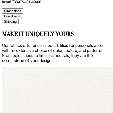
item#
733-03-401-40-00
Dimensions
Downloads
Shipping
MAKE IT UNIQUELY YOURS
Our fabrics offer endless possibilities for personalization
with an extensive choice of color, texture, and pattern.
From bold stripes to timeless neutrals, they are the
cornerstone of your design.