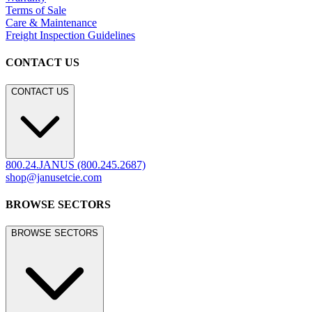
Terms of Sale
Care & Maintenance
Freight Inspection Guidelines
CONTACT US
CONTACT US
800.24.JANUS (800.245.2687)
shop@janusetcie.com
BROWSE SECTORS
BROWSE SECTORS