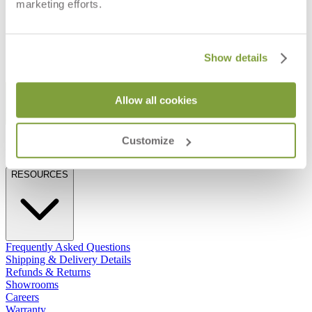
CANDLEHOLDER
marketing efforts.
$290
$68
Show details
STAY IN THE KNOW
Allow all cookies
Email
SUBMIT
Customize
RESOURCES
RESOURCES
Frequently Asked Questions
Shipping & Delivery Details
Refunds & Returns
Showrooms
Careers
Warranty