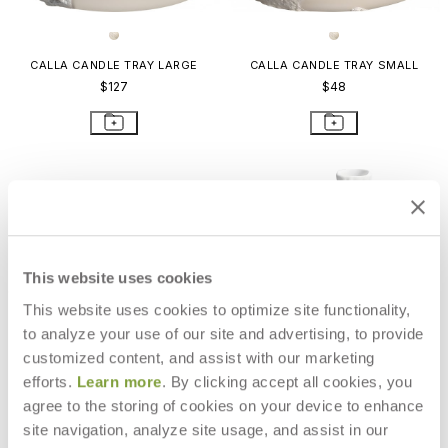
CALLA CANDLE TRAY LARGE
CALLA CANDLE TRAY SMALL
$127
$48
This website uses cookies
This website uses cookies to optimize site functionality,
to analyze your use of our site and advertising, to provide
customized content, and assist with our marketing
efforts.
Learn more
. By clicking accept all cookies, you
agree to the storing of cookies on your device to enhance
site navigation, analyze site usage, and assist in our
OURSIN CANDLEHOLDER
MONSOON LIANA