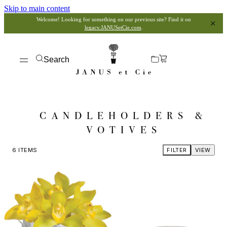
Skip to main content
Welcome! Looking for something on our previous site? Find it on
legacy.JANUSetCie.com
.
Search
CANDLEHOLDERS &
VOTIVES
6
ITEMS
FILTER
VIEW