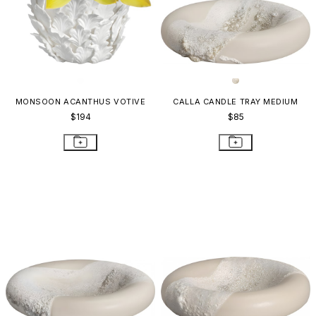
MONSOON ACANTHUS VOTIVE
CALLA CANDLE TRAY MEDIUM
$194
$85