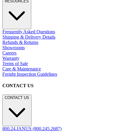
RESOURCES
Frequently Asked Questions
Shipping & Delivery Details
Refunds & Returns
Showrooms
Careers
Warranty
Terms of Sale
Care & Maintenance
Freight Inspection Guidelines
CONTACT US
CONTACT US
800.24.JANUS (800.245.2687)