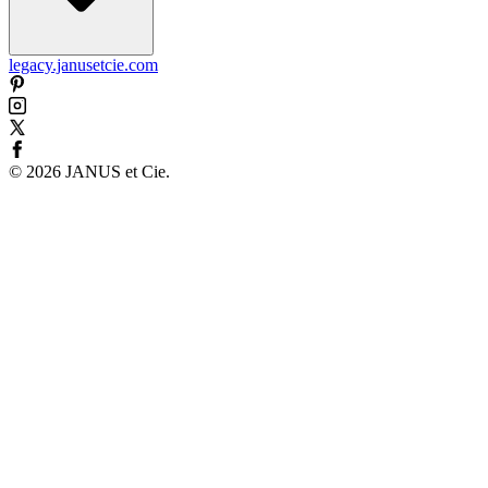
legacy.janusetcie.com
©
2026
JANUS et Cie
.