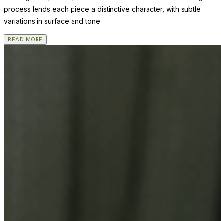
process lends each piece a distinctive character, with subtle
variations in surface and tone
READ MORE