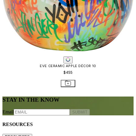
EVE CERAMIC APPLE DÉCOR 10
$455
STAY IN THE KNOW
Email
SUBMIT
RESOURCES