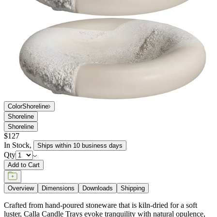
Color
Shoreline
Shoreline
Shoreline
$127
In Stock
,
Ships within 10 business days
Qty
Add to Cart
Overview
Dimensions
Downloads
Shipping
Crafted from hand-poured stoneware that is kiln-dried for a soft
luster, Calla Candle Trays evoke tranquility with natural opulence,