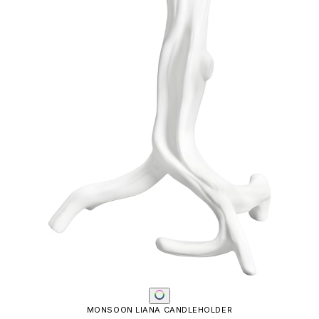
MONSOON LIANA CANDLEHOLDER