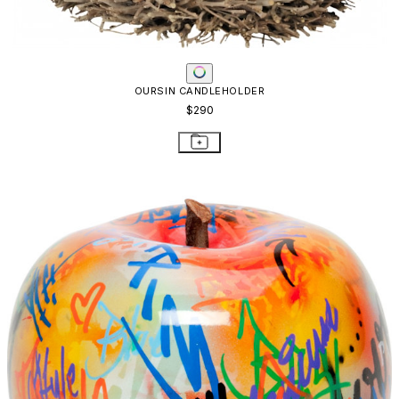
OURSIN CANDLEHOLDER
$290