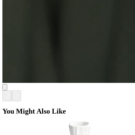
You Might Also Like