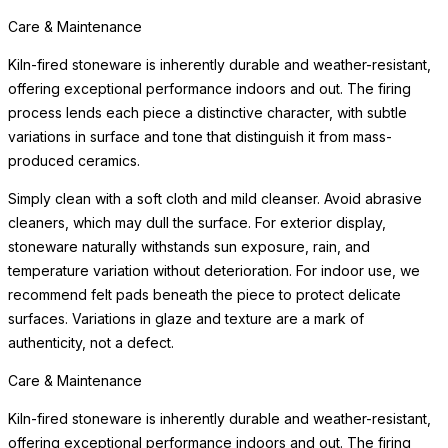
Care & Maintenance
Kiln-fired stoneware is inherently durable and weather-resistant,
offering exceptional performance indoors and out. The firing
process lends each piece a distinctive character, with subtle
variations in surface and tone that distinguish it from mass-
produced ceramics.
Simply clean with a soft cloth and mild cleanser. Avoid abrasive
cleaners, which may dull the surface. For exterior display,
stoneware naturally withstands sun exposure, rain, and
temperature variation without deterioration. For indoor use, we
recommend felt pads beneath the piece to protect delicate
surfaces. Variations in glaze and texture are a mark of
authenticity, not a defect.
Care & Maintenance
Kiln-fired stoneware is inherently durable and weather-resistant,
offering exceptional performance indoors and out. The firing