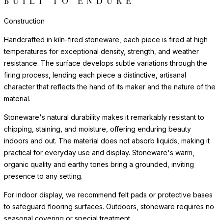
BUILT TO ENDURE
Construction
Handcrafted in kiln-fired stoneware, each piece is fired at high
temperatures for exceptional density, strength, and weather
resistance. The surface develops subtle variations through the
firing process, lending each piece a distinctive, artisanal
character that reflects the hand of its maker and the nature of the
material.
Stoneware's natural durability makes it remarkably resistant to
chipping, staining, and moisture, offering enduring beauty
indoors and out. The material does not absorb liquids, making it
practical for everyday use and display. Stoneware's warm,
organic quality and earthy tones bring a grounded, inviting
presence to any setting.
For indoor display, we recommend felt pads or protective bases
to safeguard flooring surfaces. Outdoors, stoneware requires no
seasonal covering or special treatment.