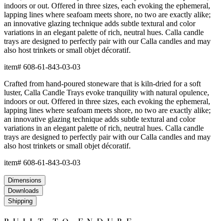
indoors or out. Offered in three sizes, each evoking the ephemeral,
lapping lines where seafoam meets shore, no two are exactly alike;
an innovative glazing technique adds subtle textural and color
variations in an elegant palette of rich, neutral hues. Calla candle
trays are designed to perfectly pair with our Calla candles and may
also host trinkets or small objet décoratif.
item#
608-61-843-03-03
Crafted from hand-poured stoneware that is kiln-dried for a soft
luster, Calla Candle Trays evoke tranquility with natural opulence,
indoors or out. Offered in three sizes, each evoking the ephemeral,
lapping lines where seafoam meets shore, no two are exactly alike;
an innovative glazing technique adds subtle textural and color
variations in an elegant palette of rich, neutral hues. Calla candle
trays are designed to perfectly pair with our Calla candles and may
also host trinkets or small objet décoratif.
item#
608-61-843-03-03
Dimensions
Downloads
Shipping