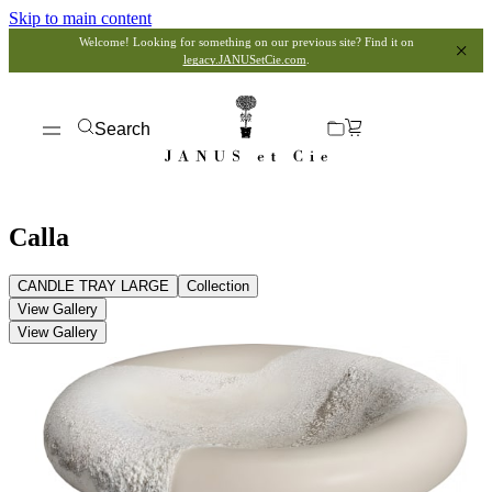
Skip to main content
Welcome! Looking for something on our previous site? Find it on
legacy.JANUSetCie.com
.
Search
Calla
CANDLE TRAY LARGE
Collection
View Gallery
View Gallery