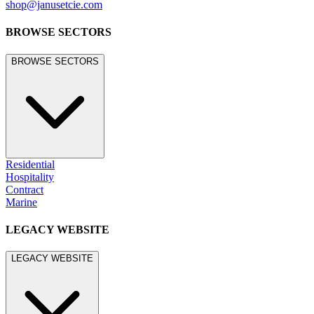
shop@janusetcie.com
BROWSE SECTORS
BROWSE SECTORS
Residential
Hospitality
Contract
Marine
LEGACY WEBSITE
LEGACY WEBSITE