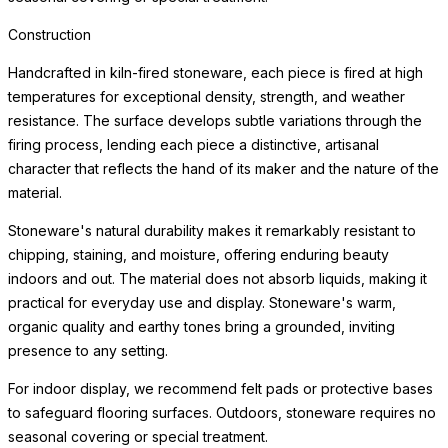
Construction
Handcrafted in kiln-fired stoneware, each piece is fired at high
temperatures for exceptional density, strength, and weather
resistance. The surface develops subtle variations through the
firing process, lending each piece a distinctive, artisanal
character that reflects the hand of its maker and the nature of the
material.
Stoneware's natural durability makes it remarkably resistant to
chipping, staining, and moisture, offering enduring beauty
indoors and out. The material does not absorb liquids, making it
practical for everyday use and display. Stoneware's warm,
organic quality and earthy tones bring a grounded, inviting
presence to any setting.
For indoor display, we recommend felt pads or protective bases
to safeguard flooring surfaces. Outdoors, stoneware requires no
seasonal covering or special treatment.