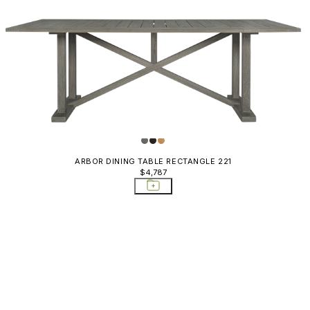
ARBOR DINING TABLE RECTANGLE 221
$4,787