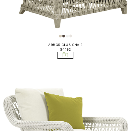
ARBOR CLUB CHAIR
$4,192