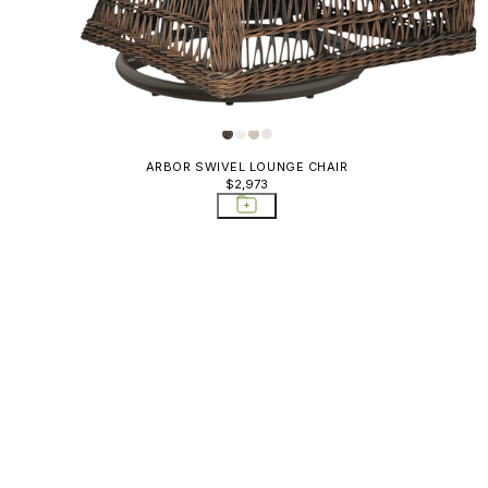
ARBOR SWIVEL LOUNGE CHAIR
$2,973