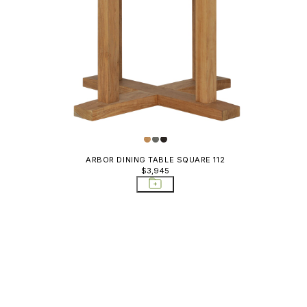
ARBOR DINING TABLE SQUARE 112
$3,945