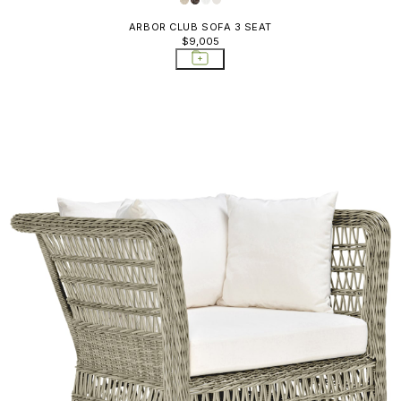
ARBOR CLUB SOFA 3 SEAT
$9,005