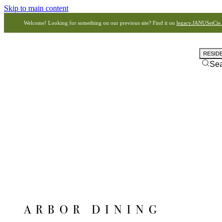
Skip to main content
Welcome! Looking for something on our previous site? Find it on
legacy.JANUSetCie
RESID
Se
ARBOR DINING