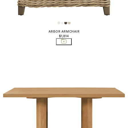
ARBOR ARMCHAIR
$1,814