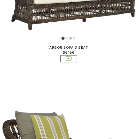
ARBOR SOFA 3 SEAT
$6,186