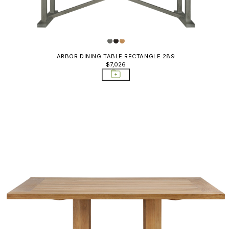
ARBOR DINING TABLE RECTANGLE 289
$7,026