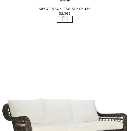
ARBOR BACKLESS BENCH 136
$2,365