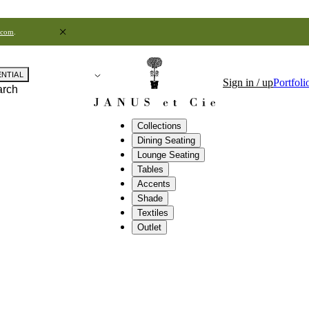
.com
.
ENTIAL
Sign in / up
Portfoli
arch
Collections
Dining Seating
Lounge Seating
Tables
Accents
Shade
Textiles
Outlet