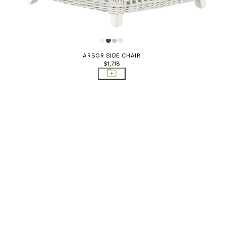
Sideboards & Bar
Carts; Storage Tables
Sofas
Storage Tables
ARBOR SIDE CHAIR
$1,718