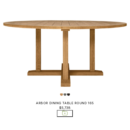
ARBOR DINING TABLE ROUND 165
$5,738