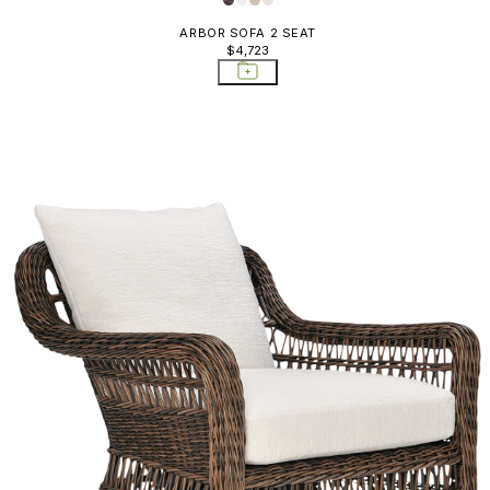
ARBOR SOFA 2 SEAT
$4,723