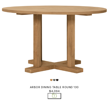
ARBOR DINING TABLE ROUND 130
$4,094