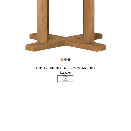
ARBOR DINING TABLE SQUARE 102
$3,526