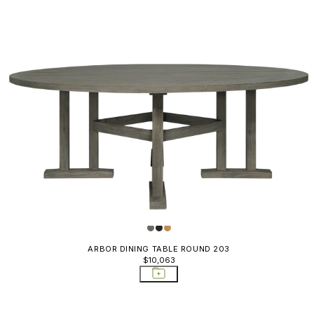
ARBOR DINING TABLE ROUND 203
$10,063