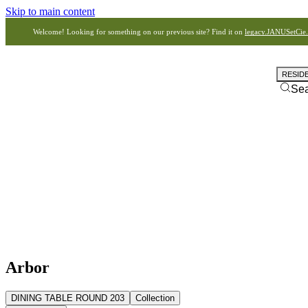
Skip to main content
Welcome! Looking for something on our previous site? Find it on
legacy.JANUSetCie
RESID
Se
Arbor
DINING TABLE ROUND 203
Collection