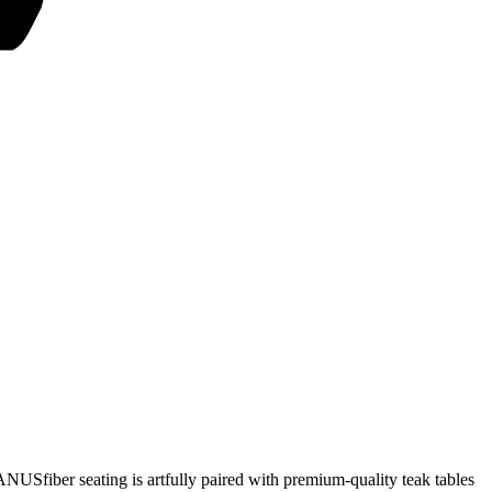
JANUSfiber seating is artfully paired with premium-quality teak tables