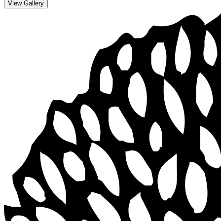
View Gallery