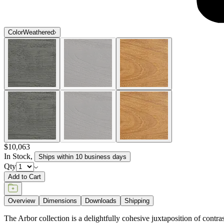
Color
Weathered
$10,063
In Stock
,
Ships within 10 business days
Qty
Add to Cart
Overview
Dimensions
Downloads
Shipping
The Arbor collection is a delightfully cohesive juxtaposition of contr