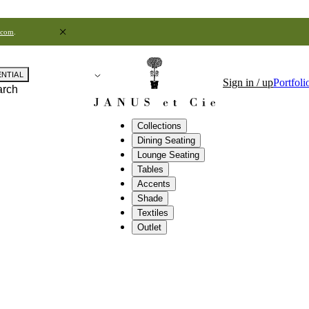
.com
.
ENTIAL
Sign in / up
Portfoli
arch
Collections
Dining Seating
Lounge Seating
Tables
Accents
Shade
Textiles
Outlet