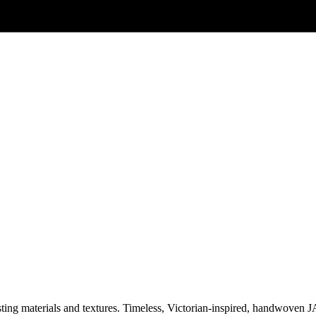
asting materials and textures. Timeless, Victorian-inspired, handwoven 