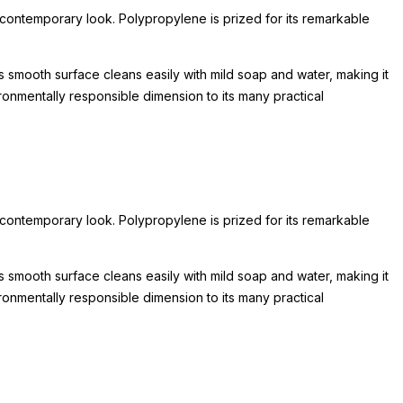
 contemporary look. Polypropylene is prized for its remarkable
's smooth surface cleans easily with mild soap and water, making it
ironmentally responsible dimension to its many practical
 contemporary look. Polypropylene is prized for its remarkable
's smooth surface cleans easily with mild soap and water, making it
ironmentally responsible dimension to its many practical