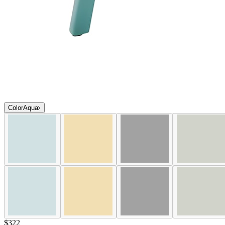
Color
Aqua
$322