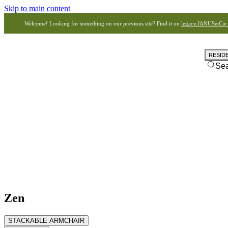
Skip to main content
Welcome! Looking for something on our previous site? Find it on
legacy.JANUSetCie
RESID
Se
Zen
STACKABLE ARMCHAIR