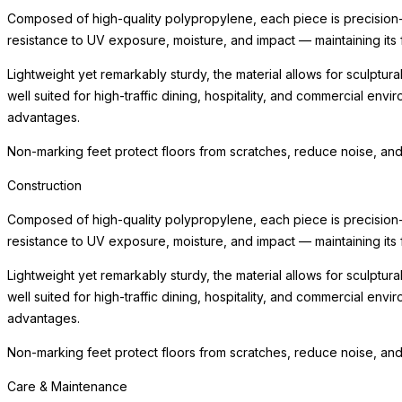
Composed of high-quality polypropylene, each piece is precision-m
resistance to UV exposure, moisture, and impact — maintaining its 
Lightweight yet remarkably sturdy, the material allows for sculptura
well suited for high-traffic dining, hospitality, and commercial env
advantages.
Non-marking feet protect floors from scratches, reduce noise, and
Construction
Composed of high-quality polypropylene, each piece is precision-m
resistance to UV exposure, moisture, and impact — maintaining its 
Lightweight yet remarkably sturdy, the material allows for sculptura
well suited for high-traffic dining, hospitality, and commercial env
advantages.
Non-marking feet protect floors from scratches, reduce noise, and
Care & Maintenance