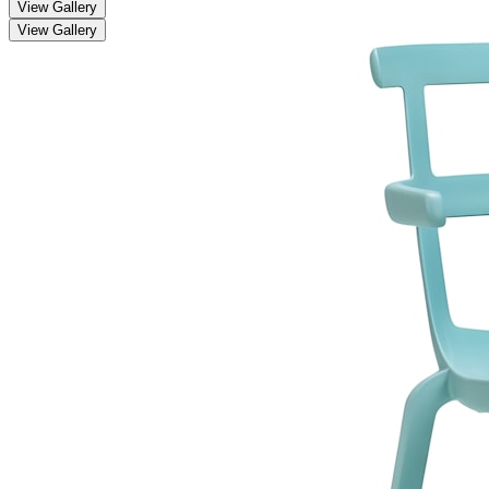
View Gallery
View Gallery