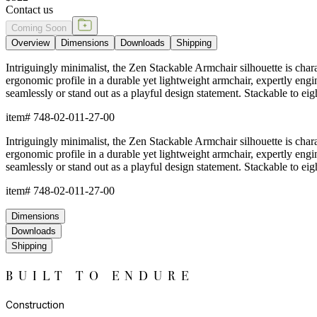
Contact us
Coming Soon
Overview
Dimensions
Downloads
Shipping
Intriguingly minimalist, the Zen Stackable Armchair silhouette is chara
ergonomic profile in a durable yet lightweight armchair, expertly engin
seamlessly or stand out as a playful design statement. Stackable to e
item#
748-02-011-27-00
Intriguingly minimalist, the Zen Stackable Armchair silhouette is chara
ergonomic profile in a durable yet lightweight armchair, expertly engin
seamlessly or stand out as a playful design statement. Stackable to e
item#
748-02-011-27-00
Dimensions
Downloads
Shipping
BUILT TO ENDURE
Construction