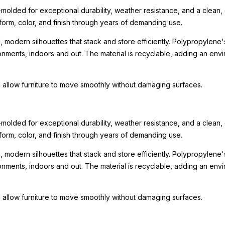
olded for exceptional durability, weather resistance, and a clean,
form, color, and finish through years of demanding use.
l, modern silhouettes that stack and store efficiently. Polypropylene
ironments, indoors and out. The material is recyclable, adding an env
 allow furniture to move smoothly without damaging surfaces.
olded for exceptional durability, weather resistance, and a clean,
form, color, and finish through years of demanding use.
l, modern silhouettes that stack and store efficiently. Polypropylene
ironments, indoors and out. The material is recyclable, adding an env
 allow furniture to move smoothly without damaging surfaces.