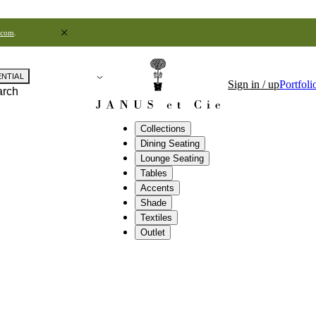
.com
.
ENTIAL
Sign in / up
Portfoli
arch
Collections
Dining Seating
Lounge Seating
Tables
Accents
Shade
Textiles
Outlet