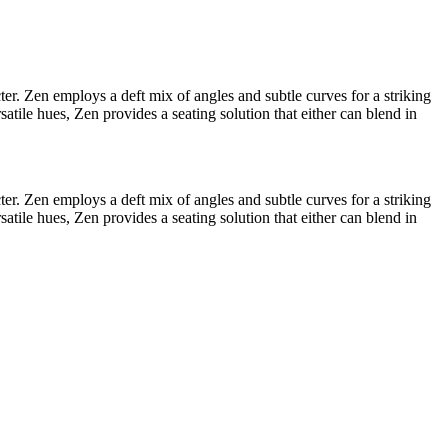
ter. Zen employs a deft mix of angles and subtle curves for a striking
atile hues, Zen provides a seating solution that either can blend in
ter. Zen employs a deft mix of angles and subtle curves for a striking
atile hues, Zen provides a seating solution that either can blend in