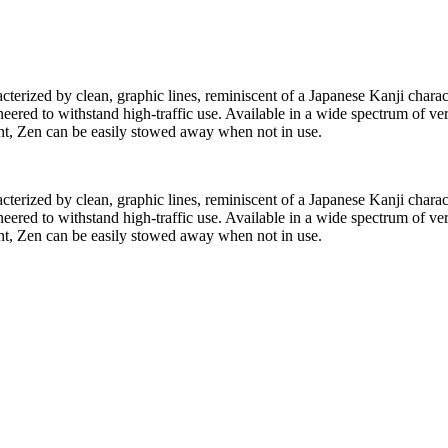
cterized by clean, graphic lines, reminiscent of a Japanese Kanji charac
eered to withstand high-traffic use. Available in a wide spectrum of vers
ight, Zen can be easily stowed away when not in use.
cterized by clean, graphic lines, reminiscent of a Japanese Kanji charac
eered to withstand high-traffic use. Available in a wide spectrum of vers
ight, Zen can be easily stowed away when not in use.