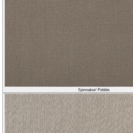
Spinnaker/ Pebble