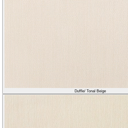
Duffle/ Tonal Beige