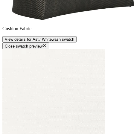
Cushion Fabric
View details
for
Asti/ Whitewash
swatch
Close swatch preview