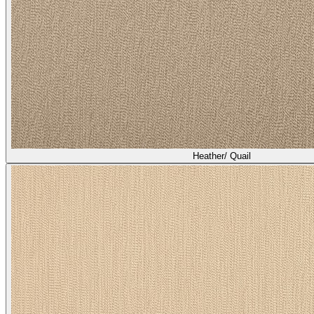
Heather/ Quail