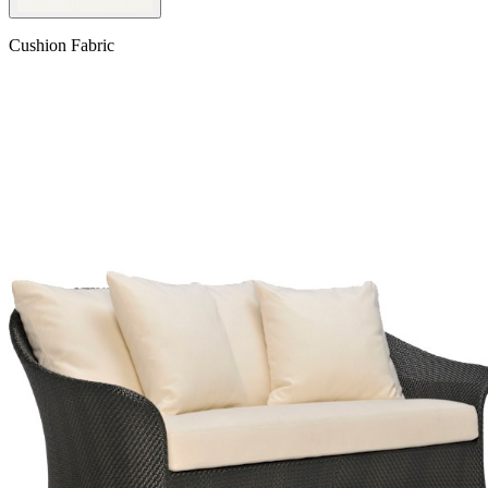
Cushion Fabric