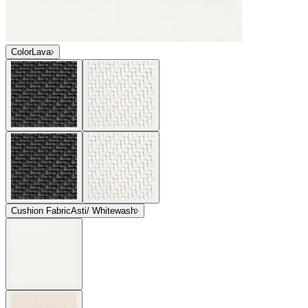
Color
Lava
Cushion Fabric
Asti/ Whitewash