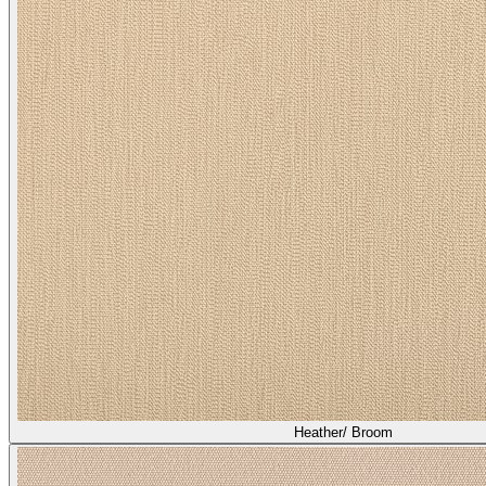
Heather/ Broom