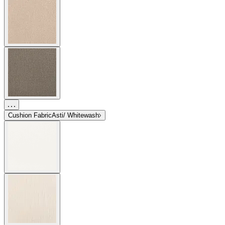
Cushion Fabric
Asti/ Whitewash