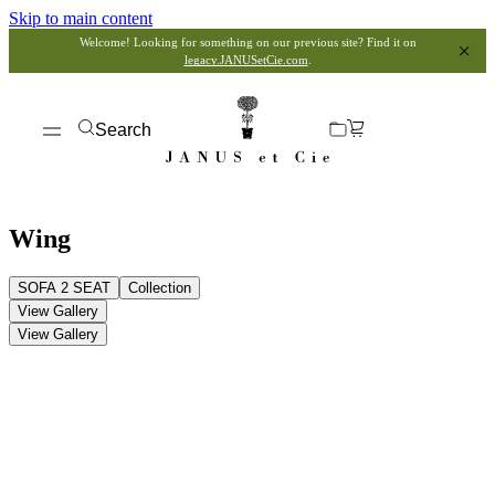
Skip to main content
Welcome! Looking for something on our previous site? Find it on
legacy.JANUSetCie.com
.
Search
Wing
SOFA 2 SEAT
Collection
View Gallery
View Gallery