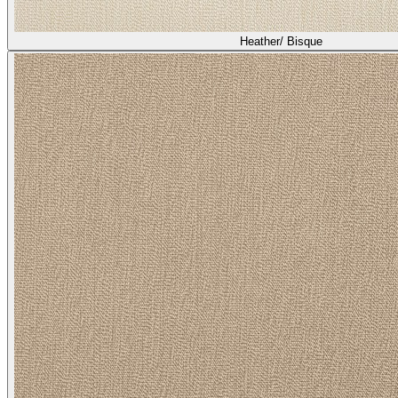
Heather/ Bisque