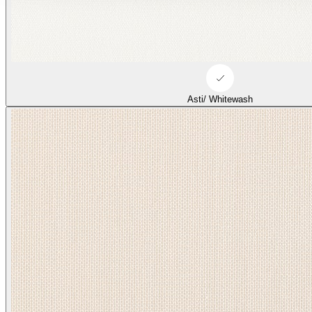
Asti/ Whitewash