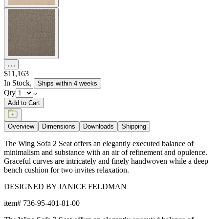
$11,163
In Stock
,
Ships within 4 weeks
Qty
Add to Cart
Overview
Dimensions
Downloads
Shipping
The Wing Sofa 2 Seat offers an elegantly executed balance of
minimalism and substance with an air of refinement and opulence.
Graceful curves are intricately and finely handwoven while a deep
bench cushion for two invites relaxation.
DESIGNED BY JANICE FELDMAN
item#
736-95-401-81-00