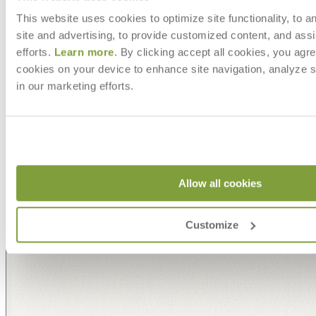
This website uses cookies to optimize site functionality, to a
site and advertising, to provide customized content, and assi
efforts.
Learn more
. By clicking accept all cookies, you agre
cookies on your device to enhance site navigation, analyze s
in our marketing efforts.
Allow all cookies
Customize