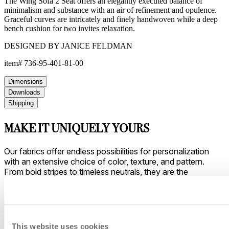
The Wing Sofa 2 Seat offers an elegantly executed balance of
minimalism and substance with an air of refinement and opulence.
Graceful curves are intricately and finely handwoven while a deep
bench cushion for two invites relaxation.
DESIGNED BY JANICE FELDMAN
item#
736-95-401-81-00
Dimensions
Downloads
Shipping
MAKE IT UNIQUELY YOURS
Our fabrics offer endless possibilities for personalization
with an extensive choice of color, texture, and pattern.
From bold stripes to timeless neutrals, they are the
cornerstone of your design.
This website uses cookies