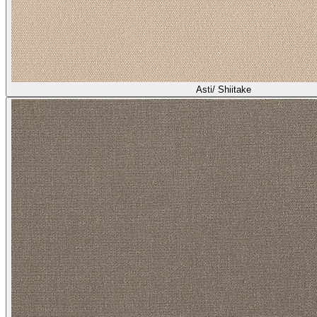
Asti/ Shiitake