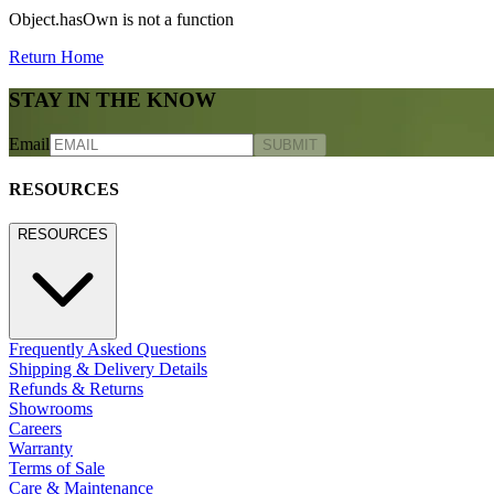
Object.hasOwn is not a function
Return Home
STAY IN THE KNOW
Email
SUBMIT
RESOURCES
RESOURCES
Frequently Asked Questions
Shipping & Delivery Details
Refunds & Returns
Showrooms
Careers
Warranty
Terms of Sale
Care & Maintenance