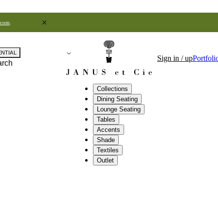
.com
.
ENTIAL
Sign in / up
Portfoli
arch
Collections
Dining Seating
Lounge Seating
Tables
Accents
Shade
Textiles
Outlet