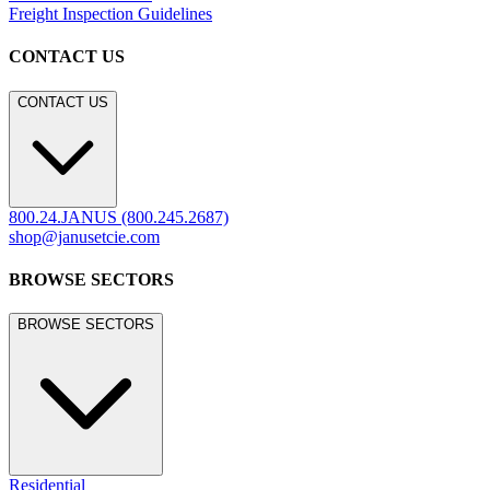
Freight Inspection Guidelines
CONTACT US
CONTACT US
800.24.JANUS (800.245.2687)
shop@janusetcie.com
BROWSE SECTORS
BROWSE SECTORS
Residential