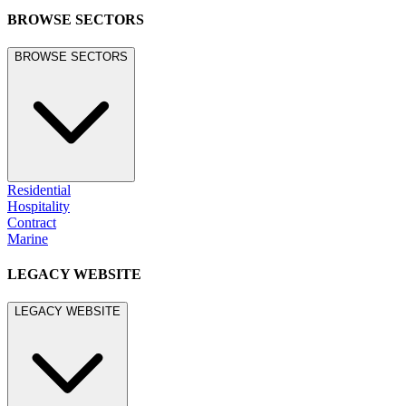
BROWSE SECTORS
BROWSE SECTORS
Residential
Hospitality
Contract
Marine
LEGACY WEBSITE
LEGACY WEBSITE