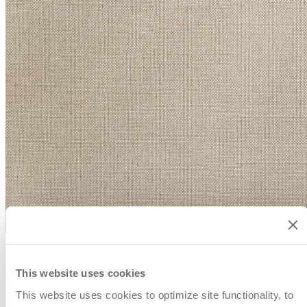
This website uses cookies
This website uses cookies to optimize site functionality, to