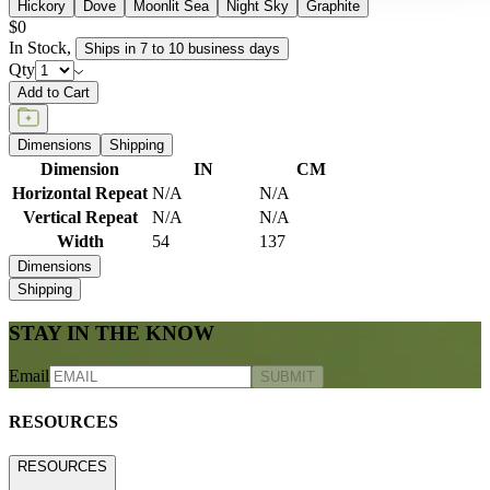
Hickory
Dove
Moonlit Sea
Night Sky
Graphite
$0
In Stock
,
Ships in 7 to 10 business days
Qty
Add to Cart
Dimensions
Shipping
Dimension
IN
CM
Horizontal Repeat
N/A
N/A
Vertical Repeat
N/A
N/A
Width
54
137
Dimensions
Shipping
STAY IN THE KNOW
Email
SUBMIT
RESOURCES
RESOURCES