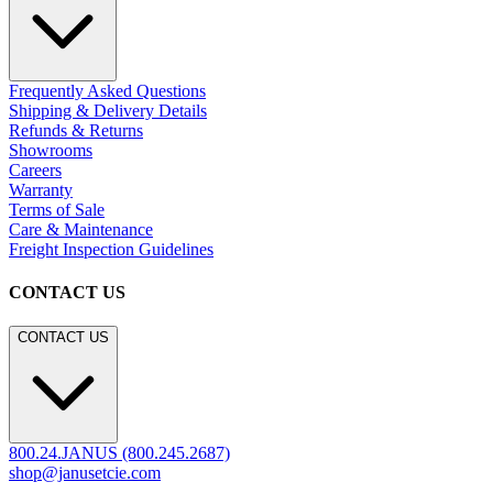
Frequently Asked Questions
Shipping & Delivery Details
Refunds & Returns
Showrooms
Careers
Warranty
Terms of Sale
Care & Maintenance
Freight Inspection Guidelines
CONTACT US
CONTACT US
800.24.JANUS (800.245.2687)
shop@janusetcie.com