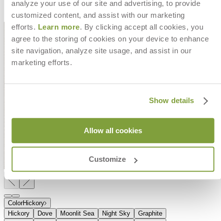
analyze your use of our site and advertising, to provide
customized content, and assist with our marketing
efforts.
Learn more
. By clicking accept all cookies, you
agree to the storing of cookies on your device to enhance
site navigation, analyze site usage, and assist in our
marketing efforts.
Show details
Allow all cookies
Customize
Color
Hickory
Hickory
Dove
Moonlit Sea
Night Sky
Graphite