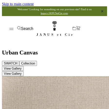
Skip to main content
Welcome! Looking for something on our previous site? Find it on
legacy.JANUSetCie.com
.
Search
Urban Canvas
SWATCH
Collection
View Gallery
View Gallery