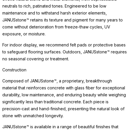
neutrals to rich, patinated tones. Engineered to be low
maintenance and to withstand harsh exterior elements,
JANUSstone™ retains its texture and pigment for many years to
come without deterioration from freeze-thaw cycles, UV
exposure, or moisture.
For indoor display, we recommend felt pads or protective bases
to safeguard flooring surfaces. Outdoors, JANUSstone™ requires
no seasonal covering or treatment.
Construction
Composed of JANUSstone™, a proprietary, breakthrough
material that reinforces concrete with glass fiber for exceptional
durability, low maintenance, and enduring beauty while weighing
significantly less than traditional concrete. Each piece is
precision-cast and hand-finished, presenting the natural look of
stone with unmatched longevity.
JANUSstone™ is available in a range of beautiful finishes that