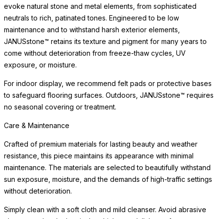
evoke natural stone and metal elements, from sophisticated
neutrals to rich, patinated tones. Engineered to be low
maintenance and to withstand harsh exterior elements,
JANUSstone™ retains its texture and pigment for many years to
come without deterioration from freeze-thaw cycles, UV
exposure, or moisture.
For indoor display, we recommend felt pads or protective bases
to safeguard flooring surfaces. Outdoors, JANUSstone™ requires
no seasonal covering or treatment.
Care & Maintenance
Crafted of premium materials for lasting beauty and weather
resistance, this piece maintains its appearance with minimal
maintenance. The materials are selected to beautifully withstand
sun exposure, moisture, and the demands of high-traffic settings
without deterioration.
Simply clean with a soft cloth and mild cleanser. Avoid abrasive