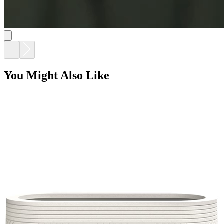
You Might Also Like