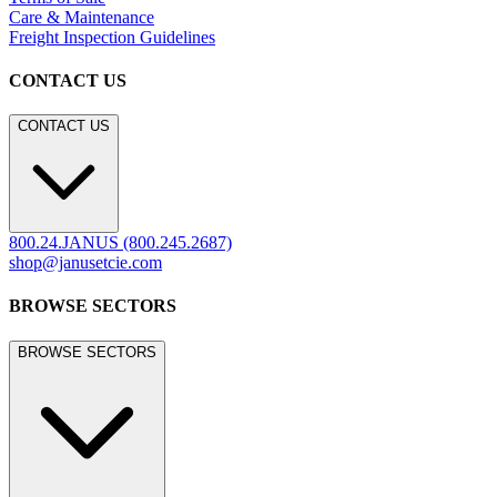
Care & Maintenance
Freight Inspection Guidelines
CONTACT US
CONTACT US
800.24.JANUS (800.245.2687)
shop@janusetcie.com
BROWSE SECTORS
BROWSE SECTORS