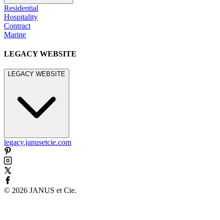
Residential
Hospitality
Contract
Marine
LEGACY WEBSITE
LEGACY WEBSITE
legacy.janusetcie.com
©
2026
JANUS et Cie
.