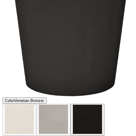
Color
Venetian Bronze