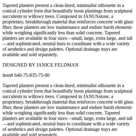
Tapered planters present a clean-lined, minimalist silhouette in a
conical cylinder form that beautifully hosts plantings from sculptural
succulents to willowy trees. Composed in JANUSstone, a
proprietary, breakthrough material that reinforces concrete with glass
fiber, these planters are low maintenance and endure harsh elements
while weighing significantly less than solid concrete. Tapered
planters are available in four sizes—small, large, extra large, and tall
—and sophisticated, neutral hues to coordinate with a wide variety
of aesthetics and design palettes. Optional drainage trays are
available and sold separately.
DESIGNED BY JANICE FELDMAN
item#
640-75-835-75-00
Tapered planters present a clean-lined, minimalist silhouette in a
conical cylinder form that beautifully hosts plantings from sculptural
succulents to willowy trees. Composed in JANUSstone, a
proprietary, breakthrough material that reinforces concrete with glass
fiber, these planters are low maintenance and endure harsh elements
while weighing significantly less than solid concrete. Tapered
planters are available in four sizes—small, large, extra large, and tall
—and sophisticated, neutral hues to coordinate with a wide variety
of aesthetics and design palettes. Optional drainage trays are
available and sold separately.