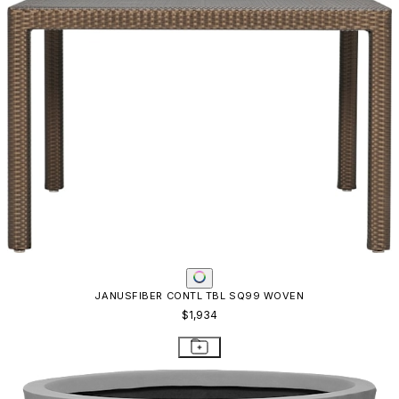
JANUSFIBER CONTL TBL SQ99 WOVEN
$1,934