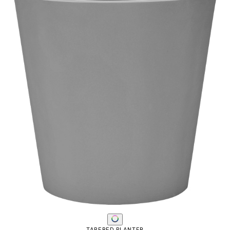
TAPERED PLANTER