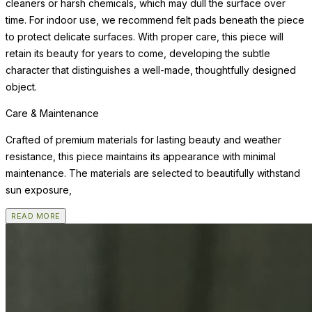
cleaners or harsh chemicals, which may dull the surface over
time. For indoor use, we recommend felt pads beneath the piece
to protect delicate surfaces. With proper care, this piece will
retain its beauty for years to come, developing the subtle
character that distinguishes a well-made, thoughtfully designed
object.
Care & Maintenance
Crafted of premium materials for lasting beauty and weather
resistance, this piece maintains its appearance with minimal
maintenance. The materials are selected to beautifully withstand
sun exposure,
READ MORE