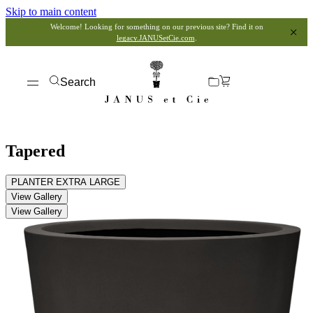
Skip to main content
Welcome! Looking for something on our previous site? Find it on
legacy.JANUSetCie.com
.
Search
Tapered
PLANTER EXTRA LARGE
View Gallery
View Gallery