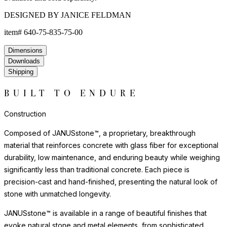
DESIGNED BY JANICE FELDMAN
item#
640-75-835-75-00
Dimensions
Downloads
Shipping
BUILT TO ENDURE
Construction
Composed of JANUSstone™, a proprietary, breakthrough
material that reinforces concrete with glass fiber for exceptional
durability, low maintenance, and enduring beauty while weighing
significantly less than traditional concrete. Each piece is
precision-cast and hand-finished, presenting the natural look of
stone with unmatched longevity.
JANUSstone™ is available in a range of beautiful finishes that
evoke natural stone and metal elements, from sophisticated