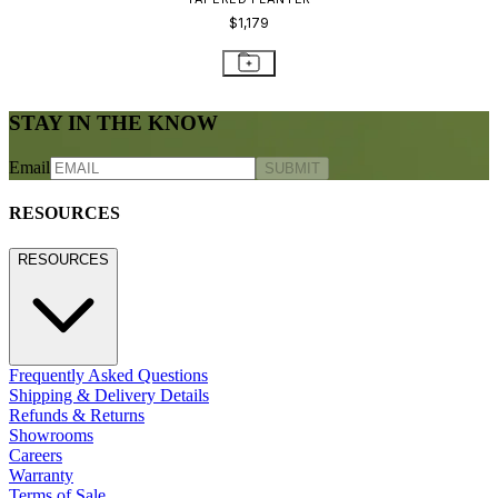
$1,179
STAY IN THE KNOW
Email
SUBMIT
RESOURCES
RESOURCES
Frequently Asked Questions
Shipping & Delivery Details
Refunds & Returns
Showrooms
Careers
Warranty
Terms of Sale