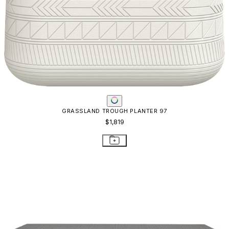
GRASSLAND TROUGH PLANTER 97
$1,819