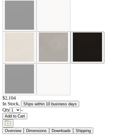
$2,104
In Stock
,
Ships within 10 business days
Qty
Add to Cart
Overview
Dimensions
Downloads
Shipping