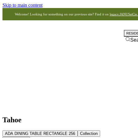
Skip to main content
Welcome! Looking for something on our previous site? Find it on
legacy.JANUSetCie
RESID
Se
Tahoe
ADA DINING TABLE RECTANGLE 256
Collection