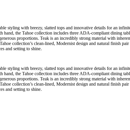
e styling with breezy, slatted tops and innovative details for an infinite
 hand, the Tahoe collection includes three ADA-compliant dining tables, 
 generous proportions. Teak is an incredibly strong material with inherent 
Tahoe collection’s clean-lined, Modernist design and natural finish pair
es and setting to shine.
e styling with breezy, slatted tops and innovative details for an infinite
 hand, the Tahoe collection includes three ADA-compliant dining tables, 
 generous proportions. Teak is an incredibly strong material with inherent 
Tahoe collection’s clean-lined, Modernist design and natural finish pair
es and setting to shine.