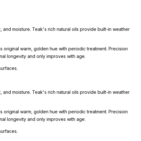
, and moisture. Teak's rich natural oils provide built-in weather
its original warm, golden hue with periodic treatment. Precision
onal longevity and only improves with age.
surfaces.
, and moisture. Teak's rich natural oils provide built-in weather
its original warm, golden hue with periodic treatment. Precision
onal longevity and only improves with age.
surfaces.