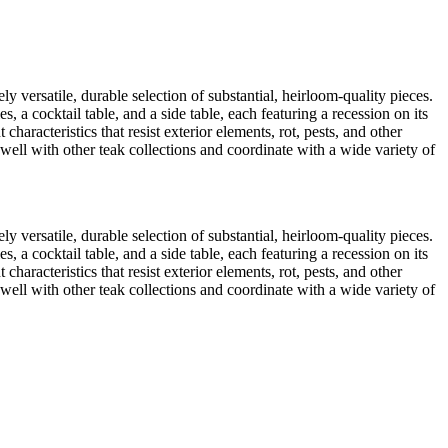
ly versatile, durable selection of substantial, heirloom-quality pieces.
a cocktail table, and a side table, each featuring a recession on its
characteristics that resist exterior elements, rot, pests, and other
 well with other teak collections and coordinate with a wide variety of
ly versatile, durable selection of substantial, heirloom-quality pieces.
a cocktail table, and a side table, each featuring a recession on its
characteristics that resist exterior elements, rot, pests, and other
 well with other teak collections and coordinate with a wide variety of