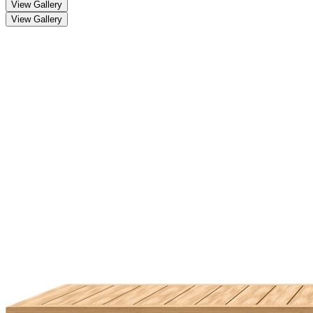
View Gallery
View Gallery