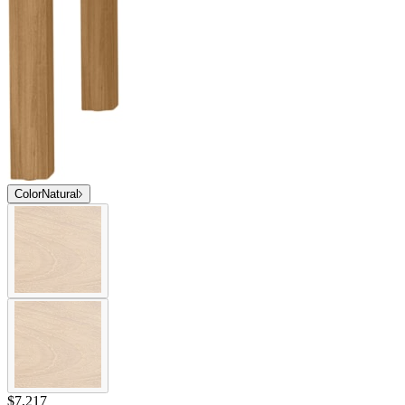
Color
Natural
$7,217