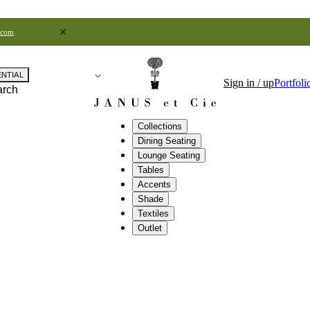
.com
.
ENTIAL
Sign in / up
Portfoli
arch
Collections
Dining Seating
Lounge Seating
Tables
Accents
Shade
Textiles
Outlet