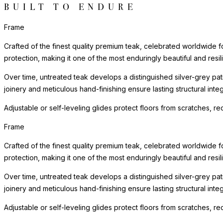
BUILT TO ENDURE
Frame
Crafted of the finest quality premium teak, celebrated worldwide for 
protection, making it one of the most enduringly beautiful and resilie
Over time, untreated teak develops a distinguished silver-grey patin
joinery and meticulous hand-finishing ensure lasting structural in
Adjustable or self-leveling glides protect floors from scratches, 
Frame
Crafted of the finest quality premium teak, celebrated worldwide for 
protection, making it one of the most enduringly beautiful and resilie
Over time, untreated teak develops a distinguished silver-grey patin
joinery and meticulous hand-finishing ensure lasting structural in
Adjustable or self-leveling glides protect floors from scratches, 