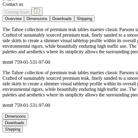
Contact us
Coming Soon
Overview
Dimensions
Downloads
Shipping
The Tahoe collection of premium teak tables marries classic Parsons tabl
Crafted of sustainably sourced premium teak, finely sanded to a smooth
side skirts to create a slimmer visual tabletop profile within its overall
environmental rigors, while beautifully enduring high traffic use. The 
palettes and aesthetics where its simplicity allows the surrounding piec
item#
759-01-531-97-00
The Tahoe collection of premium teak tables marries classic Parsons tabl
Crafted of sustainably sourced premium teak, finely sanded to a smooth
side skirts to create a slimmer visual tabletop profile within its overall
environmental rigors, while beautifully enduring high traffic use. The 
palettes and aesthetics where its simplicity allows the surrounding piec
item#
759-01-531-97-00
Dimensions
Downloads
Shipping