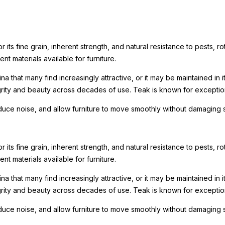
its fine grain, inherent strength, and natural resistance to pests, rot
nt materials available for furniture.
a that many find increasingly attractive, or it may be maintained in 
tegrity and beauty across decades of use. Teak is known for excepti
reduce noise, and allow furniture to move smoothly without damaging 
its fine grain, inherent strength, and natural resistance to pests, rot
nt materials available for furniture.
a that many find increasingly attractive, or it may be maintained in 
tegrity and beauty across decades of use. Teak is known for excepti
reduce noise, and allow furniture to move smoothly without damaging 