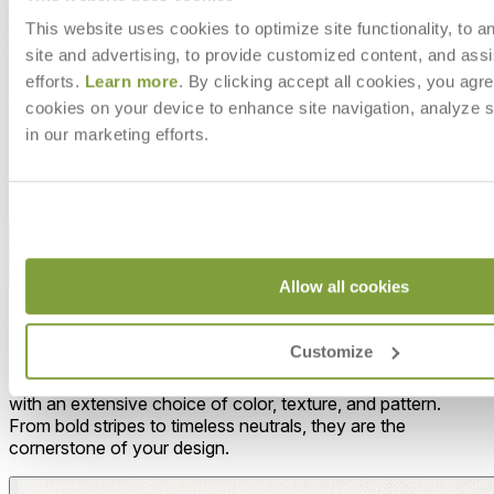
Cirrus, a cool white; Kalamata, a dark grey tone; Moire, a warm
This website uses cookies to optimize site functionality, to a
eggshell; and Sable, a rich taupe. Slant’s lounge seating features
site and advertising, to provide customized content, and assi
high, sheltering backs and sides, set at an ergonomically engineered
pitch, with deep cushions for exceptional comfort. Slant dining and
efforts.
Learn more
. By clicking accept all cookies, you agre
occasional tables are offered in clear, tempered glass, reverse painted
cookies on your device to enhance site navigation, analyze s
glass, or lustrous stone tabletops.
in our marketing efforts.
DESIGNED BY JANICE FELDMAN
item#
719-80-431-03-00
Dimensions
Downloads
Shipping
Allow all cookies
MAKE IT UNIQUELY YOURS
Customize
Our fabrics offer endless possibilities for personalization
with an extensive choice of color, texture, and pattern.
From bold stripes to timeless neutrals, they are the
cornerstone of your design.