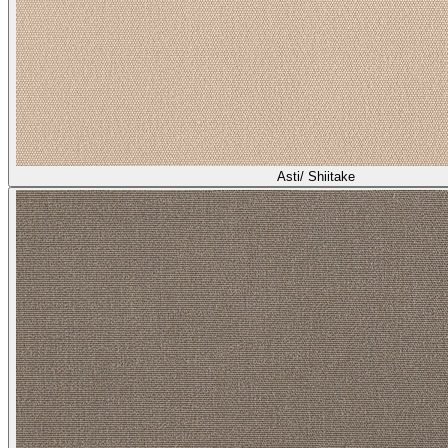
Asti/ Shiitake