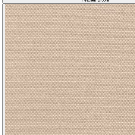
Heather/ Broom