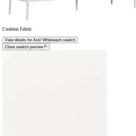
Cushion Fabric
View details
for
Asti/ Whitewash
swatch
Close swatch preview