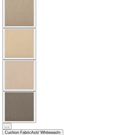
Cushion Fabric
Asti/ Whitewash