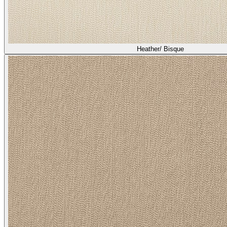
Heather/ Bisque