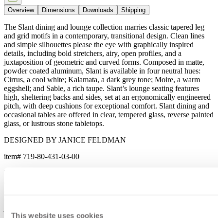
Overview
Dimensions
Downloads
Shipping
The Slant dining and lounge collection marries classic tapered leg
and grid motifs in a contemporary, transitional design. Clean lines
and simple silhouettes please the eye with graphically inspired
details, including bold stretchers, airy, open profiles, and a
juxtaposition of geometric and curved forms. Composed in matte,
powder coated aluminum, Slant is available in four neutral hues:
Cirrus, a cool white; Kalamata, a dark grey tone; Moire, a warm
eggshell; and Sable, a rich taupe. Slant’s lounge seating features
high, sheltering backs and sides, set at an ergonomically engineered
pitch, with deep cushions for exceptional comfort. Slant dining and
occasional tables are offered in clear, tempered glass, reverse painted
glass, or lustrous stone tabletops.
DESIGNED BY JANICE FELDMAN
item#
719-80-431-03-00
The Slant dining and lounge collection marries classic tapered leg
and grid motifs in a contemporary, transitional design. Clean lines
and simple silhouettes please the eye with graphically inspired
details, including bold stretchers, airy, open profiles, and a
juxtaposition of geometric and curved forms. Composed in matte,
This website uses cookies
powder coated aluminum, Slant is available in four neutral hues: