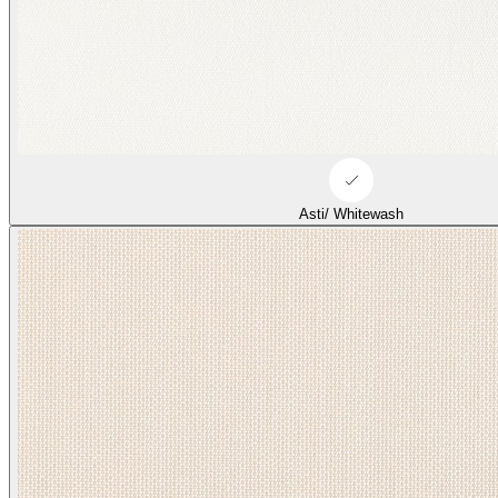
Asti/ Whitewash