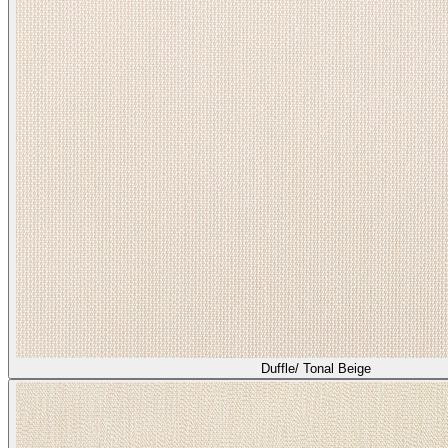
Duffle/ Tonal Beige