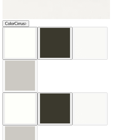
Color
Cirrus