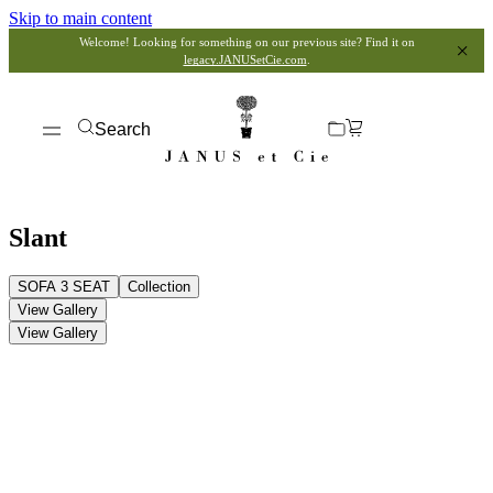
Skip to main content
Welcome! Looking for something on our previous site? Find it on
legacy.JANUSetCie.com
.
Search
Slant
SOFA 3 SEAT
Collection
View Gallery
View Gallery