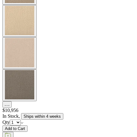
$10,956
In Stock
,
Ships within 4 weeks
Qty
Add to Cart