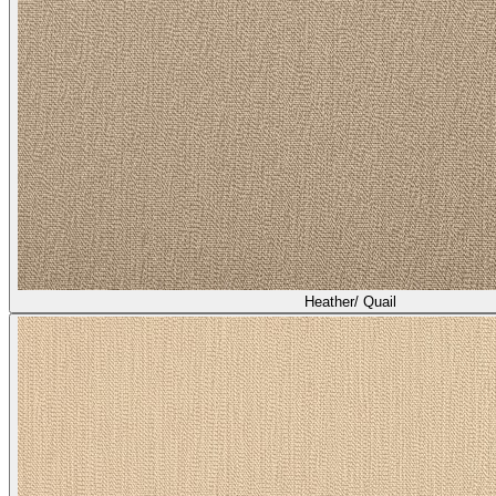
Heather/ Quail