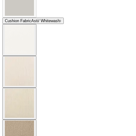
Cushion Fabric
Asti/ Whitewash