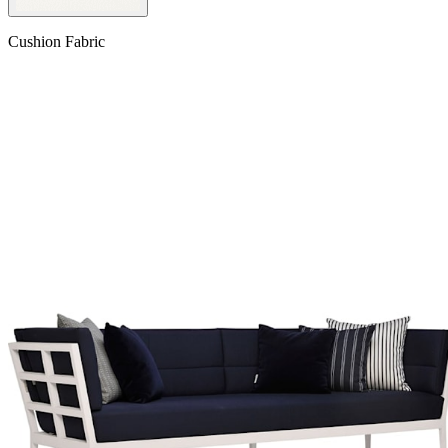
Cushion Fabric