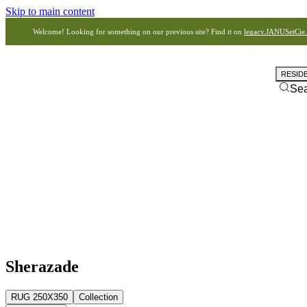
Skip to main content
Welcome! Looking for something on our previous site? Find it on
legacy.JANUSetCie
RESID
Se
Sherazade
RUG 250X350
Collection