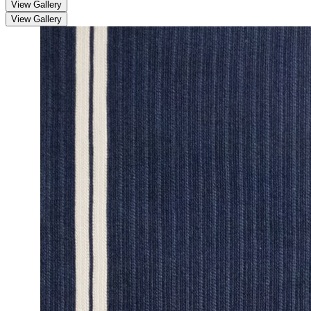
View Gallery
View Gallery