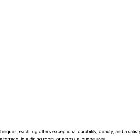
iques, each rug offers exceptional durability, beauty, and a satisfy
a terrace, in a dining room, or across a lounge area.