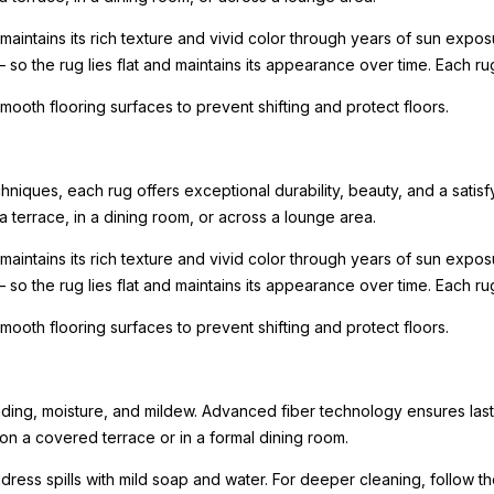
intains its rich texture and vivid color through years of sun expo
— so the rug lies flat and maintains its appearance over time. Each r
oth flooring surfaces to prevent shifting and protect floors.
iques, each rug offers exceptional durability, beauty, and a satisfy
a terrace, in a dining room, or across a lounge area.
intains its rich texture and vivid color through years of sun expo
— so the rug lies flat and maintains its appearance over time. Each r
oth flooring surfaces to prevent shifting and protect floors.
fading, moisture, and mildew. Advanced fiber technology ensures last
 a covered terrace or in a formal dining room.
ess spills with mild soap and water. For deeper cleaning, follow t