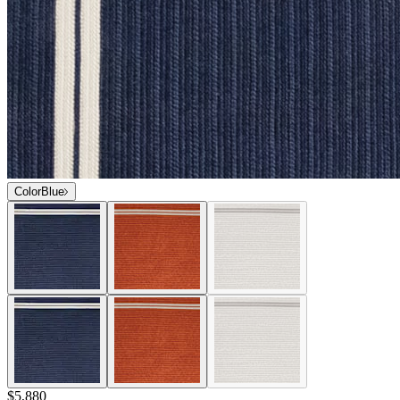
Color
Blue
$5,880