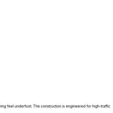
ing feel underfoot. The construction is engineered for high-traffic