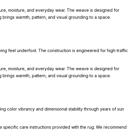
sure, moisture, and everyday wear. The weave is designed for
ug brings warmth, pattern, and visual grounding to a space.
ing feel underfoot. The construction is engineered for high-traffic
sure, moisture, and everyday wear. The weave is designed for
ug brings warmth, pattern, and visual grounding to a space.
ing color vibrancy and dimensional stability through years of sun
he specific care instructions provided with the rug. We recommend