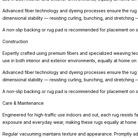
Advanced fiber technology and dyeing processes ensure the rug ma
dimensional stability — resisting curling, bunching, and stretching 
A non-slip backing or rug pad is recommended for placement on smo
Construction
Expertly crafted using premium fibers and specialized weaving techn
use in both interior and exterior environments, equally at home on 
Advanced fiber technology and dyeing processes ensure the rug ma
dimensional stability — resisting curling, bunching, and stretching 
A non-slip backing or rug pad is recommended for placement on smo
Care & Maintenance
Engineered for high-traffic use indoors and out, each rug resists 
exposure and everyday wear, making these rugs equally at home on
Regular vacuuming maintains texture and appearance. Promptly addr