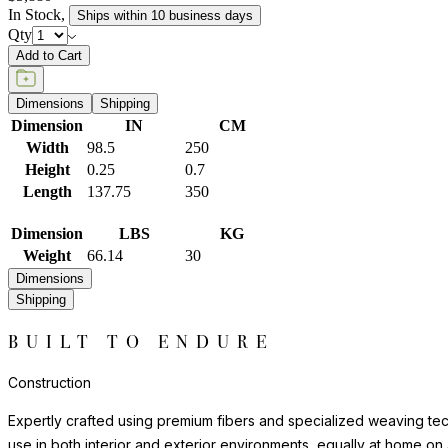
In Stock
,
Ships within 10 business days
Qty
Add to Cart
Dimensions
Shipping
Dimension
IN
CM
Width
98.5
250
Height
0.25
0.7
Length
137.75
350
Dimension
LBS
KG
Weight
66.14
30
Dimensions
Shipping
BUILT TO ENDURE
Construction
Expertly crafted using premium fibers and specialized weaving techn
use in both interior and exterior environments, equally at home on 