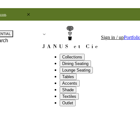
.com
.
ENTIAL
Sign in / up
Portfoli
arch
Collections
Dining Seating
Lounge Seating
Tables
Accents
Shade
Textiles
Outlet