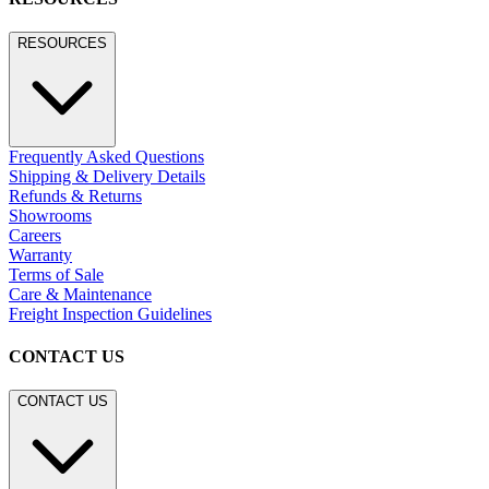
RESOURCES
Frequently Asked Questions
Shipping & Delivery Details
Refunds & Returns
Showrooms
Careers
Warranty
Terms of Sale
Care & Maintenance
Freight Inspection Guidelines
CONTACT US
CONTACT US