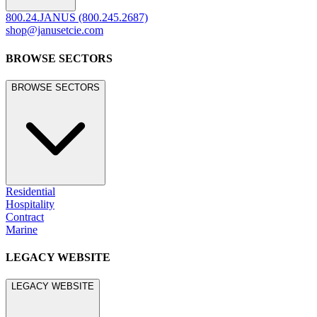
800.24.JANUS (800.245.2687)
shop@janusetcie.com
BROWSE SECTORS
BROWSE SECTORS
Residential
Hospitality
Contract
Marine
LEGACY WEBSITE
LEGACY WEBSITE