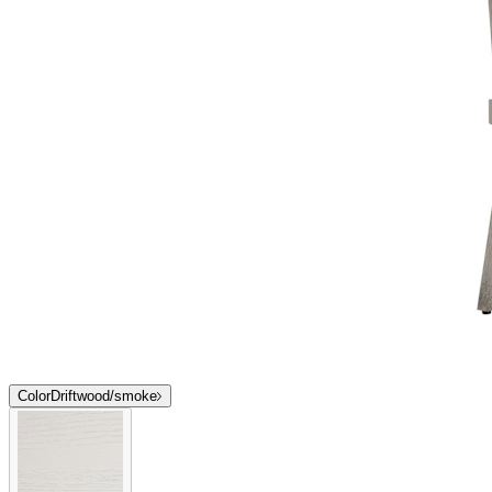
Color
Driftwood/smoke