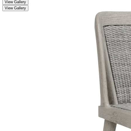
View Gallery
View Gallery