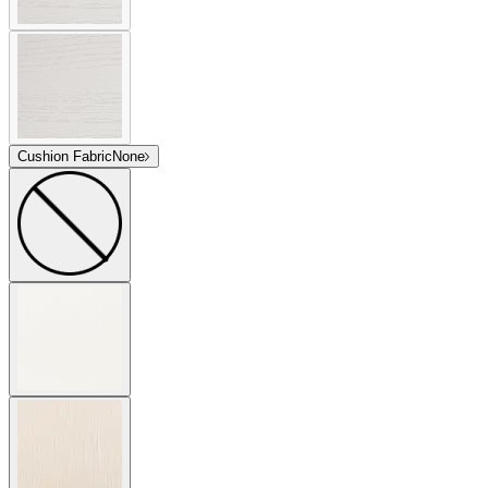
Cushion Fabric
None