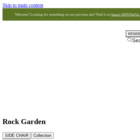
Skip to main content
Welcome! Looking for something on our previous site? Find it on
legacy.JANUSetCie
RESID
Se
Rock Garden
SIDE CHAIR
Collection