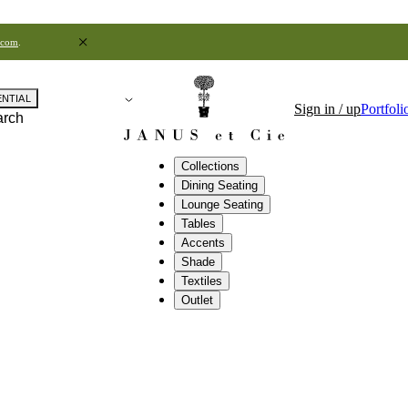
.com
.
ENTIAL
Sign in / up
Portfoli
arch
Collections
Dining Seating
Lounge Seating
Tables
Accents
Shade
Textiles
Outlet