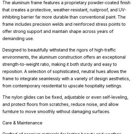
The aluminum frame features a proprietary powder-coated finish
that creates a protective, weather-resistant, rustproof, and UV-
inhibiting barrier far more durable than conventional paint. The
frame includes precision welds and reinforced stress points to
offer strong support and maintain shape across years of
demanding use.
Designed to beautifully withstand the rigors of high-traffic
environments, the aluminum construction offers an exceptional
strength-to-weight ratio, making it both sturdy and easy to
reposition. A selection of sophisticated, neutral hues allows the
frame to integrate seamlessly with a variety of design aesthetics,
from contemporary residential to upscale hospitality settings.
The nylon glides can be fixed, adjustable or even self-leveling,
and protect floors from scratches, reduce noise, and allow
furniture to move smoothly without damaging surfaces.
Care & Maintenance