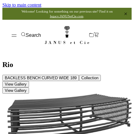
Skip to main content
Welcome! Looking for something on our previous site? Find it on
legacy.JANUSetCie.com
.
Search
Rio
BACKLESS BENCH CURVED WIDE 189
Collection
View Gallery
View Gallery