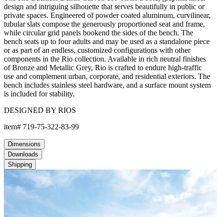
design and intriguing silhouette that serves beautifully in public or
private spaces. Engineered of powder coated aluminum, curvilinear,
tubular slats compose the generously proportioned seat and frame,
while circular grid panels bookend the sides of the bench. The
bench seats up to four adults and may be used as a standalone piece
or as part of an endless, customized configurations with other
components in the Rio collection. Available in rich neutral finishes
of Bronze and Metallic Grey, Rio is crafted to endure high-traffic
use and complement urban, corporate, and residential exteriors. The
bench includes stainless steel hardware, and a surface mount system
is included for stability.
DESIGNED BY RIOS
item#
719-75-322-83-99
Dimensions
Downloads
Shipping