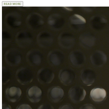
READ MORE