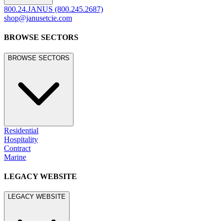
800.24.JANUS (800.245.2687)
shop@janusetcie.com
BROWSE SECTORS
BROWSE SECTORS
Residential
Hospitality
Contract
Marine
LEGACY WEBSITE
LEGACY WEBSITE