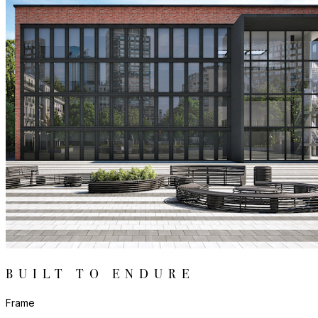
BUILT TO ENDURE
Frame