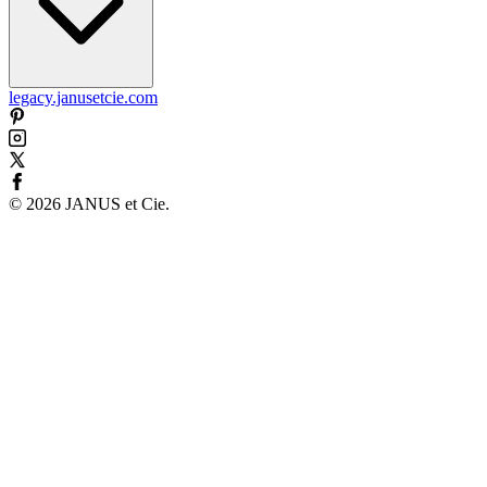
legacy.janusetcie.com
©
2026
JANUS et Cie
.