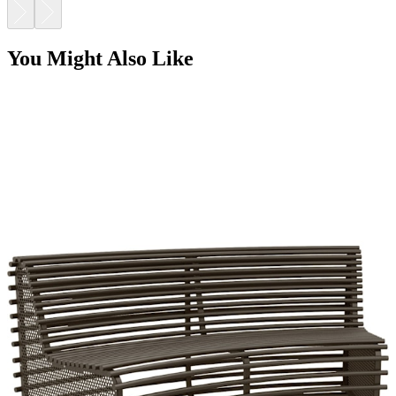
You Might Also Like