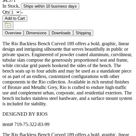
$4,371
In Stock
,
Ships within 10 business days
Qty
Add to Cart
Overview
Dimensions
Downloads
Shipping
The Rio Backless Bench Curved 189 offers a bold, graphic, linear
design and intriguing silhouette that serves beautifully in public or
private spaces. Engineered of powder coated aluminum, curvilinear,
tubular slats compose the generously proportioned seat and frame,
while circular grid panels bookend the sides of the bench. The
bench seats up to four adults and may be used as a standalone piece
or as part of an endless, customized configurations with other
components in the Rio collection. Available in rich neutral finishes
of Bronze and Metallic Grey, Rio is crafted to endure high-traffic
use and complement urban, corporate, and residential exteriors. The
bench includes stainless steel hardware, and a surface mount system
is included for stability.
DESIGNED BY RIOS
item#
719-75-322-83-99
The Rio Backless Bench Curved 189 offers a bold, graphic, linear