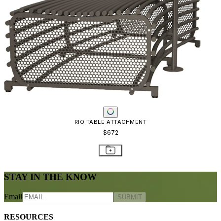
RIO TABLE ATTACHMENT
$672
STAY IN THE KNOW
Email
SUBMIT
RESOURCES