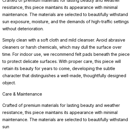
Crafted of premium materials for lasting beauty and weather
resistance, this piece maintains its appearance with minimal
maintenance. The materials are selected to beautifully withstand
sun exposure, moisture, and the demands of high-traffic settings
without deterioration.
Simply clean with a soft cloth and mild cleanser. Avoid abrasive
cleaners or harsh chemicals, which may dull the surface over
time. For indoor use, we recommend felt pads beneath the piece
to protect delicate surfaces. With proper care, this piece will
retain its beauty for years to come, developing the subtle
character that distinguishes a well-made, thoughtfully designed
object.
Care & Maintenance
Crafted of premium materials for lasting beauty and weather
resistance, this piece maintains its appearance with minimal
maintenance. The materials are selected to beautifully withstand
sun