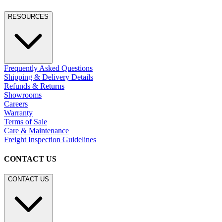
RESOURCES
Frequently Asked Questions
Shipping & Delivery Details
Refunds & Returns
Showrooms
Careers
Warranty
Terms of Sale
Care & Maintenance
Freight Inspection Guidelines
CONTACT US
CONTACT US