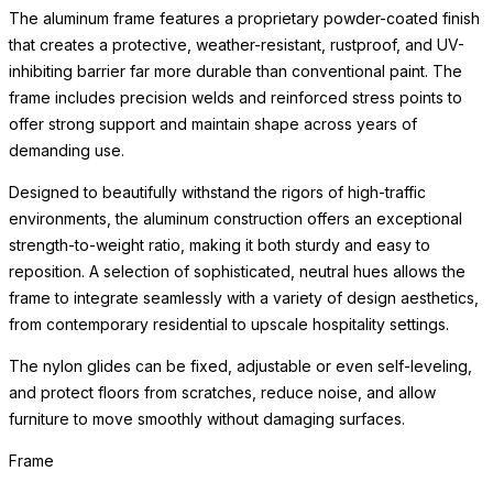
The aluminum frame features a proprietary powder-coated finish
that creates a protective, weather-resistant, rustproof, and UV-
inhibiting barrier far more durable than conventional paint. The
frame includes precision welds and reinforced stress points to
offer strong support and maintain shape across years of
demanding use.
Designed to beautifully withstand the rigors of high-traffic
environments, the aluminum construction offers an exceptional
strength-to-weight ratio, making it both sturdy and easy to
reposition. A selection of sophisticated, neutral hues allows the
frame to integrate seamlessly with a variety of design aesthetics,
from contemporary residential to upscale hospitality settings.
The nylon glides can be fixed, adjustable or even self-leveling,
and protect floors from scratches, reduce noise, and allow
furniture to move smoothly without damaging surfaces.
Frame