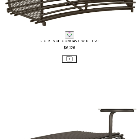
RIO BENCH CONCAVE WIDE 189
$6,126