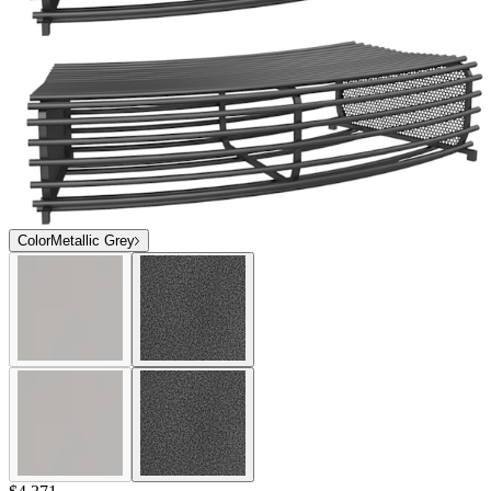
Color
Metallic Grey