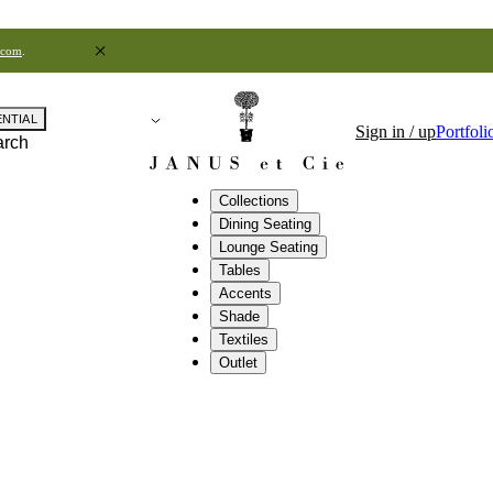
.com
.
ENTIAL
Sign in / up
Portfoli
arch
Collections
Dining Seating
Lounge Seating
Tables
Accents
Shade
Textiles
Outlet