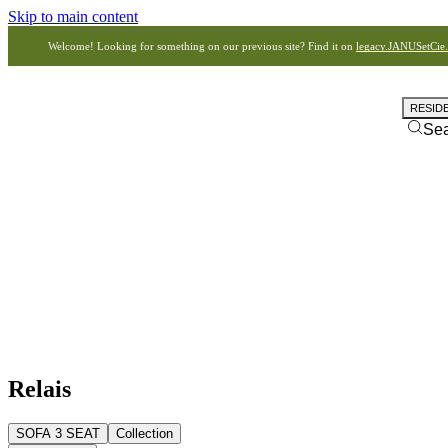
Skip to main content
Welcome! Looking for something on our previous site? Find it on
legacy.JANUSetCie
RESID
Se
Relais
SOFA 3 SEAT
Collection