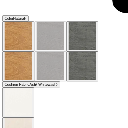
Color
Natural
Cushion Fabric
Asti/ Whitewash