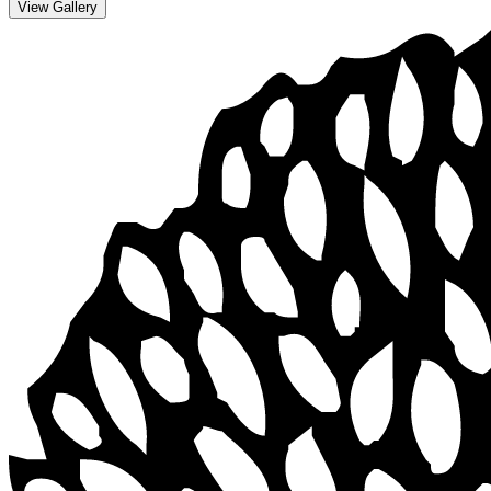
View Gallery