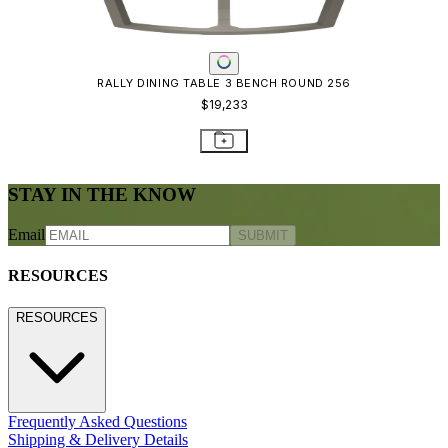
RALLY DINING TABLE 3 BENCH ROUND 256
$19,233
STAY IN THE KNOW
Email
SUBMIT
RESOURCES
RESOURCES
Frequently Asked Questions
Shipping & Delivery Details