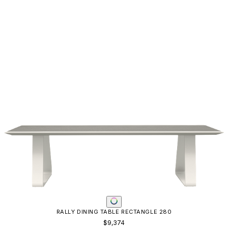
RALLY DINING TABLE RECTANGLE 280
$9,374