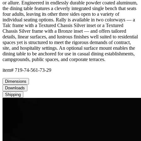
or allure. Engineered in endlessly durable powder coated aluminum,
the dining table features a cleverly integrated single bench that seats
four adults, leaving its other three sides open to a variety of
individual seating options. Rally is available in two colorways — a
Talc frame with a Textured Chassis Silver inset or a Textured
Chassis Silver frame with a Bronze inset — and offers tailored
details, linear surfaces, and lustrous finishes well suited to residential
spaces yet is structured to meet the rigorous demands of contract,
site, and hospitality settings. An optional surface mount enables the
dining table to be anchored for use in casual dining establishments,
campgrounds, public spaces, and corporate terraces.
item#
719-74-561-73-29
Dimensions
Downloads
Shipping