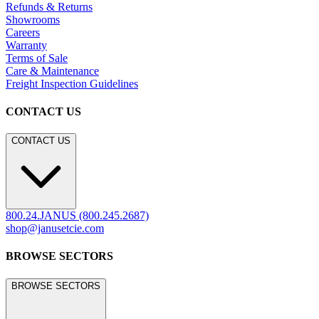
Refunds & Returns
Showrooms
Careers
Warranty
Terms of Sale
Care & Maintenance
Freight Inspection Guidelines
CONTACT US
CONTACT US
800.24.JANUS (800.245.2687)
shop@janusetcie.com
BROWSE SECTORS
BROWSE SECTORS