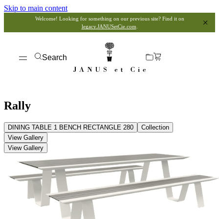
Skip to main content
Welcome! Looking for something on our previous site? Find it on
legacy.JANUSetCie.com
.
Search
Rally
DINING TABLE 1 BENCH RECTANGLE 280
Collection
View Gallery
View Gallery