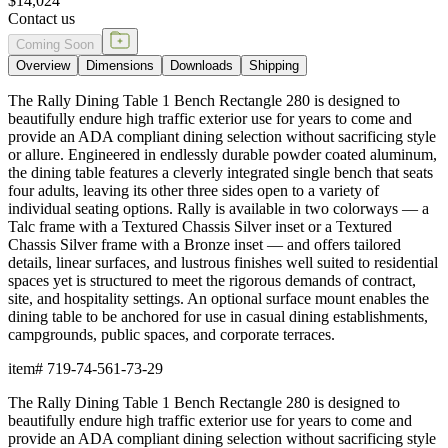
$14,024
Contact us
Coming Soon
Overview
Dimensions
Downloads
Shipping
The Rally Dining Table 1 Bench Rectangle 280 is designed to
beautifully endure high traffic exterior use for years to come and
provide an ADA compliant dining selection without sacrificing style
or allure. Engineered in endlessly durable powder coated aluminum,
the dining table features a cleverly integrated single bench that seats
four adults, leaving its other three sides open to a variety of
individual seating options. Rally is available in two colorways — a
Talc frame with a Textured Chassis Silver inset or a Textured
Chassis Silver frame with a Bronze inset — and offers tailored
details, linear surfaces, and lustrous finishes well suited to residential
spaces yet is structured to meet the rigorous demands of contract,
site, and hospitality settings. An optional surface mount enables the
dining table to be anchored for use in casual dining establishments,
campgrounds, public spaces, and corporate terraces.
item#
719-74-561-73-29
The Rally Dining Table 1 Bench Rectangle 280 is designed to
beautifully endure high traffic exterior use for years to come and
provide an ADA compliant dining selection without sacrificing style