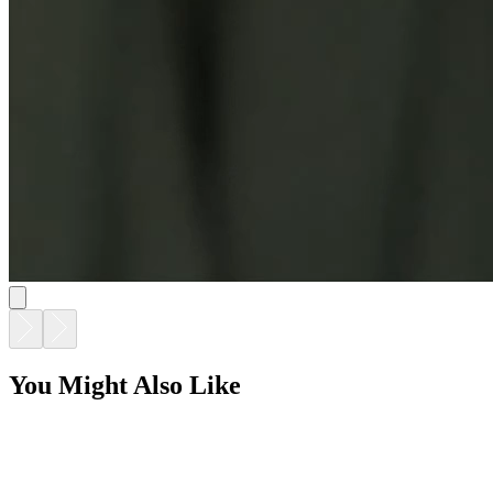
You Might Also Like