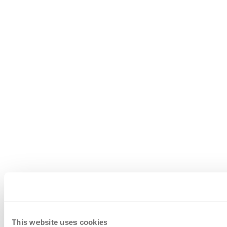
This website uses cookies