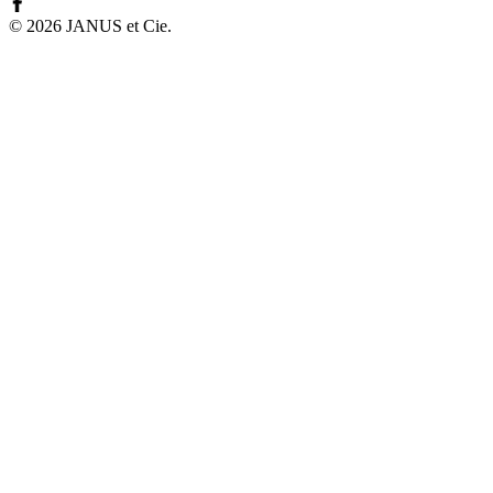
©
2026
JANUS et Cie
.