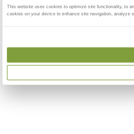
This website uses cookies to optimize site functionality, to 
cookies on your device to enhance site navigation, analyze si