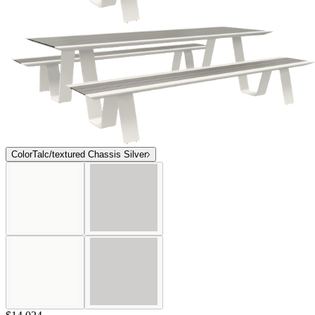
Color
Talc/textured Chassis Silver