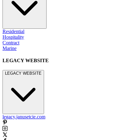
Residential
Hospitality
Contract
Marine
LEGACY WEBSITE
LEGACY WEBSITE
legacy.janusetcie.com