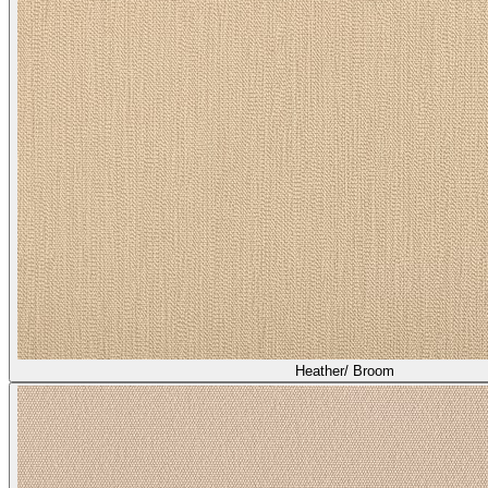
Heather/ Broom