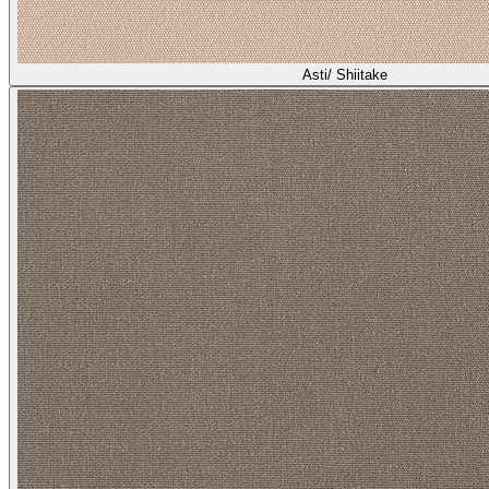
Asti/ Shiitake