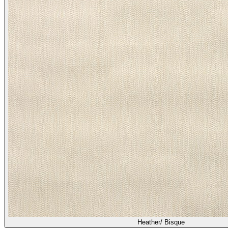
Heather/ Bisque