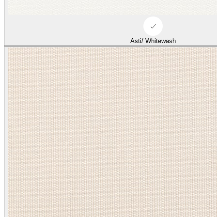
Asti/ Whitewash