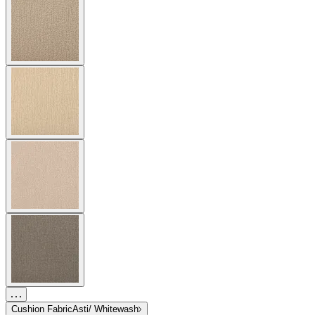
Cushion Fabric
Asti/ Whitewash