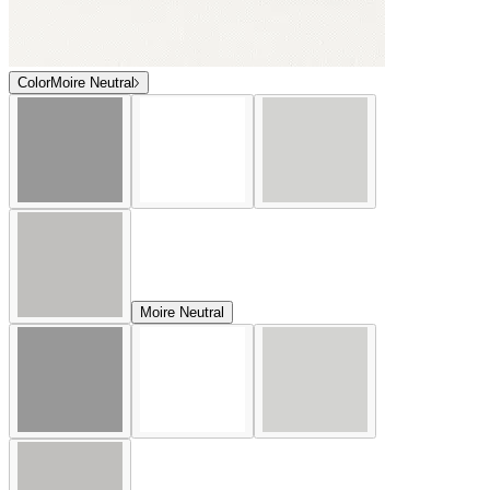
Color
Moire Neutral
Moire Neutral