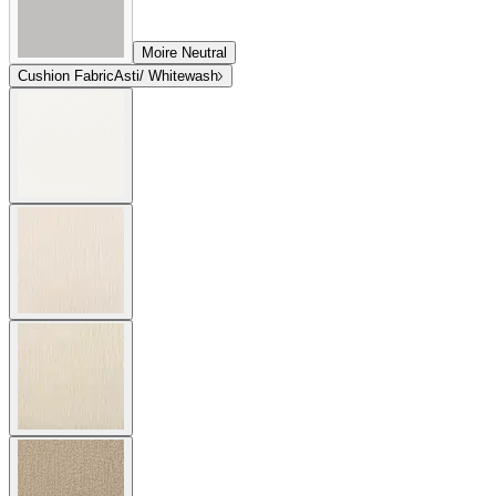
Moire Neutral
Cushion Fabric
Asti/ Whitewash