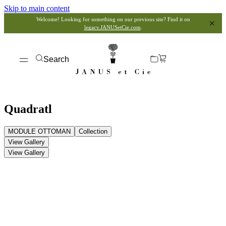
Skip to main content
Welcome! Looking for something on our previous site? Find it on
legacy.JANUSetCie.com
.
Search
Quadratl
MODULE OTTOMAN
Collection
View Gallery
View Gallery