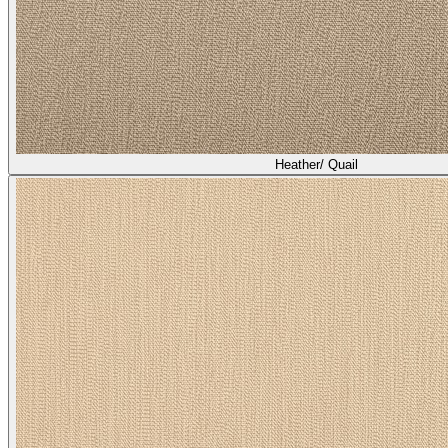
Heather/ Quail