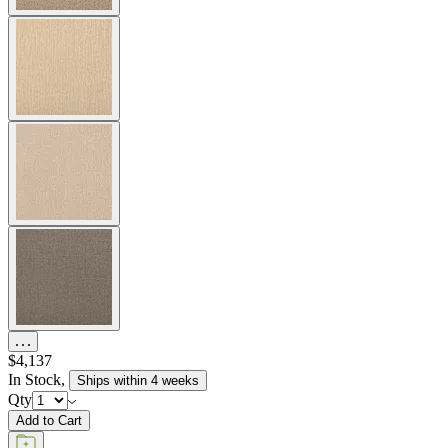
$4,137
In Stock
,
Ships within 4 weeks
Qty
Add to Cart