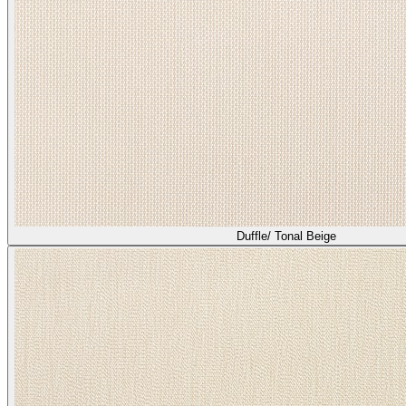
Duffle/ Tonal Beige