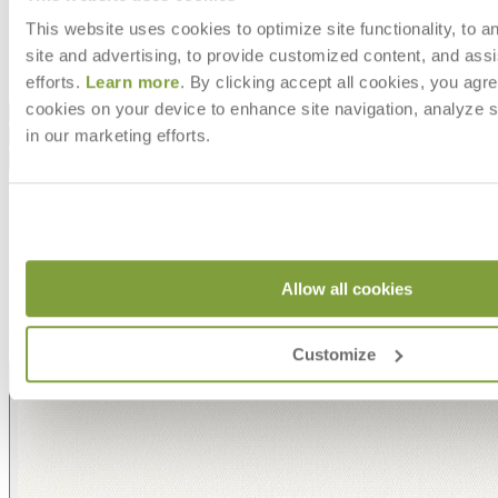
This website uses cookies to optimize site functionality, to a
DESIGNED BY ORLANDO DIAZ-AZCUY
site and advertising, to provide customized content, and assi
item#
704-01-682-12-00
efforts.
Learn more
. By clicking accept all cookies, you agre
cookies on your device to enhance site navigation, analyze s
Dimensions
in our marketing efforts.
Downloads
Shipping
MAKE IT UNIQUELY YOURS
Our fabrics offer endless possibilities for personalization
with an extensive choice of color, texture, and pattern.
Allow all cookies
From bold stripes to timeless neutrals, they are the
cornerstone of your design.
Customize