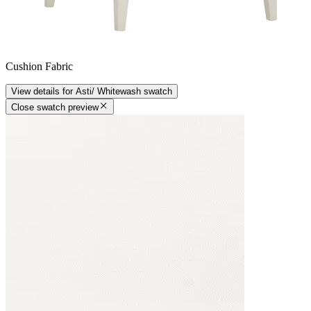
Cushion Fabric
View details
for
Asti/ Whitewash
swatch
Close swatch preview