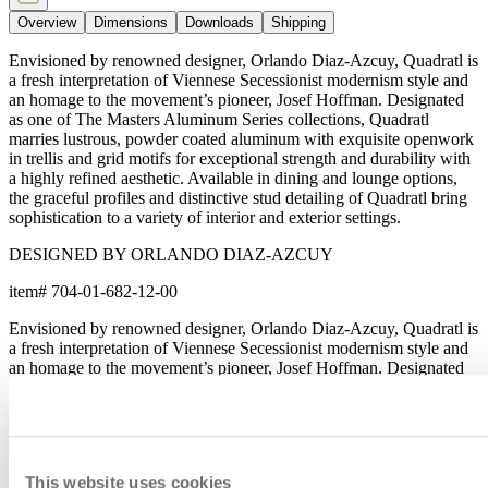
Overview
Dimensions
Downloads
Shipping
Envisioned by renowned designer, Orlando Diaz-Azcuy, Quadratl is
a fresh interpretation of Viennese Secessionist modernism style and
an homage to the movement’s pioneer, Josef Hoffman. Designated
as one of The Masters Aluminum Series collections, Quadratl
marries lustrous, powder coated aluminum with exquisite openwork
in trellis and grid motifs for exceptional strength and durability with
a highly refined aesthetic. Available in dining and lounge options,
the graceful profiles and distinctive stud detailing of Quadratl bring
sophistication to a variety of interior and exterior settings.
DESIGNED BY ORLANDO DIAZ-AZCUY
item#
704-01-682-12-00
Envisioned by renowned designer, Orlando Diaz-Azcuy, Quadratl is
a fresh interpretation of Viennese Secessionist modernism style and
an homage to the movement’s pioneer, Josef Hoffman. Designated
as one of The Masters Aluminum Series collections, Quadratl
marries lustrous, powder coated aluminum with exquisite openwork
in trellis and grid motifs for exceptional strength and durability with
a highly refined aesthetic. Available in dining and lounge options,
the graceful profiles and distinctive stud detailing of Quadratl bring
This website uses cookies
sophistication to a variety of interior and exterior settings.