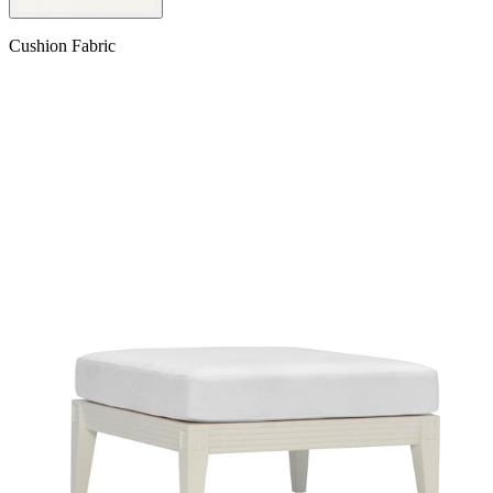
Cushion Fabric