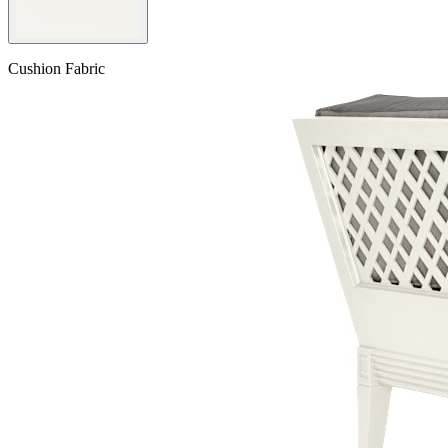
Cushion Fabric