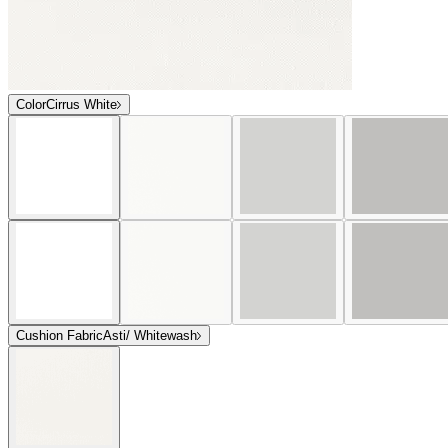
Color
Cirrus White
Cushion Fabric
Asti/ Whitewash