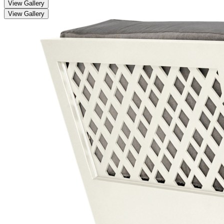
View Gallery
View Gallery