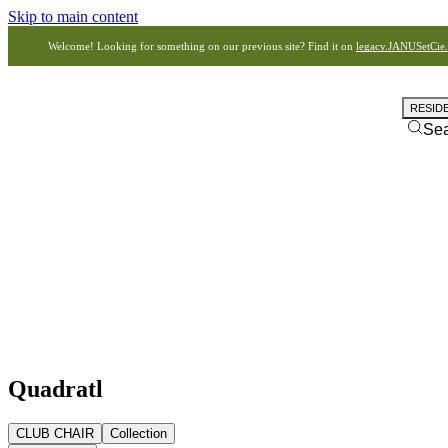
Skip to main content
Welcome! Looking for something on our previous site? Find it on
legacy.JANUSetCie
RESID
Se
Quadratl
CLUB CHAIR
Collection