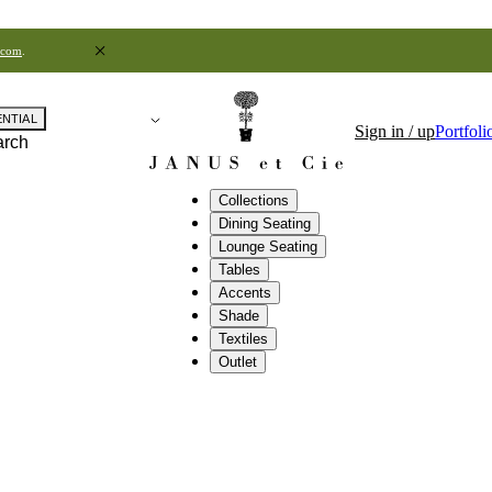
.com
.
ENTIAL
Sign in / up
Portfoli
arch
Collections
Dining Seating
Lounge Seating
Tables
Accents
Shade
Textiles
Outlet