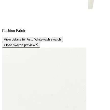
Cushion Fabric
View details
for
Asti/ Whitewash
swatch
Close swatch preview