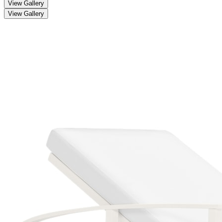
View Gallery
View Gallery