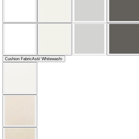
Cushion Fabric
Asti/ Whitewash