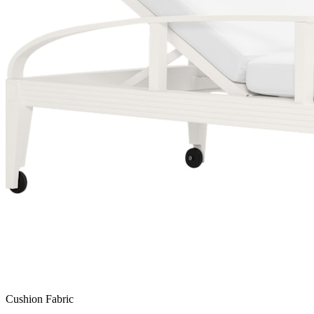
Cushion Fabric