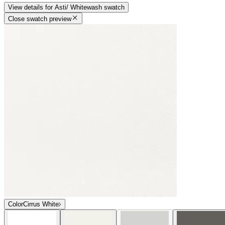
View details
for
Asti/ Whitewash
swatch
Close swatch preview
Color
Cirrus White