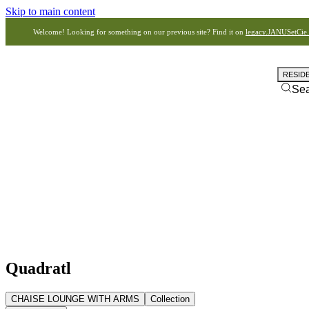
Skip to main content
Welcome! Looking for something on our previous site? Find it on
legacy.JANUSetCie
RESID
Se
Quadratl
CHAISE LOUNGE WITH ARMS
Collection