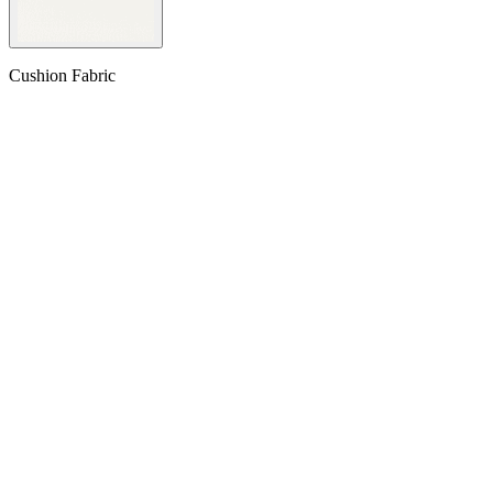
Cushion Fabric