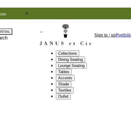
.com
.
ENTIAL
Sign in / up
Portfoli
arch
Collections
Dining Seating
Lounge Seating
Tables
Accents
Shade
Textiles
Outlet