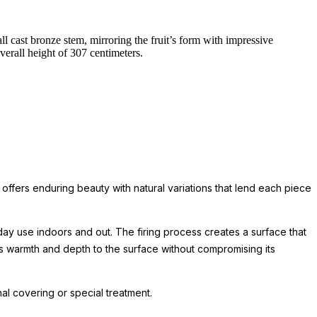
l cast bronze stem, mirroring the fruit’s form with impressive
erall height of 307 centimeters.
 offers enduring beauty with natural variations that lend each piece
day use indoors and out. The firing process creates a surface that
ds warmth and depth to the surface without compromising its
l covering or special treatment.