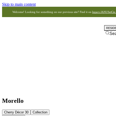
Skip to main content
Welcome! Looking for something on our previous site? Find it on
legacy.JANUSetCie
RESID
Se
Morello
Cherry Décor 30
Collection