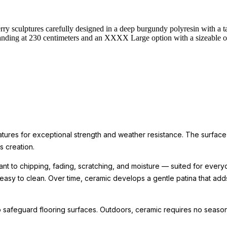
y sculptures carefully designed in a deep burgundy polyresin with a tal
anding at 230 centimeters and an XXXX Large option with a sizeable ov
ratures for exceptional strength and weather resistance. The surface
ts creation.
nt to chipping, fading, scratching, and moisture — suited for every
 easy to clean. Over time, ceramic develops a gentle patina that ad
 safeguard flooring surfaces. Outdoors, ceramic requires no seasona