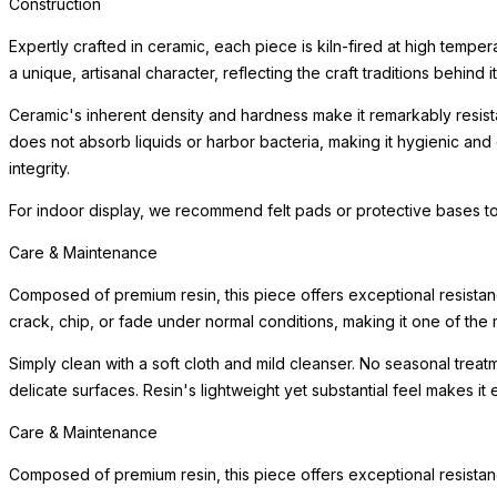
Construction
Expertly crafted in ceramic, each piece is kiln-fired at high tempe
a unique, artisanal character, reflecting the craft traditions behind i
Ceramic's inherent density and hardness make it remarkably resista
does not absorb liquids or harbor bacteria, making it hygienic and
integrity.
For indoor display, we recommend felt pads or protective bases to
Care & Maintenance
Composed of premium resin, this piece offers exceptional resistanc
crack, chip, or fade under normal conditions, making it one of the m
Simply clean with a soft cloth and mild cleanser. No seasonal trea
delicate surfaces. Resin's lightweight yet substantial feel makes it
Care & Maintenance
Composed of premium resin, this piece offers exceptional resistanc