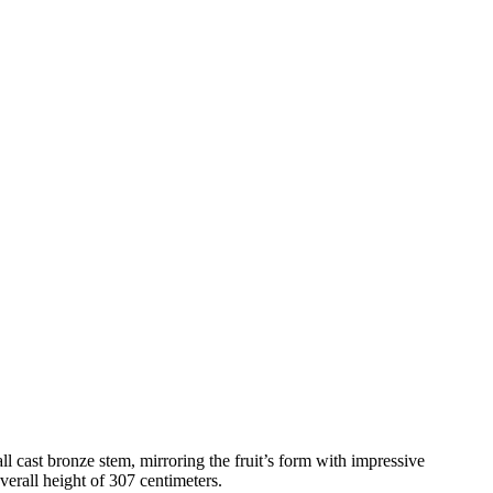
l cast bronze stem, mirroring the fruit’s form with impressive
erall height of 307 centimeters.