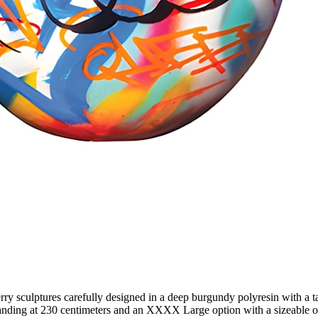
y sculptures carefully designed in a deep burgundy polyresin with a tal
anding at 230 centimeters and an XXXX Large option with a sizeable ov