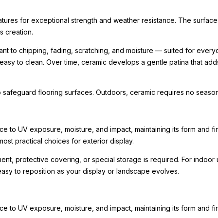
ratures for exceptional strength and weather resistance. The surface
ts creation.
nt to chipping, fading, scratching, and moisture — suited for every
 easy to clean. Over time, ceramic develops a gentle patina that ad
 safeguard flooring surfaces. Outdoors, ceramic requires no seasona
e to UV exposure, moisture, and impact, maintaining its form and fini
ost practical choices for exterior display.
tment, protective covering, or special storage is required. For indo
 easy to reposition as your display or landscape evolves.
e to UV exposure, moisture, and impact, maintaining its form and fi