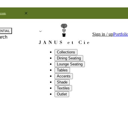
.com
.
ENTIAL
Sign in / up
Portfoli
arch
Collections
Dining Seating
Lounge Seating
Tables
Accents
Shade
Textiles
Outlet