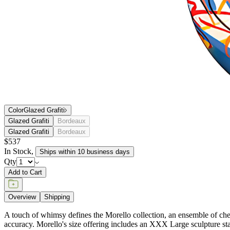
Color
Glazed Grafiti
Glazed Grafiti
Bordeaux
Glazed Grafiti
Bordeaux
$537
In Stock
,
Ships within 10 business days
Qty
Add to Cart
Overview
Shipping
A touch of whimsy defines the Morello collection, an ensemble of cherr
accuracy. Morello's size offering includes an XXX Large sculpture st