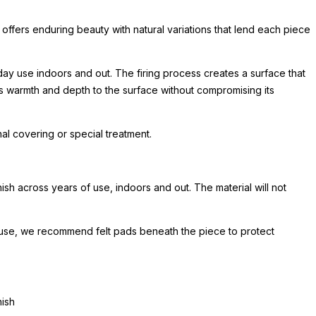
 offers enduring beauty with natural variations that lend each piece
day use indoors and out. The firing process creates a surface that
ds warmth and depth to the surface without compromising its
l covering or special treatment.
sh across years of use, indoors and out. The material will not
or use, we recommend felt pads beneath the piece to protect
nish