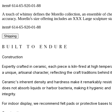
item#
614-65-920-01-88
A touch of whimsy defines the Morello collection, an ensemble of cherr
accuracy. Morello's size offering includes an XXX Large sculpture st
item#
614-65-920-01-88
Shipping
BUILT TO ENDURE
Construction
Expertly crafted in ceramic, each piece is kiln-fired at high tempe
a unique, artisanal character, reflecting the craft traditions behind i
Ceramic's inherent density and hardness make it remarkably resista
does not absorb liquids or harbor bacteria, making it hygienic and
integrity.
For indoor display, we recommend felt pads or protective bases to