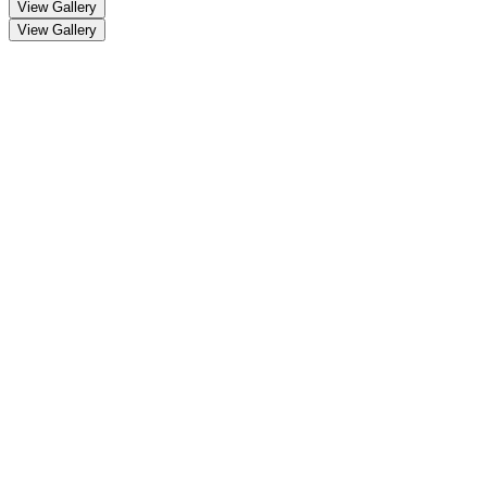
View Gallery
View Gallery