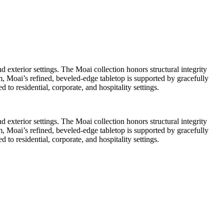
 exterior settings. The Moai collection honors structural integrity
, Moai’s refined, beveled-edge tabletop is supported by gracefully
 to residential, corporate, and hospitality settings.
 exterior settings. The Moai collection honors structural integrity
, Moai’s refined, beveled-edge tabletop is supported by gracefully
 to residential, corporate, and hospitality settings.