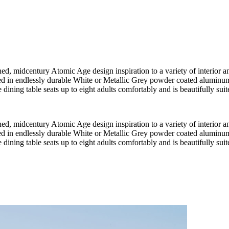
, midcentury Atomic Age design inspiration to a variety of interior and
red in endlessly durable White or Metallic Grey powder coated aluminum
dining table seats up to eight adults comfortably and is beautifully suited
, midcentury Atomic Age design inspiration to a variety of interior and
red in endlessly durable White or Metallic Grey powder coated aluminum
dining table seats up to eight adults comfortably and is beautifully suited