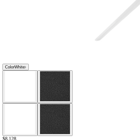
Color
White
$8,128