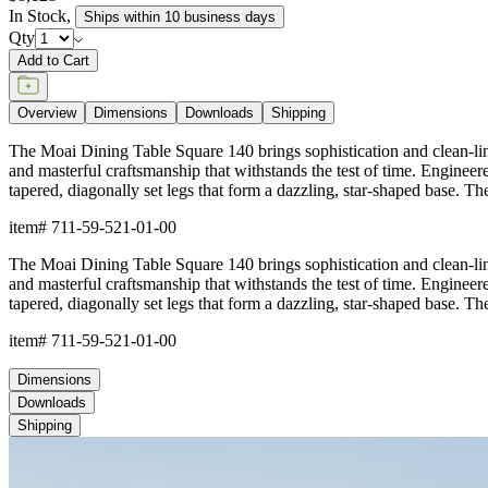
In Stock
,
Ships within 10 business days
Qty
Add to Cart
Overview
Dimensions
Downloads
Shipping
The Moai Dining Table Square 140 brings sophistication and clean-lined
and masterful craftsmanship that withstands the test of time. Enginee
tapered, diagonally set legs that form a dazzling, star-shaped base. The 
item#
711-59-521-01-00
The Moai Dining Table Square 140 brings sophistication and clean-lined
and masterful craftsmanship that withstands the test of time. Enginee
tapered, diagonally set legs that form a dazzling, star-shaped base. The 
item#
711-59-521-01-00
Dimensions
Downloads
Shipping