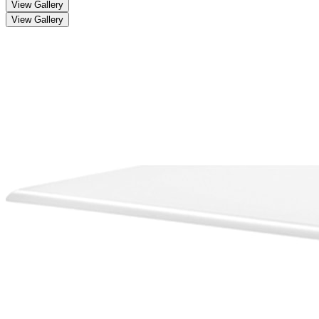
View Gallery
View Gallery