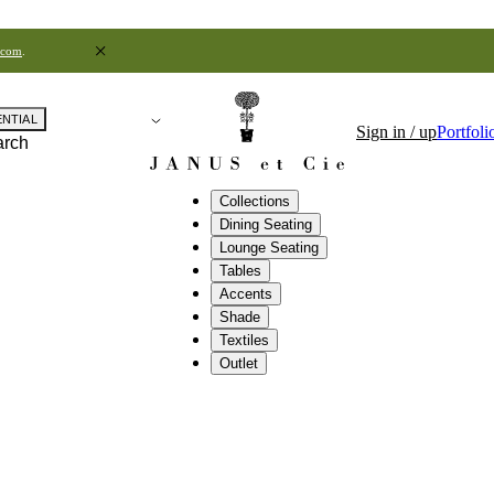
.com
.
ENTIAL
Sign in / up
Portfoli
arch
Collections
Dining Seating
Lounge Seating
Tables
Accents
Shade
Textiles
Outlet