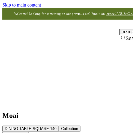
Skip to main content
Welcome! Looking for something on our previous site? Find it on
legacy.JANUSetCie
RESID
Se
Moai
DINING TABLE SQUARE 140
Collection