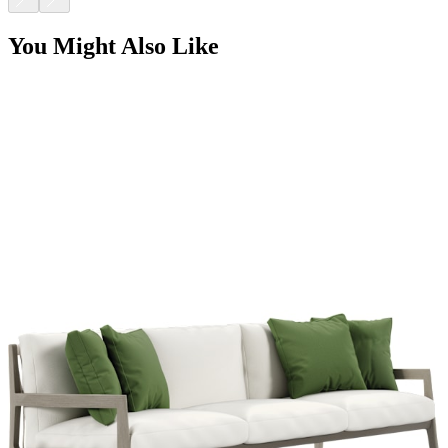
You Might Also Like