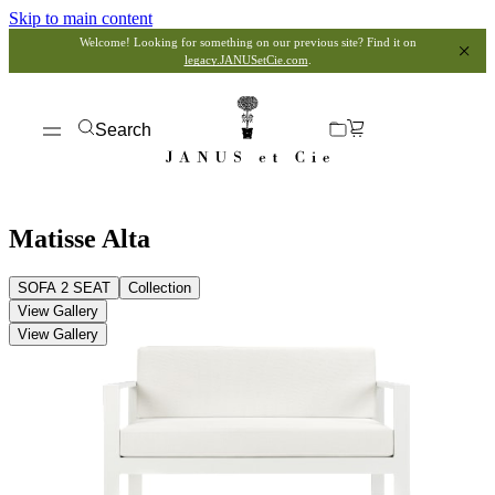
Skip to main content
Welcome! Looking for something on our previous site? Find it on
legacy.JANUSetCie.com
.
Search
Matisse Alta
SOFA 2 SEAT
Collection
View Gallery
View Gallery