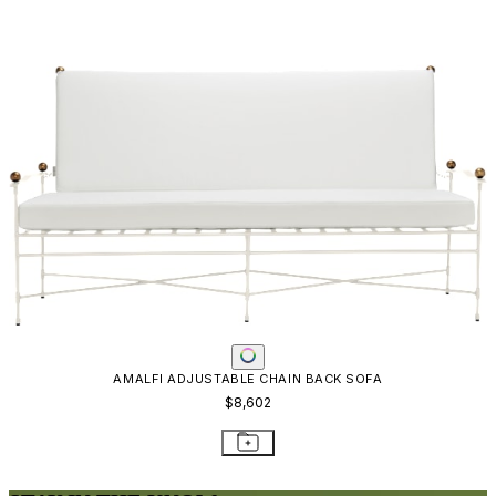
AMALFI ADJUSTABLE CHAIN BACK SOFA
$8,602