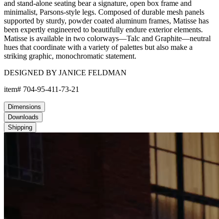
and stand-alone seating bear a signature, open box frame and
minimalist, Parsons-style legs. Composed of durable mesh panels
supported by sturdy, powder coated aluminum frames, Matisse has
been expertly engineered to beautifully endure exterior elements.
Matisse is available in two colorways—Talc and Graphite—neutral
hues that coordinate with a variety of palettes but also make a
striking graphic, monochromatic statement.
DESIGNED BY JANICE FELDMAN
item#
704-95-411-73-21
Dimensions
Downloads
Shipping