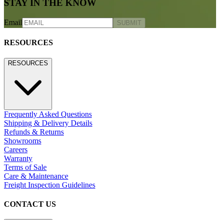
STAY IN THE KNOW
Email
SUBMIT
RESOURCES
RESOURCES
Frequently Asked Questions
Shipping & Delivery Details
Refunds & Returns
Showrooms
Careers
Warranty
Terms of Sale
Care & Maintenance
Freight Inspection Guidelines
CONTACT US