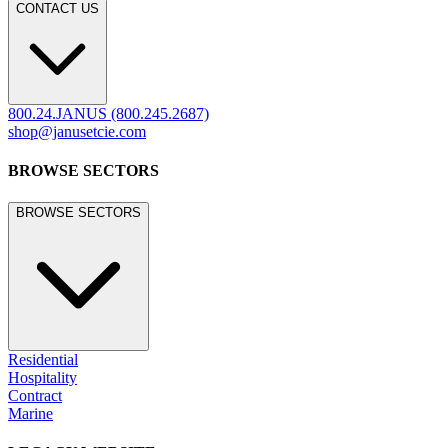
CONTACT US
800.24.JANUS (800.245.2687)
shop@janusetcie.com
BROWSE SECTORS
BROWSE SECTORS
Residential
Hospitality
Contract
Marine