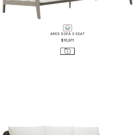
ARES SOFA 3 SEAT
$10,911