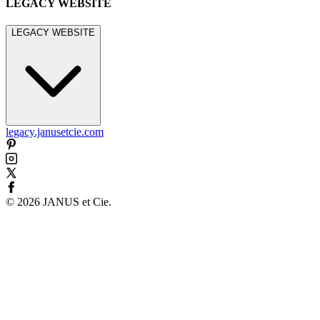
LEGACY WEBSITE
LEGACY WEBSITE
legacy.janusetcie.com
©
2026
JANUS et Cie
.