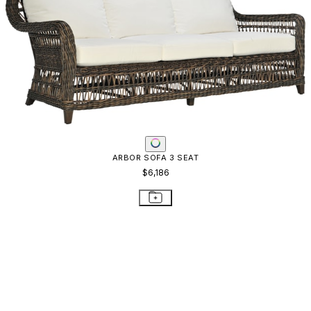
ARBOR SOFA 3 SEAT
$6,186