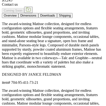
$3,245
Contact us
Coming Soon
Overview
Dimensions
Downloads
Shipping
The award-winning Matisse collection, designed for endless
configuration options and flexible seating arrangements, features
bold, geometric silhouettes, grand proportions, and inviting
cushions. Matisse modular lounge components, occasional tables,
and stand-alone seating bear a signature, open box frame and
minimalist, Parsons-style legs. Composed of durable mesh panels
supported by sturdy, powder coated aluminum frames, Matisse has
been expertly engineered to beautifully endure exterior elements.
Matisse is available in two colorways—Talc and Graphite—neutral
hues that coordinate with a variety of palettes but also make a
striking graphic, monochromatic statement.
DESIGNED BY JANICE FELDMAN
item#
704-95-411-73-21
The award-winning Matisse collection, designed for endless
configuration options and flexible seating arrangements, features
bold, geometric silhouettes, grand proportions, and inviting
cushions. Matisse modular lounge components, occasional tables,