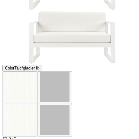
Color
Talc/glacier Ii