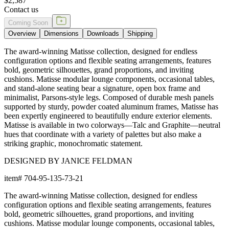
$2,587
Contact us
Coming Soon
Overview
Dimensions
Downloads
Shipping
The award-winning Matisse collection, designed for endless
configuration options and flexible seating arrangements, features
bold, geometric silhouettes, grand proportions, and inviting
cushions. Matisse modular lounge components, occasional tables,
and stand-alone seating bear a signature, open box frame and
minimalist, Parsons-style legs. Composed of durable mesh panels
supported by sturdy, powder coated aluminum frames, Matisse has
been expertly engineered to beautifully endure exterior elements.
Matisse is available in two colorways—Talc and Graphite—neutral
hues that coordinate with a variety of palettes but also make a
striking graphic, monochromatic statement.
DESIGNED BY JANICE FELDMAN
item#
704-95-135-73-21
The award-winning Matisse collection, designed for endless
configuration options and flexible seating arrangements, features
bold, geometric silhouettes, grand proportions, and inviting
cushions. Matisse modular lounge components, occasional tables,