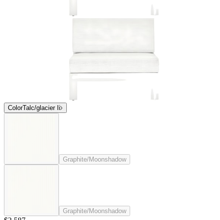
Color
Talc/glacier Ii
Graphite/Moonshadow
Graphite/Moonshadow