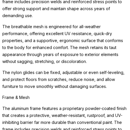
frame includes precision welds and reinforced stress points to
offer strong support and maintain shape across years of
demanding use.
The breathable mesh is engineered for all-weather
performance, offering excellent UV resistance, quick-dry
properties, and a supportive, ergonomic surface that conforms
to the body for enhanced comfort. The mesh retains its taut
appearance through years of exposure to exterior elements
without sagging, stretching, or discoloration.
The nylon glides can be fixed, adjustable or even self-leveling,
and protect floors from scratches, reduce noise, and allow
furniture to move smoothly without damaging surfaces.
Frame & Mesh
The aluminum frame features a proprietary powder-coated finish
that creates a protective, weather-resistant, rustproof, and UV-
inhibiting barrier far more durable than conventional paint. The
frame includes precision welds and reinforced stress points to