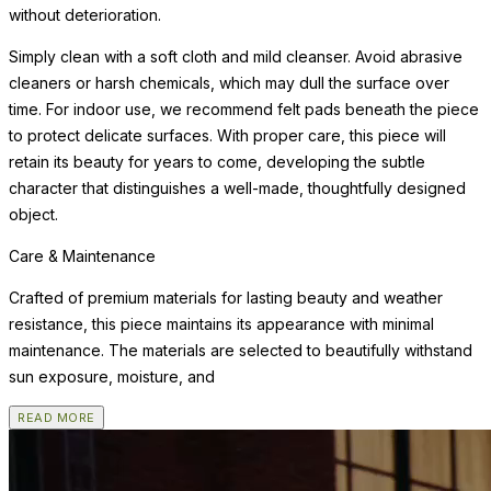
without deterioration.
Simply clean with a soft cloth and mild cleanser. Avoid abrasive
cleaners or harsh chemicals, which may dull the surface over
time. For indoor use, we recommend felt pads beneath the piece
to protect delicate surfaces. With proper care, this piece will
retain its beauty for years to come, developing the subtle
character that distinguishes a well-made, thoughtfully designed
object.
Care & Maintenance
Crafted of premium materials for lasting beauty and weather
resistance, this piece maintains its appearance with minimal
maintenance. The materials are selected to beautifully withstand
sun exposure, moisture, and
READ MORE