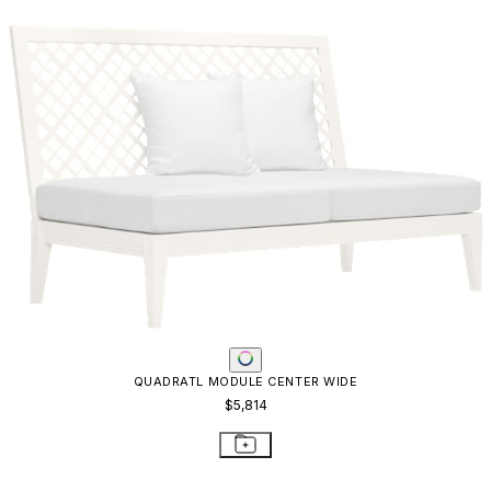
QUADRATL MODULE CENTER WIDE
$5,814