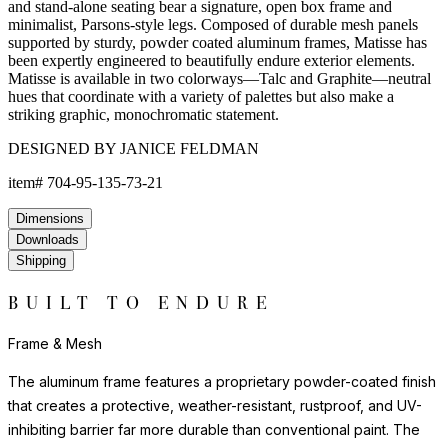
and stand-alone seating bear a signature, open box frame and
minimalist, Parsons-style legs. Composed of durable mesh panels
supported by sturdy, powder coated aluminum frames, Matisse has
been expertly engineered to beautifully endure exterior elements.
Matisse is available in two colorways—Talc and Graphite—neutral
hues that coordinate with a variety of palettes but also make a
striking graphic, monochromatic statement.
DESIGNED BY JANICE FELDMAN
item#
704-95-135-73-21
Dimensions
Downloads
Shipping
BUILT TO ENDURE
Frame & Mesh
The aluminum frame features a proprietary powder-coated finish
that creates a protective, weather-resistant, rustproof, and UV-
inhibiting barrier far more durable than conventional paint. The