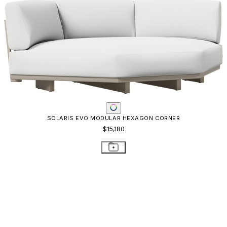
SOLARIS EVO MODULAR HEXAGON CORNER
$15,180