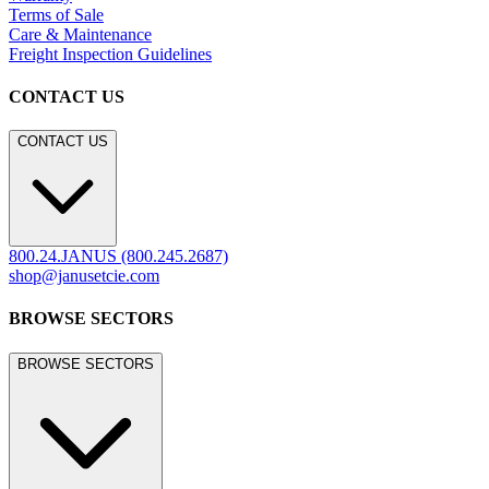
Terms of Sale
Care & Maintenance
Freight Inspection Guidelines
CONTACT US
CONTACT US
800.24.JANUS (800.245.2687)
shop@janusetcie.com
BROWSE SECTORS
BROWSE SECTORS