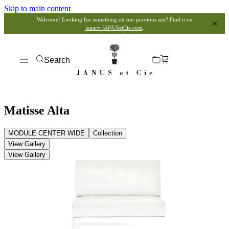
Skip to main content
Welcome! Looking for something on our previous site? Find it on
legacy.JANUSetCie.com
.
Search
Matisse Alta
MODULE CENTER WIDE
Collection
View Gallery
View Gallery