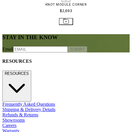
KNOT MODULE CORNER
$2,693
STAY IN THE KNOW
Email
SUBMIT
RESOURCES
RESOURCES
Frequently Asked Questions
Shipping & Delivery Details
Refunds & Returns
Showrooms
Careers
Warranty