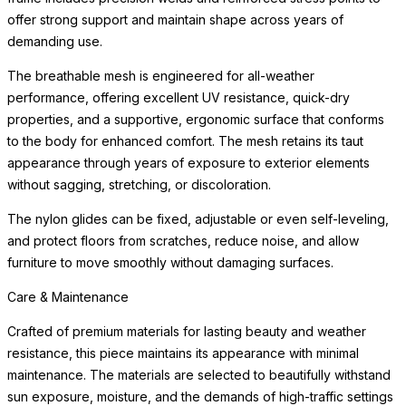
offer strong support and maintain shape across years of
demanding use.
The breathable mesh is engineered for all-weather
performance, offering excellent UV resistance, quick-dry
properties, and a supportive, ergonomic surface that conforms
to the body for enhanced comfort. The mesh retains its taut
appearance through years of exposure to exterior elements
without sagging, stretching, or discoloration.
The nylon glides can be fixed, adjustable or even self-leveling,
and protect floors from scratches, reduce noise, and allow
furniture to move smoothly without damaging surfaces.
Care & Maintenance
Crafted of premium materials for lasting beauty and weather
resistance, this piece maintains its appearance with minimal
maintenance. The materials are selected to beautifully withstand
sun exposure, moisture, and the demands of high-traffic settings