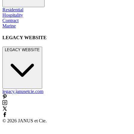
Residential
Hospitality
Contract
Marine
LEGACY WEBSITE
LEGACY WEBSITE
legacy.janusetcie.com
©
2026
JANUS et Cie
.