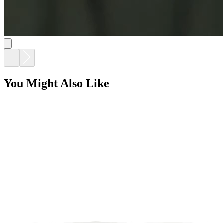
You Might Also Like