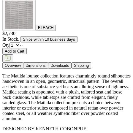
BLEACH
$2,730
In Stock
,
Ships within 10 business days
Qty
Add to Cart
Overview
Dimensions
Downloads
Shipping
The Matilda lounge collection features charmingly rotund silhouettes
handwoven in an open, geometric, structural pattern. The overall
aesthetic is one of substance yet bears an alluring sense of lightness.
Matilda seating is appointed with a plush, tailored seat and loose
back cushions, while tabletops are crafted from elegant, finely
sanded glass. The Matilda collection presents a choice between
interior or exterior suites composed in natural rattan over powder
coated steel, or all-weather synthetic fiber over powder coated
aluminum.
DESIGNED BY KENNETH COBONPUE