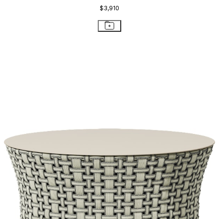
$3,910