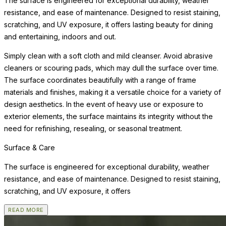
The surface is engineered for exceptional durability, weather
resistance, and ease of maintenance. Designed to resist staining,
scratching, and UV exposure, it offers lasting beauty for dining
and entertaining, indoors and out.
Simply clean with a soft cloth and mild cleanser. Avoid abrasive
cleaners or scouring pads, which may dull the surface over time.
The surface coordinates beautifully with a range of frame
materials and finishes, making it a versatile choice for a variety of
design aesthetics. In the event of heavy use or exposure to
exterior elements, the surface maintains its integrity without the
need for refinishing, resealing, or seasonal treatment.
Surface & Care
The surface is engineered for exceptional durability, weather
resistance, and ease of maintenance. Designed to resist staining,
scratching, and UV exposure, it offers
READ MORE