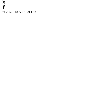
©
2026
JANUS et Cie
.