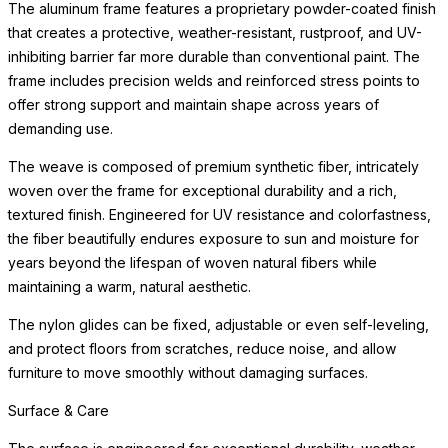
The aluminum frame features a proprietary powder-coated finish
that creates a protective, weather-resistant, rustproof, and UV-
inhibiting barrier far more durable than conventional paint. The
frame includes precision welds and reinforced stress points to
offer strong support and maintain shape across years of
demanding use.
The weave is composed of premium synthetic fiber, intricately
woven over the frame for exceptional durability and a rich,
textured finish. Engineered for UV resistance and colorfastness,
the fiber beautifully endures exposure to sun and moisture for
years beyond the lifespan of woven natural fibers while
maintaining a warm, natural aesthetic.
The nylon glides can be fixed, adjustable or even self-leveling,
and protect floors from scratches, reduce noise, and allow
furniture to move smoothly without damaging surfaces.
Surface & Care