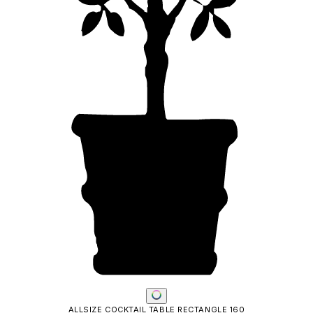
ALLSIZE COCKTAIL TABLE RECTANGLE 160