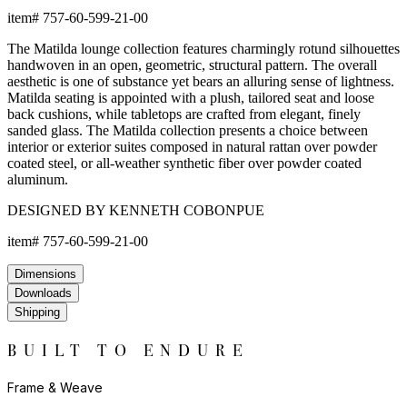
item#
757-60-599-21-00
The Matilda lounge collection features charmingly rotund silhouettes
handwoven in an open, geometric, structural pattern. The overall
aesthetic is one of substance yet bears an alluring sense of lightness.
Matilda seating is appointed with a plush, tailored seat and loose
back cushions, while tabletops are crafted from elegant, finely
sanded glass. The Matilda collection presents a choice between
interior or exterior suites composed in natural rattan over powder
coated steel, or all-weather synthetic fiber over powder coated
aluminum.
DESIGNED BY KENNETH COBONPUE
item#
757-60-599-21-00
Dimensions
Downloads
Shipping
BUILT TO ENDURE
Frame & Weave