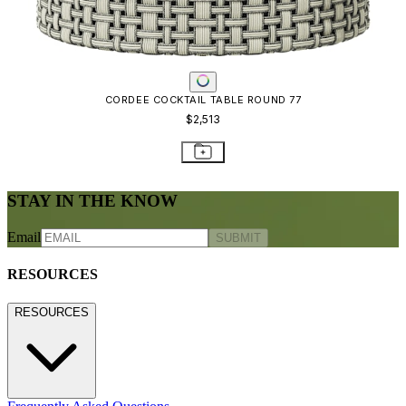
CORDEE COCKTAIL TABLE ROUND 77
$2,513
STAY IN THE KNOW
Email
SUBMIT
RESOURCES
RESOURCES