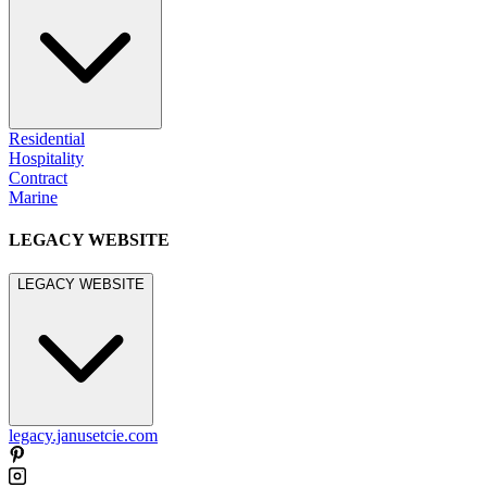
Residential
Hospitality
Contract
Marine
LEGACY WEBSITE
LEGACY WEBSITE
legacy.janusetcie.com