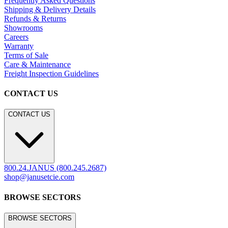
Frequently Asked Questions
Shipping & Delivery Details
Refunds & Returns
Showrooms
Careers
Warranty
Terms of Sale
Care & Maintenance
Freight Inspection Guidelines
CONTACT US
CONTACT US
800.24.JANUS (800.245.2687)
shop@janusetcie.com
BROWSE SECTORS
BROWSE SECTORS