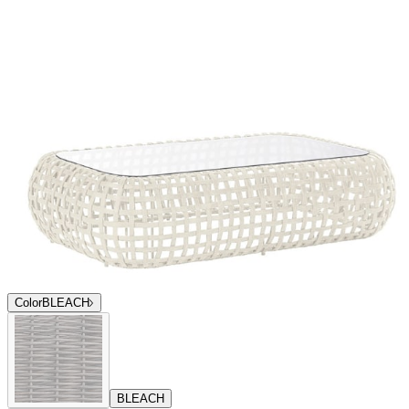
Color
BLEACH
BLEACH