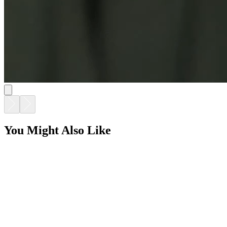
You Might Also Like