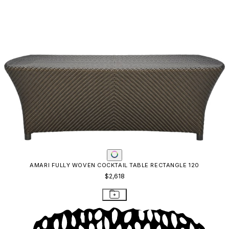
AMARI FULLY WOVEN COCKTAIL TABLE RECTANGLE 120
$2,618