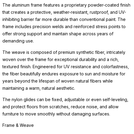
The aluminum frame features a proprietary powder-coated finish
that creates a protective, weather-resistant, rustproof, and UV-
inhibiting barrier far more durable than conventional paint. The
frame includes precision welds and reinforced stress points to
offer strong support and maintain shape across years of
demanding use.
The weave is composed of premium synthetic fiber, intricately
woven over the frame for exceptional durability and a rich,
textured finish. Engineered for UV resistance and colorfastness,
the fiber beautifully endures exposure to sun and moisture for
years beyond the lifespan of woven natural fibers while
maintaining a warm, natural aesthetic.
The nylon glides can be fixed, adjustable or even self-leveling,
and protect floors from scratches, reduce noise, and allow
furniture to move smoothly without damaging surfaces.
Frame & Weave