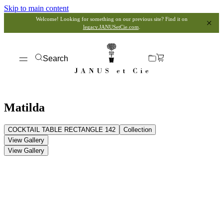
Skip to main content
Welcome! Looking for something on our previous site? Find it on
legacy.JANUSetCie.com
.
Search
Matilda
COCKTAIL TABLE RECTANGLE 142
Collection
View Gallery
View Gallery