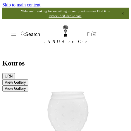
Skip to main content
Welcome! Looking for something on our previous site? Find it on
legacy.JANUSetCie.com
.
Search
Kouros
URN
View Gallery
View Gallery