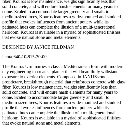
fiber, Kouros is low maintenance, weighs significantly less than
solid concrete, and will endure harsh elements for many years to
come. Scaled to accommodate larger greenery and small- to
medium-sized trees, Kouros features a wide-mouthed and studded
profile that evokes influences from ancient pottery while its
patinated hues can complete the illusion of a multi-generational
heirloom. Kouros is available in a myriad of sophisticated finishes
that evoke natural stone and metal elements.
DESIGNED BY JANICE FELDMAN
item#
640-10-815-20-00
The Kouros Urn marries a classic Mediterranean form with modern-
day engineering to create a planter that will beautifully withstand
exposure to exterior elements. Composed in JANUSstone, a
proprietary, breakthrough material that reinforces concrete with glass
fiber, Kouros is low maintenance, weighs significantly less than
solid concrete, and will endure harsh elements for many years to
come. Scaled to accommodate larger greenery and small- to
medium-sized trees, Kouros features a wide-mouthed and studded
profile that evokes influences from ancient pottery while its
patinated hues can complete the illusion of a multi-generational
heirloom. Kouros is available in a myriad of sophisticated finishes
that evoke natural stone and metal elements.