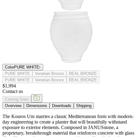
Color
PURE WHITE
PURE WHITE
Venetian Bronze
REAL BRONZE
PURE WHITE
Venetian Bronze
REAL BRONZE
$1,994
Contact us
Coming Soon
Overview
Dimensions
Downloads
Shipping
The Kouros Urn marries a classic Mediterranean form with modern-
day engineering to create a planter that will beautifully withstand
exposure to exterior elements. Composed in JANUSstone, a
proprietary, breakthrough material that reinforces concrete with glass