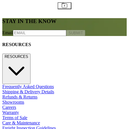
STAY IN THE KNOW
Email
SUBMIT
RESOURCES
RESOURCES
Frequently Asked Questions
Shipping & Delivery Details
Refunds & Returns
Showrooms
Careers
Warranty
Terms of Sale
Care & Maintenance
Freight Inspection Guidelines