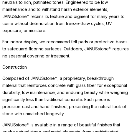
neutrals to rich, patinated tones. Engineered to be low
maintenance and to withstand harsh exterior elements,
JANUSstone™ retains its texture and pigment for many years to
come without deterioration from freeze-thaw cycles, UV
exposure, or moisture.
For indoor display, we recommend felt pads or protective bases
to safeguard flooring surfaces. Outdoors, JANUSstone™ requires
no seasonal covering or treatment.
Construction
Composed of JANUSstone™, a proprietary, breakthrough
material that reinforces concrete with glass fiber for exceptional
durability, low maintenance, and enduring beauty while weighing
significantly less than traditional concrete. Each piece is
precision-cast and hand-finished, presenting the natural look of
stone with unmatched longevity.
JANUSstone™ is available in a range of beautiful finishes that
evoke natural stone and metal elements, from sophisticated