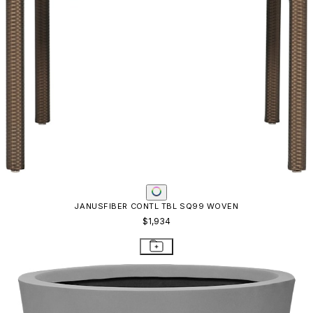
JANUSFIBER CONTL TBL SQ99 WOVEN
$1,934