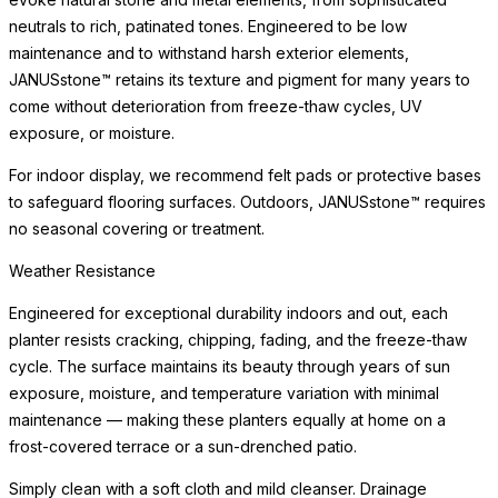
neutrals to rich, patinated tones. Engineered to be low
maintenance and to withstand harsh exterior elements,
JANUSstone™ retains its texture and pigment for many years to
come without deterioration from freeze-thaw cycles, UV
exposure, or moisture.
For indoor display, we recommend felt pads or protective bases
to safeguard flooring surfaces. Outdoors, JANUSstone™ requires
no seasonal covering or treatment.
Weather Resistance
Engineered for exceptional durability indoors and out, each
planter resists cracking, chipping, fading, and the freeze-thaw
cycle. The surface maintains its beauty through years of sun
exposure, moisture, and temperature variation with minimal
maintenance — making these planters equally at home on a
frost-covered terrace or a sun-drenched patio.
Simply clean with a soft cloth and mild cleanser. Drainage