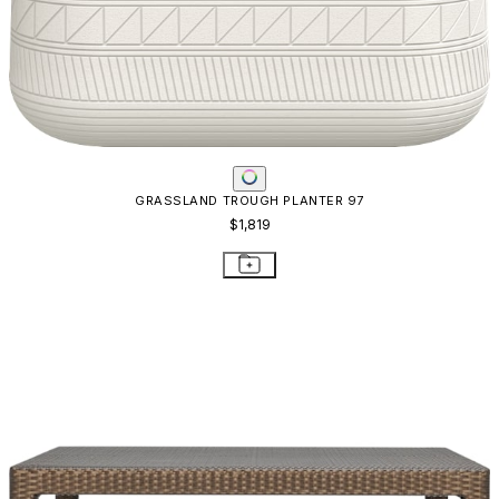
GRASSLAND TROUGH PLANTER 97
$1,819