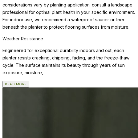
considerations vary by planting application; consult a landscape
professional for optimal plant health in your specific environment.
For indoor use, we recommend a waterproof saucer or liner
beneath the planter to protect flooring surfaces from moisture.
Weather Resistance
Engineered for exceptional durability indoors and out, each
planter resists cracking, chipping, fading, and the freeze-thaw
cycle. The surface maintains its beauty through years of sun
exposure, moisture,
READ MORE