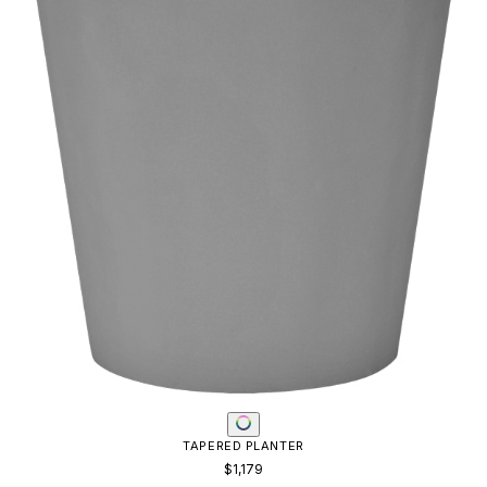
TAPERED PLANTER
$1,179