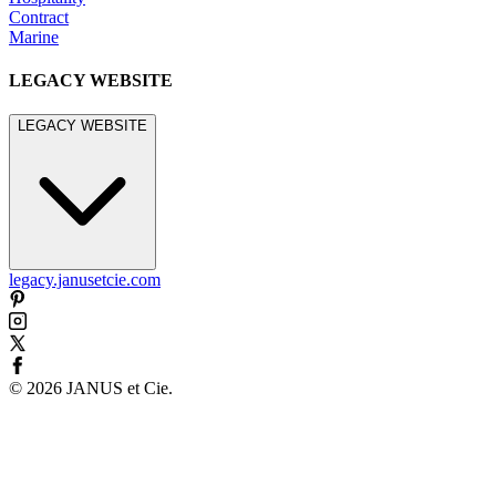
Contract
Marine
LEGACY WEBSITE
LEGACY WEBSITE
legacy.janusetcie.com
©
2026
JANUS et Cie
.