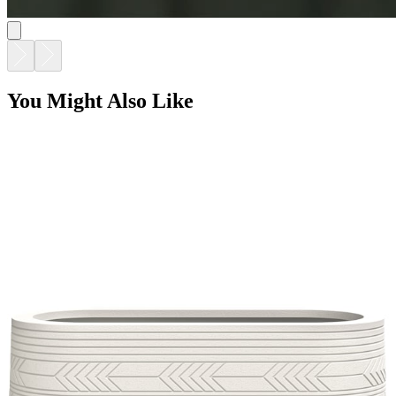
You Might Also Like