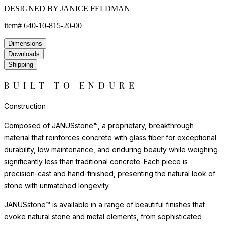
DESIGNED BY JANICE FELDMAN
item#
640-10-815-20-00
Dimensions
Downloads
Shipping
BUILT TO ENDURE
Construction
Composed of JANUSstone™, a proprietary, breakthrough
material that reinforces concrete with glass fiber for exceptional
durability, low maintenance, and enduring beauty while weighing
significantly less than traditional concrete. Each piece is
precision-cast and hand-finished, presenting the natural look of
stone with unmatched longevity.
JANUSstone™ is available in a range of beautiful finishes that
evoke natural stone and metal elements, from sophisticated