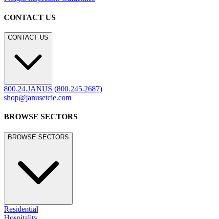
CONTACT US
CONTACT US
800.24.JANUS (800.245.2687)
shop@janusetcie.com
BROWSE SECTORS
BROWSE SECTORS
Residential
Hospitality