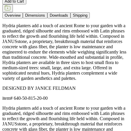
Add to Cart
Overview
Dimensions
Downloads
Shipping
Hydria planters add a touch of ancient Rome to your garden with a
graduated, ridged silhouette and rims embossed with Latin phrases
to reflect the growth and flourishing life held within. Composed in
JANUSstone, a proprietary, breakthrough material that reinforces
concrete with glass fiber, the planter is low maintenance and
engineered to endure the elements while weighing significantly less
than traditional concrete. Wide-mouthed and substantial in profile,
Hydria planters are available in three sizes to host small flora to
medium-sized trees: small, large, and extra large. Offered in
sophisticated neutral hues, Hydria planters complement a wide
variety of garden aesthetics and palettes.
DESIGNED BY JANICE FELDMAN
item#
640-50-815-20-00
Hydria planters add a touch of ancient Rome to your garden with a
graduated, ridged silhouette and rims embossed with Latin phrases
to reflect the growth and flourishing life held within. Composed in
JANUSstone, a proprietary, breakthrough material that reinforces
concrete with glass fiber, the planter is low maintenance and