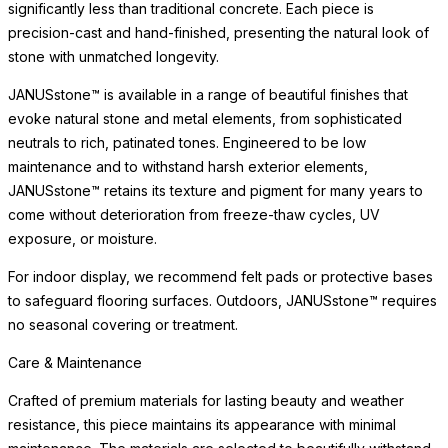
significantly less than traditional concrete. Each piece is
precision-cast and hand-finished, presenting the natural look of
stone with unmatched longevity.
JANUSstone™ is available in a range of beautiful finishes that
evoke natural stone and metal elements, from sophisticated
neutrals to rich, patinated tones. Engineered to be low
maintenance and to withstand harsh exterior elements,
JANUSstone™ retains its texture and pigment for many years to
come without deterioration from freeze-thaw cycles, UV
exposure, or moisture.
For indoor display, we recommend felt pads or protective bases
to safeguard flooring surfaces. Outdoors, JANUSstone™ requires
no seasonal covering or treatment.
Care & Maintenance
Crafted of premium materials for lasting beauty and weather
resistance, this piece maintains its appearance with minimal