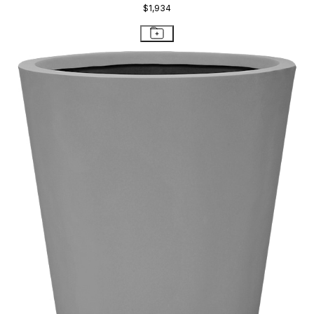
$1,934