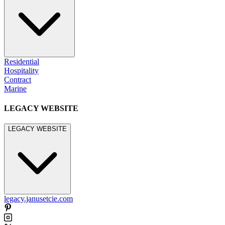
Residential
Hospitality
Contract
Marine
LEGACY WEBSITE
LEGACY WEBSITE
legacy.janusetcie.com