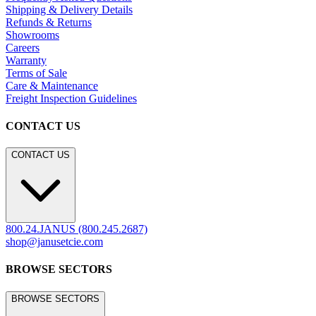
Shipping & Delivery Details
Refunds & Returns
Showrooms
Careers
Warranty
Terms of Sale
Care & Maintenance
Freight Inspection Guidelines
CONTACT US
CONTACT US
800.24.JANUS (800.245.2687)
shop@janusetcie.com
BROWSE SECTORS
BROWSE SECTORS