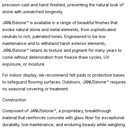
precision-cast and hand-finished, presenting the natural look of
stone with unmatched longevity.
JANUSstone™ is available in a range of beautiful finishes that
evoke natural stone and metal elements, from sophisticated
neutrals to rich, patinated tones. Engineered to be low
maintenance and to withstand harsh exterior elements,
JANUSstone™ retains its texture and pigment for many years to
come without deterioration from freeze-thaw cycles, UV
exposure, or moisture.
For indoor display, we recommend felt pads or protective bases
to safeguard flooring surfaces. Outdoors, JANUSstone™ requires
no seasonal covering or treatment.
Construction
Composed of JANUSstone™, a proprietary, breakthrough
material that reinforces concrete with glass fiber for exceptional
durability, low maintenance, and enduring beauty while weighing