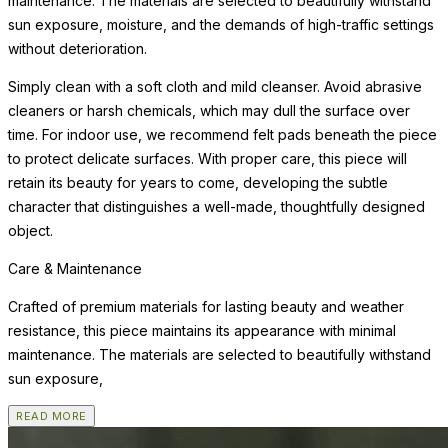
maintenance. The materials are selected to beautifully withstand
sun exposure, moisture, and the demands of high-traffic settings
without deterioration.
Simply clean with a soft cloth and mild cleanser. Avoid abrasive
cleaners or harsh chemicals, which may dull the surface over
time. For indoor use, we recommend felt pads beneath the piece
to protect delicate surfaces. With proper care, this piece will
retain its beauty for years to come, developing the subtle
character that distinguishes a well-made, thoughtfully designed
object.
Care & Maintenance
Crafted of premium materials for lasting beauty and weather
resistance, this piece maintains its appearance with minimal
maintenance. The materials are selected to beautifully withstand
sun exposure,
READ MORE