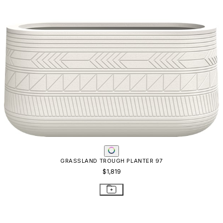
GRASSLAND TROUGH PLANTER 97
$1,819