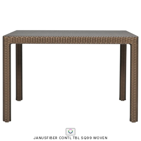
JANUSFIBER CONTL TBL SQ99 WOVEN