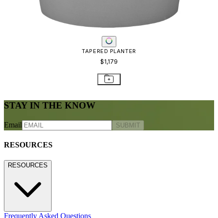
TAPERED PLANTER
$1,179
STAY IN THE KNOW
Email
SUBMIT
RESOURCES
RESOURCES
Frequently Asked Questions