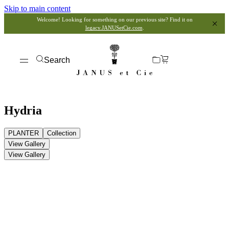
Skip to main content
Welcome! Looking for something on our previous site? Find it on
legacy.JANUSetCie.com
.
Search
Hydria
PLANTER
Collection
View Gallery
View Gallery