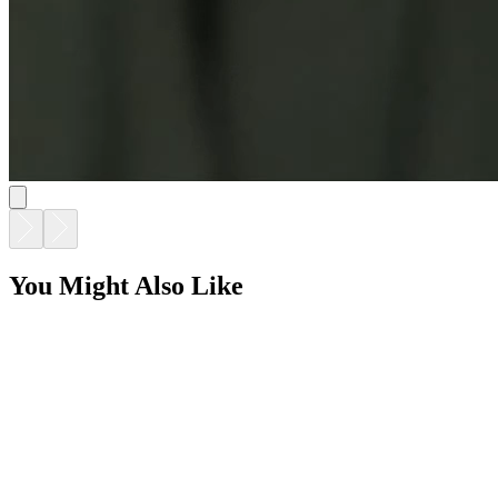
You Might Also Like