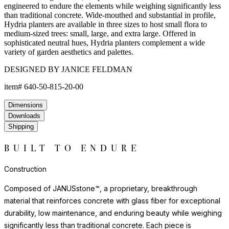
engineered to endure the elements while weighing significantly less
than traditional concrete. Wide-mouthed and substantial in profile,
Hydria planters are available in three sizes to host small flora to
medium-sized trees: small, large, and extra large. Offered in
sophisticated neutral hues, Hydria planters complement a wide
variety of garden aesthetics and palettes.
DESIGNED BY JANICE FELDMAN
item#
640-50-815-20-00
Dimensions
Downloads
Shipping
BUILT TO ENDURE
Construction
Composed of JANUSstone™, a proprietary, breakthrough
material that reinforces concrete with glass fiber for exceptional
durability, low maintenance, and enduring beauty while weighing
significantly less than traditional concrete. Each piece is