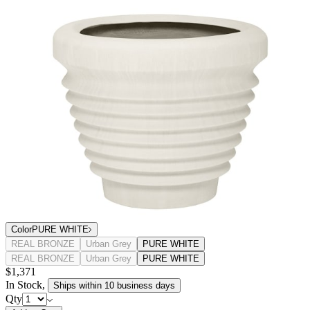
Color
PURE WHITE
REAL BRONZE
Urban Grey
PURE WHITE
REAL BRONZE
Urban Grey
PURE WHITE
$1,371
In Stock
,
Ships within 10 business days
Qty