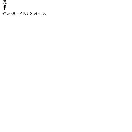
©
2026
JANUS et Cie
.