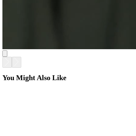
You Might Also Like