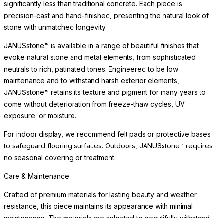
significantly less than traditional concrete. Each piece is
precision-cast and hand-finished, presenting the natural look of
stone with unmatched longevity.
JANUSstone™ is available in a range of beautiful finishes that
evoke natural stone and metal elements, from sophisticated
neutrals to rich, patinated tones. Engineered to be low
maintenance and to withstand harsh exterior elements,
JANUSstone™ retains its texture and pigment for many years to
come without deterioration from freeze-thaw cycles, UV
exposure, or moisture.
For indoor display, we recommend felt pads or protective bases
to safeguard flooring surfaces. Outdoors, JANUSstone™ requires
no seasonal covering or treatment.
Care & Maintenance
Crafted of premium materials for lasting beauty and weather
resistance, this piece maintains its appearance with minimal
maintenance. The materials are selected to beautifully withstand