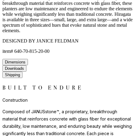
breakthrough material that reinforces concrete with glass fiber, these
planters are low maintenance and engineered to endure the elements
while weighing significantly less than traditional concrete. Hiragata
is available in three sizes—small, large, and extra large—and a wide
spectrum of sophisticated hues that evoke natural stone and metal
elements.
DESIGNED BY JANICE FELDMAN
item#
640-70-815-20-00
Dimensions
Downloads
Shipping
BUILT TO ENDURE
Construction
Composed of JANUSstone™, a proprietary, breakthrough
material that reinforces concrete with glass fiber for exceptional
durability, low maintenance, and enduring beauty while weighing
significantly less than traditional concrete. Each piece is