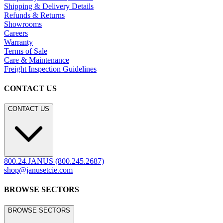
Shipping & Delivery Details
Refunds & Returns
Showrooms
Careers
Warranty
Terms of Sale
Care & Maintenance
Freight Inspection Guidelines
CONTACT US
CONTACT US
800.24.JANUS (800.245.2687)
shop@janusetcie.com
BROWSE SECTORS
BROWSE SECTORS