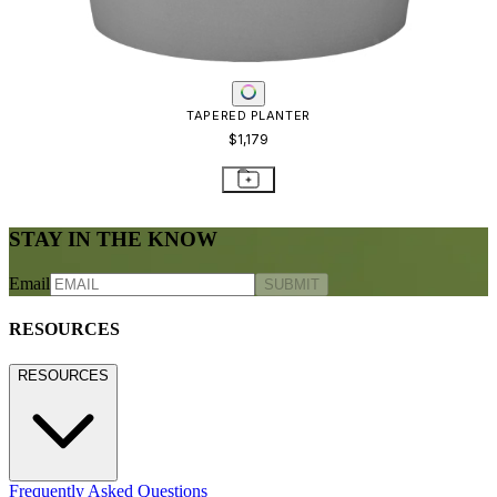
TAPERED PLANTER
$1,179
STAY IN THE KNOW
Email
SUBMIT
RESOURCES
RESOURCES
Frequently Asked Questions