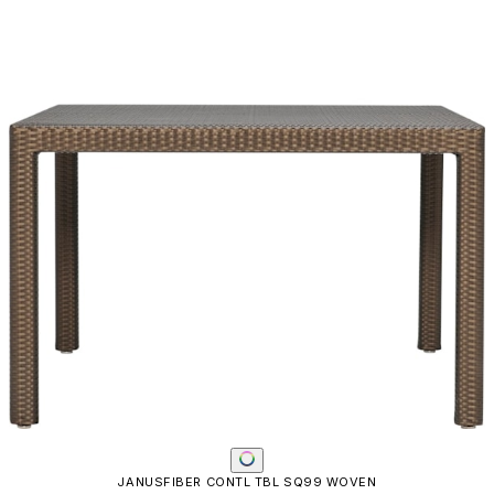
JANUSFIBER CONTL TBL SQ99 WOVEN