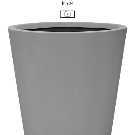
$1,934