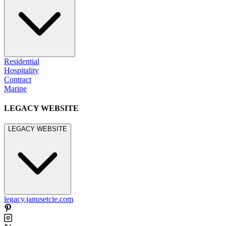
Residential
Hospitality
Contract
Marine
LEGACY WEBSITE
LEGACY WEBSITE
legacy.janusetcie.com