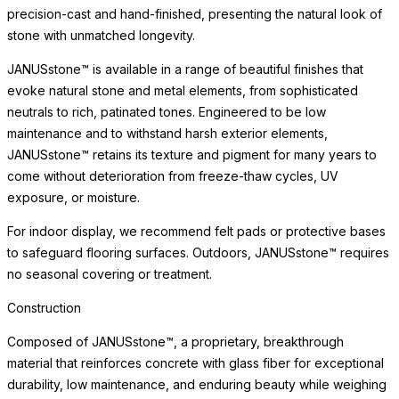
precision-cast and hand-finished, presenting the natural look of
stone with unmatched longevity.
JANUSstone™ is available in a range of beautiful finishes that
evoke natural stone and metal elements, from sophisticated
neutrals to rich, patinated tones. Engineered to be low
maintenance and to withstand harsh exterior elements,
JANUSstone™ retains its texture and pigment for many years to
come without deterioration from freeze-thaw cycles, UV
exposure, or moisture.
For indoor display, we recommend felt pads or protective bases
to safeguard flooring surfaces. Outdoors, JANUSstone™ requires
no seasonal covering or treatment.
Construction
Composed of JANUSstone™, a proprietary, breakthrough
material that reinforces concrete with glass fiber for exceptional
durability, low maintenance, and enduring beauty while weighing