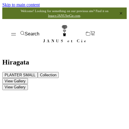
Skip to main content
Welcome! Looking for something on our previous site? Find it on
legacy.JANUSetCie.com
.
Search
Hiragata
PLANTER SMALL
Collection
View Gallery
View Gallery