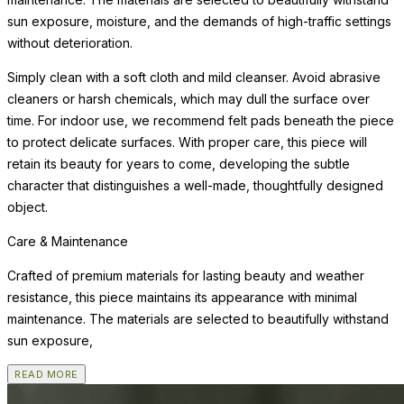
sun exposure, moisture, and the demands of high-traffic settings
without deterioration.
Simply clean with a soft cloth and mild cleanser. Avoid abrasive
cleaners or harsh chemicals, which may dull the surface over
time. For indoor use, we recommend felt pads beneath the piece
to protect delicate surfaces. With proper care, this piece will
retain its beauty for years to come, developing the subtle
character that distinguishes a well-made, thoughtfully designed
object.
Care & Maintenance
Crafted of premium materials for lasting beauty and weather
resistance, this piece maintains its appearance with minimal
maintenance. The materials are selected to beautifully withstand
sun exposure,
READ MORE