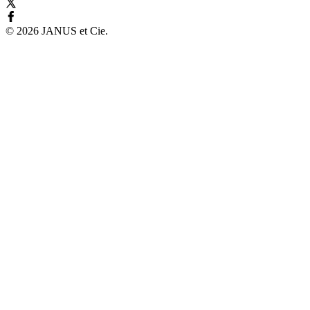
©
2026
JANUS et Cie
.