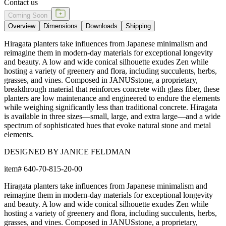
Contact us
Coming Soon
Overview
Dimensions
Downloads
Shipping
Hiragata planters take influences from Japanese minimalism and
reimagine them in modern-day materials for exceptional longevity
and beauty. A low and wide conical silhouette exudes Zen while
hosting a variety of greenery and flora, including succulents, herbs,
grasses, and vines. Composed in JANUSstone, a proprietary,
breakthrough material that reinforces concrete with glass fiber, these
planters are low maintenance and engineered to endure the elements
while weighing significantly less than traditional concrete. Hiragata
is available in three sizes—small, large, and extra large—and a wide
spectrum of sophisticated hues that evoke natural stone and metal
elements.
DESIGNED BY JANICE FELDMAN
item#
640-70-815-20-00
Hiragata planters take influences from Japanese minimalism and
reimagine them in modern-day materials for exceptional longevity
and beauty. A low and wide conical silhouette exudes Zen while
hosting a variety of greenery and flora, including succulents, herbs,
grasses, and vines. Composed in JANUSstone, a proprietary,