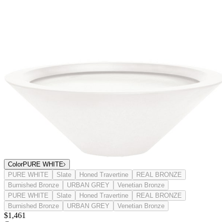
Color
PURE WHITE
PURE WHITE
Slate
Honed Travertine
REAL BRONZE
Burnished Bronze
URBAN GREY
Venetian Bronze
PURE WHITE
Slate
Honed Travertine
REAL BRONZE
Burnished Bronze
URBAN GREY
Venetian Bronze
$1,461