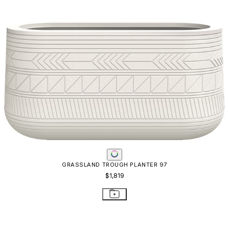
GRASSLAND TROUGH PLANTER 97
$1,819