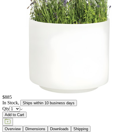
elements, retaining their texture and pigment for many years to
come. JANUSstone planters are available in more than a dozen
individual collections, offering design aesthetics from classic to
modern, and influences from English and Zen gardens to
Mediterranean seasides. Available in a wide range of sizes to host
the growth of small flora to large trees, and in hues of sophisticated
neutrals, patinated metallics, and rich, jewel tones, JANUSstone
planters are suitable for every garden, courtyard, poolside, and
terrace.
item#
619-20-814-03-03
JANUSstone planters present the natural look of stone with
unmatched durability and longevity, while significantly lighter in
weight. Composed in a breakthrough material that reinforces
concrete with glass fiber, our proprietary JANUSstone pieces are
engineered to be low-maintenance and withstand harsh exterior
elements, retaining their texture and pigment for many years to
come. JANUSstone planters are available in more than a dozen
individual collections, offering design aesthetics from classic to
modern, and influences from English and Zen gardens to
Mediterranean seasides. Available in a wide range of sizes to host
the growth of small flora to large trees, and in hues of sophisticated
neutrals, patinated metallics, and rich, jewel tones, JANUSstone
planters are suitable for every garden, courtyard, poolside, and