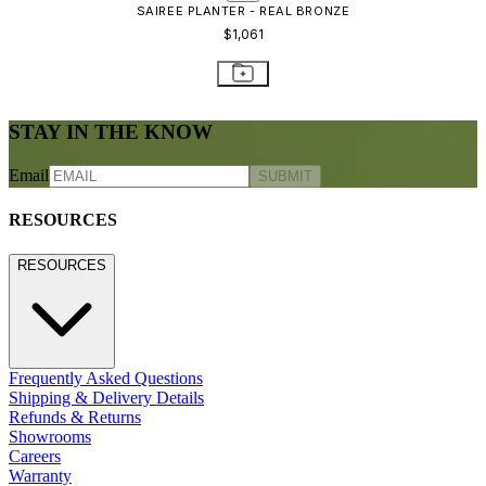
CONTACT US
800.24.JANUS (800.245.2687)
shop@janusetcie.com
BROWSE SECTORS
BROWSE SECTORS
Residential
Hospitality
Contract
Marine