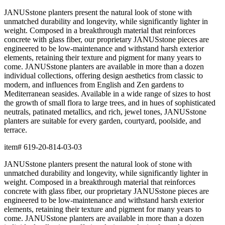
terrace.
item#
619-20-814-03-03
Dimensions
Downloads
Shipping
BUILT TO ENDURE
Construction
Composed of premium resin, each piece is precision-crafted for
exceptional durability, weather resistance, and beauty. The
material offers remarkable resistance to UV exposure, moisture,
and impact while maintaining its form and finish across years of
use, indoors and out.
Lightweight yet substantial, resin allows for sculptural forms with
lasting structural integrity. The casting process captures fine
details and smooth surfaces that evoke the quality of carved
natural materials, while offering superior performance in