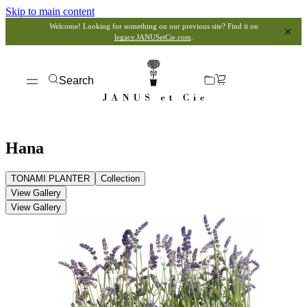
Skip to main content
Welcome! Looking for something on our previous site? Find it on
legacy.JANUSetCie.com
.
Search
Hana
TONAMI PLANTER
Collection
View Gallery
View Gallery