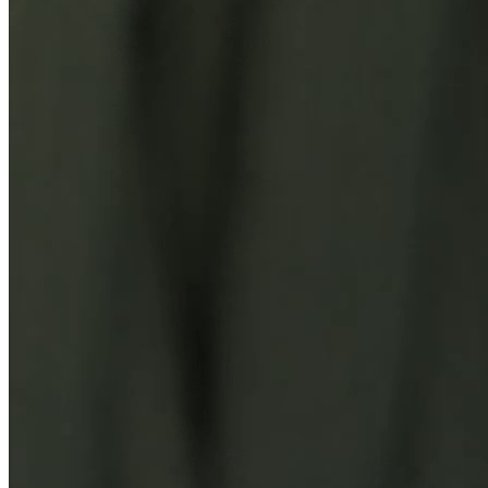
You Might Also Like