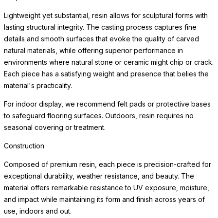
environments where natural stone or ceramic might chip or crack.
Each piece has a satisfying weight and presence that belies the
material's practicality.
For indoor display, we recommend felt pads or protective bases
to safeguard flooring surfaces. Outdoors, resin requires no
seasonal covering or treatment.
Weather Resistance
Engineered for exceptional durability indoors and out, each
planter resists cracking, chipping, fading, and the freeze-thaw
cycle. The surface maintains its beauty through years of sun
exposure, moisture, and temperature variation with minimal
maintenance — making these planters equally at home on a
frost-covered terrace or a sun-drenched patio.
Simply clean with a soft cloth and mild cleanser. Drainage
considerations vary by planting application; consult a landscape
professional for optimal plant health in your specific environment.
For indoor use, we recommend a waterproof saucer or liner