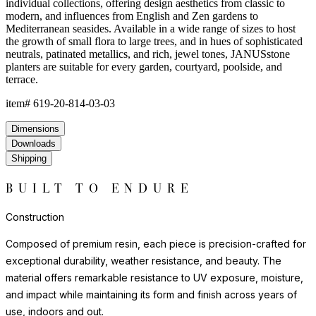
environments where natural stone or ceramic might chip or crack.
Each piece has a satisfying weight and presence that belies the
material's practicality.
For indoor display, we recommend felt pads or protective bases
to safeguard flooring surfaces. Outdoors, resin requires no
seasonal covering or treatment.
Construction
Composed of premium resin, each piece is precision-crafted for
exceptional durability, weather resistance, and beauty. The
material offers remarkable resistance to UV exposure, moisture,
and impact while maintaining its form and finish across years of
use, indoors and out.
Lightweight yet substantial, resin allows for sculptural forms with
lasting structural integrity. The casting process captures fine
details and smooth surfaces that evoke the quality of carved
natural materials, while offering superior performance in