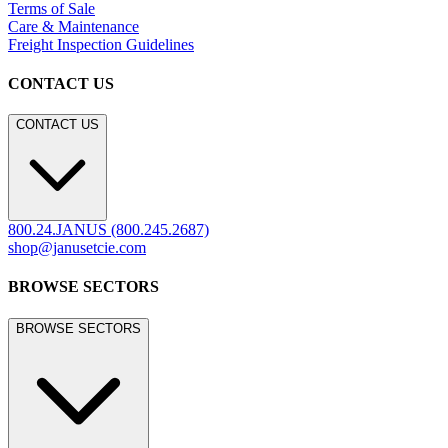
LEGACY WEBSITE
LEGACY WEBSITE
legacy.janusetcie.com
©
2026
JANUS et Cie
.