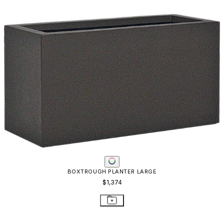
SAIREE PLANTER - REAL BRONZE
$1,061