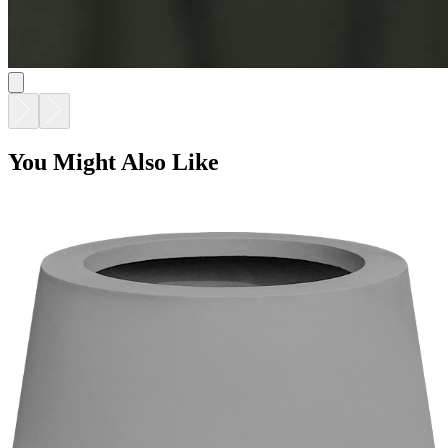
TULIP PLANTER - URBAN GREY
$990