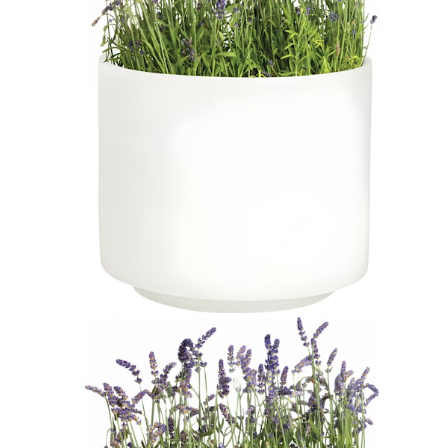
$885
In Stock
,
Ships within 10 business days
Qty
Add to Cart
Overview
Dimensions
Downloads
Shipping
JANUSstone planters present the natural look of stone with
unmatched durability and longevity, while significantly lighter in
weight. Composed in a breakthrough material that reinforces
concrete with glass fiber, our proprietary JANUSstone pieces are
engineered to be low-maintenance and withstand harsh exterior