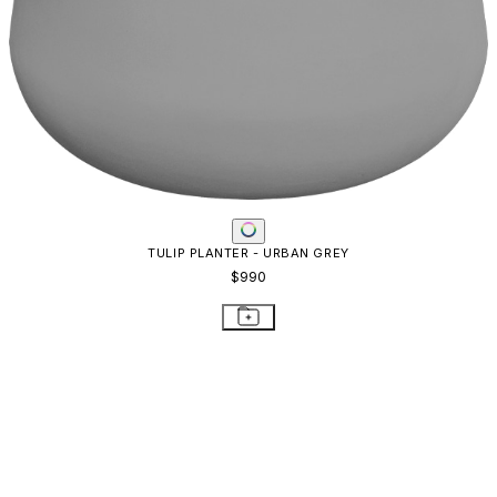
BOXTROUGH PLANTER LARGE
$1,374