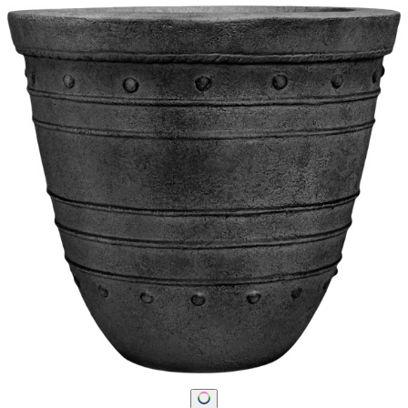
STAY IN THE KNOW
Email
SUBMIT
RESOURCES
RESOURCES
Frequently Asked Questions
Shipping & Delivery Details
Refunds & Returns
Showrooms
Careers
Warranty
Terms of Sale
Care & Maintenance
Freight Inspection Guidelines
CONTACT US