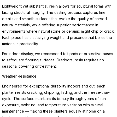
beneath the planter to protect flooring surfaces from moisture.
Weather Resistance
Engineered for exceptional durability indoors and out, each
planter resists cracking, chipping, fading, and the freeze-thaw
cycle. The surface maintains its beauty through years of sun
exposure, moisture, and
READ MORE