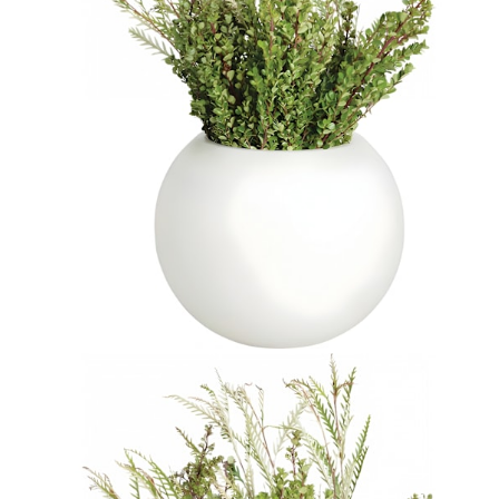
$752
In Stock
,
Ships within 10 business days
Qty
Add to Cart
Overview
Dimensions
Downloads
Shipping
JANUSstone planters present the natural look of stone with
unmatched durability and longevity, while significantly lighter in
weight. Composed in a breakthrough material that reinforces
concrete with glass fiber, our proprietary JANUSstone pieces are
engineered to be low-maintenance and withstand harsh exterior