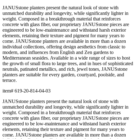
terrace.
item#
619-20-814-04-03
Dimensions
Downloads
Shipping
BUILT TO ENDURE
Construction
Composed of premium resin, each piece is precision-crafted for
exceptional durability, weather resistance, and beauty. The
material offers remarkable resistance to UV exposure, moisture,
and impact while maintaining its form and finish across years of
use, indoors and out.
Lightweight yet substantial, resin allows for sculptural forms with
lasting structural integrity. The casting process captures fine
details and smooth surfaces that evoke the quality of carved
natural materials, while offering superior performance in