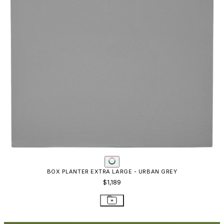
RESOURCES
Frequently Asked Questions
Shipping & Delivery Details
Refunds & Returns
Showrooms
Careers
Warranty
Terms of Sale
Care & Maintenance
Freight Inspection Guidelines
CONTACT US
CONTACT US