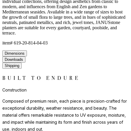
environments where natural stone or ceramic might chip or crack.
Each piece has a satisfying weight and presence that belies the
material's practicality.
For indoor display, we recommend felt pads or protective bases
to safeguard flooring surfaces. Outdoors, resin requires no
seasonal covering or treatment.
Construction
Composed of premium resin, each piece is precision-crafted for
exceptional durability, weather resistance, and beauty. The
material offers remarkable resistance to UV exposure, moisture,
and impact while maintaining its form and finish across years of
use, indoors and out.
Lightweight yet substantial, resin allows for sculptural forms with
lasting structural integrity. The casting process captures fine
details and smooth surfaces that evoke the quality of carved
natural materials, while offering superior performance in