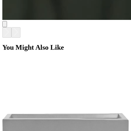
BOXTROUGH PLANTER LARGE
$1,374