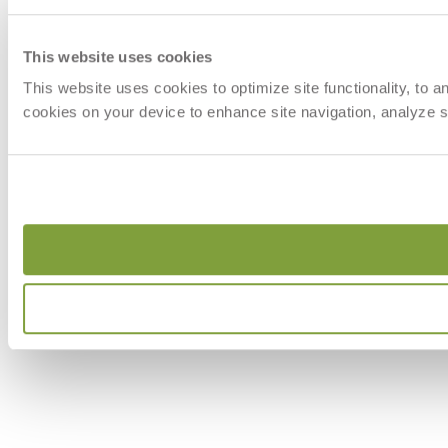
This website uses cookies
This website uses cookies to optimize site functionality, to 
cookies on your device to enhance site navigation, analyze si