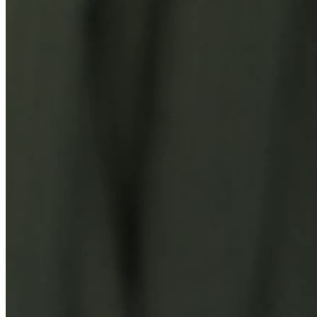
You Might Also Like