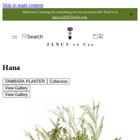
Skip to main content
Welcome! Looking for something on our previous site? Find it on
legacy.JANUSetCie.com
.
Search
Hana
TAMBARA PLANTER
Collection
View Gallery
View Gallery