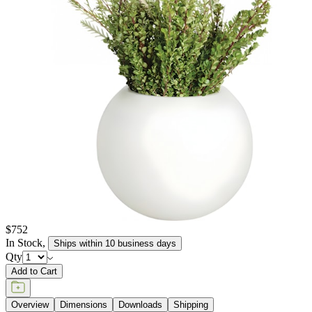
elements, retaining their texture and pigment for many years to
come. JANUSstone planters are available in more than a dozen
individual collections, offering design aesthetics from classic to
modern, and influences from English and Zen gardens to
Mediterranean seasides. Available in a wide range of sizes to host
the growth of small flora to large trees, and in hues of sophisticated
neutrals, patinated metallics, and rich, jewel tones, JANUSstone
planters are suitable for every garden, courtyard, poolside, and
terrace.
item#
619-20-814-04-03
JANUSstone planters present the natural look of stone with
unmatched durability and longevity, while significantly lighter in
weight. Composed in a breakthrough material that reinforces
concrete with glass fiber, our proprietary JANUSstone pieces are
engineered to be low-maintenance and withstand harsh exterior
elements, retaining their texture and pigment for many years to
come. JANUSstone planters are available in more than a dozen
individual collections, offering design aesthetics from classic to
modern, and influences from English and Zen gardens to
Mediterranean seasides. Available in a wide range of sizes to host
the growth of small flora to large trees, and in hues of sophisticated
neutrals, patinated metallics, and rich, jewel tones, JANUSstone
planters are suitable for every garden, courtyard, poolside, and