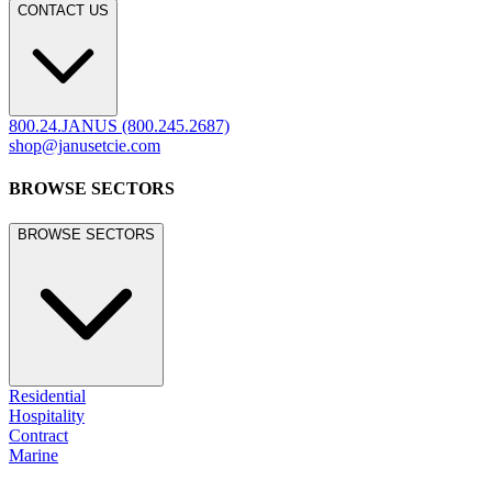
legacy.janusetcie.com
©
2026
JANUS et Cie
.