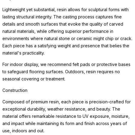
environments where natural stone or ceramic might chip or crack.
Each piece has a satisfying weight and presence that belies the
material's practicality.
For indoor display, we recommend felt pads or protective bases
to safeguard flooring surfaces. Outdoors, resin requires no
seasonal covering or treatment.
Weather Resistance
Engineered for exceptional durability indoors and out, each
planter resists cracking, chipping, fading, and the freeze-thaw
cycle. The surface maintains its beauty through years of sun
exposure, moisture, and temperature variation with minimal
maintenance — making these planters equally at home on a
frost-covered terrace or a sun-drenched patio.
Simply clean with a soft cloth and mild cleanser. Drainage
considerations vary by planting application; consult a landscape
professional for optimal plant health in your specific environment.
For indoor use, we recommend a waterproof saucer or liner