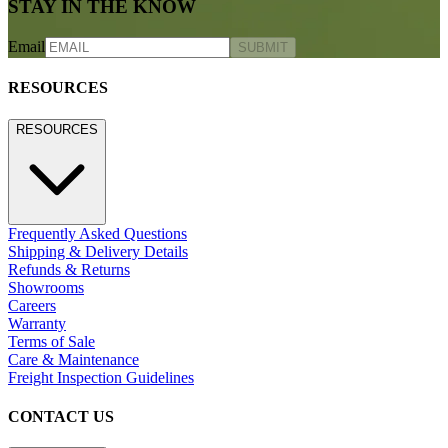
800.24.JANUS (800.245.2687)
shop@janusetcie.com
BROWSE SECTORS
BROWSE SECTORS
Residential
Hospitality
Contract
Marine
LEGACY WEBSITE
LEGACY WEBSITE