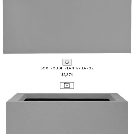
BOX PLANTER EXTRA LARGE - URBAN GREY
$1,189
STAY IN THE KNOW
Email
SUBMIT
RESOURCES