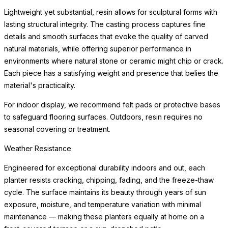
beneath the planter to protect flooring surfaces from moisture.
Weather Resistance
Engineered for exceptional durability indoors and out, each
planter resists cracking, chipping, fading, and the freeze-thaw
cycle. The surface maintains its beauty through years of sun
exposure, moisture, and
READ MORE