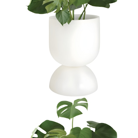
$1,217
In Stock
,
Ships within 10 business days
Qty
Add to Cart
Overview
Dimensions
Downloads
Shipping
JANUSstone planters present the natural look of stone with
unmatched durability and longevity, while significantly lighter in
weight. Composed in a breakthrough material that reinforces
concrete with glass fiber, our proprietary JANUSstone pieces are
engineered to be low-maintenance and withstand harsh exterior