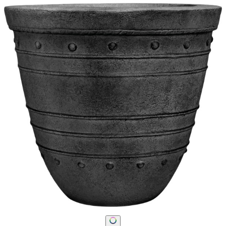
STAY IN THE KNOW
Email
SUBMIT
RESOURCES
RESOURCES
Frequently Asked Questions
Shipping & Delivery Details
Refunds & Returns
Showrooms
Careers
Warranty
Terms of Sale
Care & Maintenance
Freight Inspection Guidelines
CONTACT US