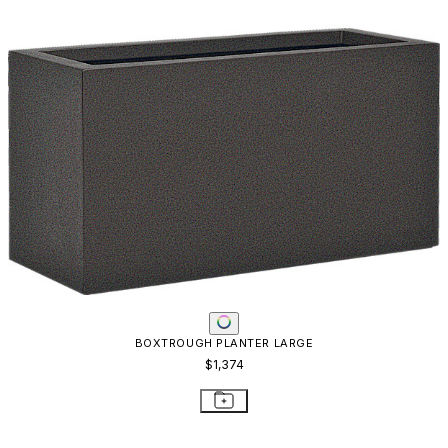
SAIREE PLANTER - REAL BRONZE
$1,061