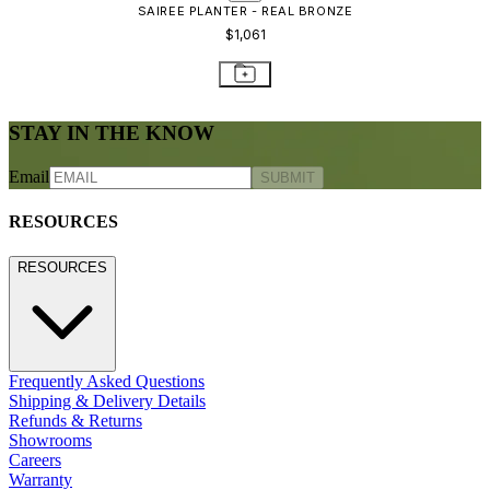
CONTACT US
800.24.JANUS (800.245.2687)
shop@janusetcie.com
BROWSE SECTORS
BROWSE SECTORS
Residential
Hospitality
Contract
Marine