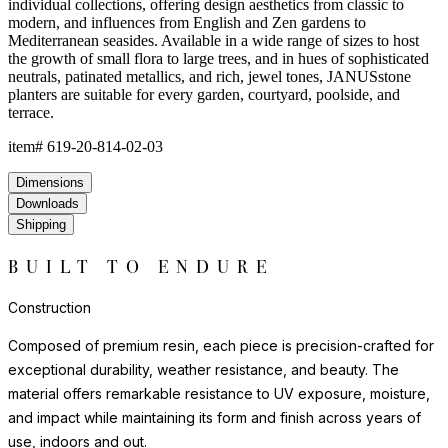
environments where natural stone or ceramic might chip or crack.
Each piece has a satisfying weight and presence that belies the
material's practicality.
For indoor display, we recommend felt pads or protective bases
to safeguard flooring surfaces. Outdoors, resin requires no
seasonal covering or treatment.
Construction
Composed of premium resin, each piece is precision-crafted for
exceptional durability, weather resistance, and beauty. The
material offers remarkable resistance to UV exposure, moisture,
and impact while maintaining its form and finish across years of
use, indoors and out.
Lightweight yet substantial, resin allows for sculptural forms with
lasting structural integrity. The casting process captures fine
details and smooth surfaces that evoke the quality of carved
natural materials, while offering superior performance in