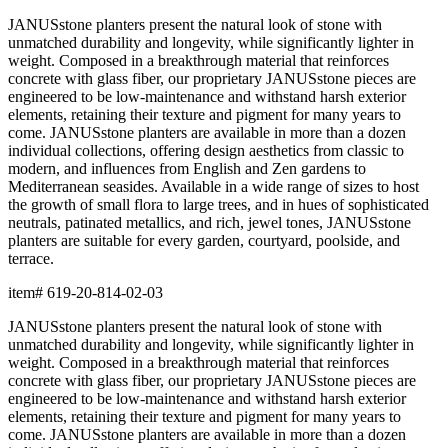
terrace.
item#
619-20-814-02-03
Dimensions
Downloads
Shipping
BUILT TO ENDURE
Construction
Composed of premium resin, each piece is precision-crafted for
exceptional durability, weather resistance, and beauty. The
material offers remarkable resistance to UV exposure, moisture,
and impact while maintaining its form and finish across years of
use, indoors and out.
Lightweight yet substantial, resin allows for sculptural forms with
lasting structural integrity. The casting process captures fine
details and smooth surfaces that evoke the quality of carved
natural materials, while offering superior performance in