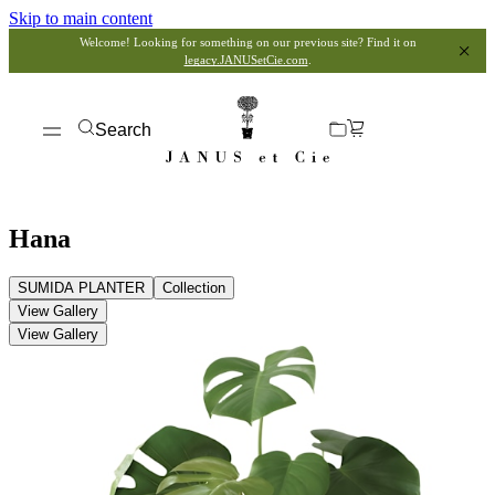
Skip to main content
Welcome! Looking for something on our previous site? Find it on
legacy.JANUSetCie.com
.
Search
Hana
SUMIDA PLANTER
Collection
View Gallery
View Gallery