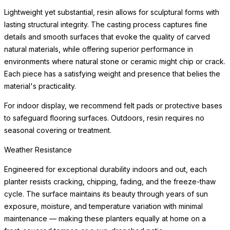
beneath the planter to protect flooring surfaces from moisture.
Weather Resistance
Engineered for exceptional durability indoors and out, each
planter resists cracking, chipping, fading, and the freeze-thaw
cycle. The surface maintains its beauty through years of sun
exposure, moisture, and
READ MORE