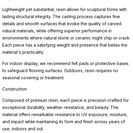
environments where natural stone or ceramic might chip or crack.
Each piece has a satisfying weight and presence that belies the
material's practicality.
For indoor display, we recommend felt pads or protective bases
to safeguard flooring surfaces. Outdoors, resin requires no
seasonal covering or treatment.
Weather Resistance
Engineered for exceptional durability indoors and out, each
planter resists cracking, chipping, fading, and the freeze-thaw
cycle. The surface maintains its beauty through years of sun
exposure, moisture, and temperature variation with minimal
maintenance — making these planters equally at home on a
frost-covered terrace or a sun-drenched patio.
Simply clean with a soft cloth and mild cleanser. Drainage
considerations vary by planting application; consult a landscape
professional for optimal plant health in your specific environment.
For indoor use, we recommend a waterproof saucer or liner