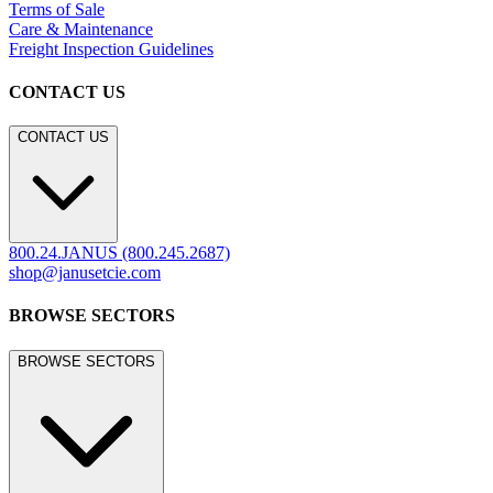
LEGACY WEBSITE
LEGACY WEBSITE
legacy.janusetcie.com
©
2026
JANUS et Cie
.