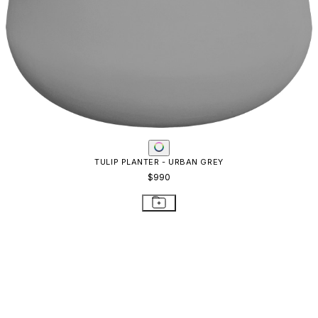
BOXTROUGH PLANTER LARGE
$1,374