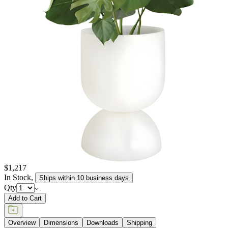
elements, retaining their texture and pigment for many years to
come. JANUSstone planters are available in more than a dozen
individual collections, offering design aesthetics from classic to
modern, and influences from English and Zen gardens to
Mediterranean seasides. Available in a wide range of sizes to host
the growth of small flora to large trees, and in hues of sophisticated
neutrals, patinated metallics, and rich, jewel tones, JANUSstone
planters are suitable for every garden, courtyard, poolside, and
terrace.
item#
619-20-814-02-03
JANUSstone planters present the natural look of stone with
unmatched durability and longevity, while significantly lighter in
weight. Composed in a breakthrough material that reinforces
concrete with glass fiber, our proprietary JANUSstone pieces are
engineered to be low-maintenance and withstand harsh exterior
elements, retaining their texture and pigment for many years to
come. JANUSstone planters are available in more than a dozen
individual collections, offering design aesthetics from classic to
modern, and influences from English and Zen gardens to
Mediterranean seasides. Available in a wide range of sizes to host
the growth of small flora to large trees, and in hues of sophisticated
neutrals, patinated metallics, and rich, jewel tones, JANUSstone
planters are suitable for every garden, courtyard, poolside, and