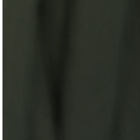
You Might Also Like