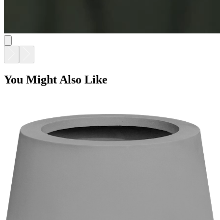
TULIP PLANTER - URBAN GREY
$990