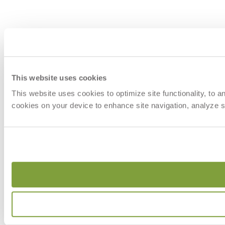
This website uses cookies
This website uses cookies to optimize site functionality, to 
cookies on your device to enhance site navigation, analyze si