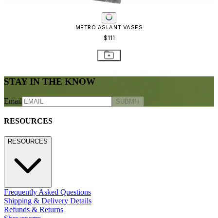
METRO ASLANT VASES
$111
STAY IN THE KNOW
Email
SUBMIT
RESOURCES
RESOURCES
Frequently Asked Questions
Shipping & Delivery Details
Refunds & Returns