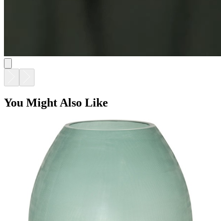
You Might Also Like