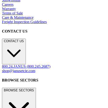
Showrooms
Careers
Warranty
Terms of Sale
Care & Maintenance
Freight Inspection Guidelines
CONTACT US
CONTACT US
800.24.JANUS (800.245.2687)
shop@janusetcie.com
BROWSE SECTORS
BROWSE SECTORS