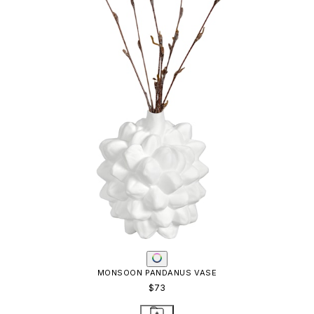
MONSOON PANDANUS VASE
$73