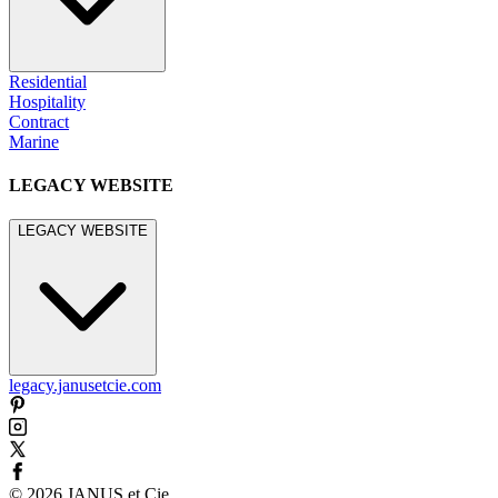
Residential
Hospitality
Contract
Marine
LEGACY WEBSITE
LEGACY WEBSITE
legacy.janusetcie.com
©
2026
JANUS et Cie
.