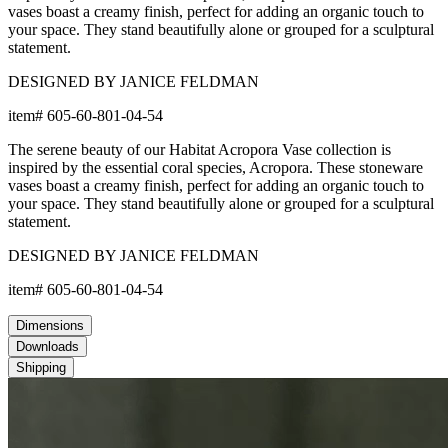
vases boast a creamy finish, perfect for adding an organic touch to
your space. They stand beautifully alone or grouped for a sculptural
statement.
DESIGNED BY JANICE FELDMAN
item#
605-60-801-04-54
The serene beauty of our Habitat Acropora Vase collection is
inspired by the essential coral species, Acropora. These stoneware
vases boast a creamy finish, perfect for adding an organic touch to
your space. They stand beautifully alone or grouped for a sculptural
statement.
DESIGNED BY JANICE FELDMAN
item#
605-60-801-04-54
Dimensions
Downloads
Shipping