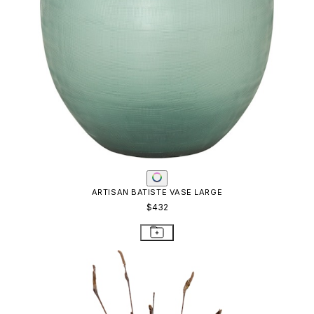
ARTISAN BATISTE VASE LARGE
$432