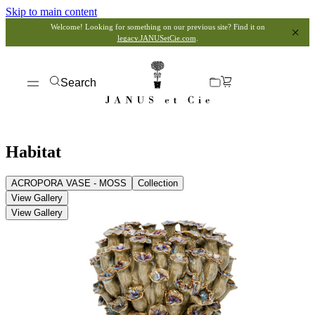
Skip to main content
Welcome! Looking for something on our previous site? Find it on
legacy.JANUSetCie.com
.
Search
Habitat
ACROPORA VASE - MOSS
Collection
View Gallery
View Gallery