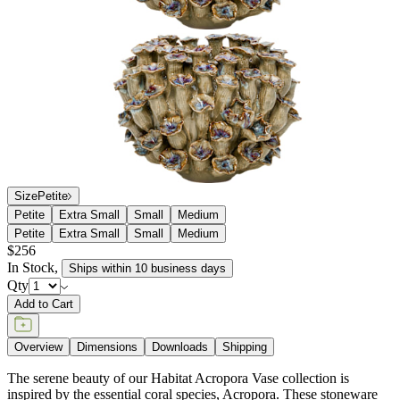
Size
Petite
Petite
Extra Small
Small
Medium
Petite
Extra Small
Small
Medium
$256
In Stock
,
Ships within 10 business days
Qty
Add to Cart
Overview
Dimensions
Downloads
Shipping
The serene beauty of our Habitat Acropora Vase collection is
inspired by the essential coral species, Acropora. These stoneware