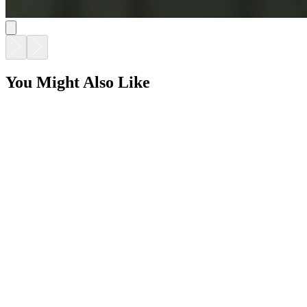
You Might Also Like