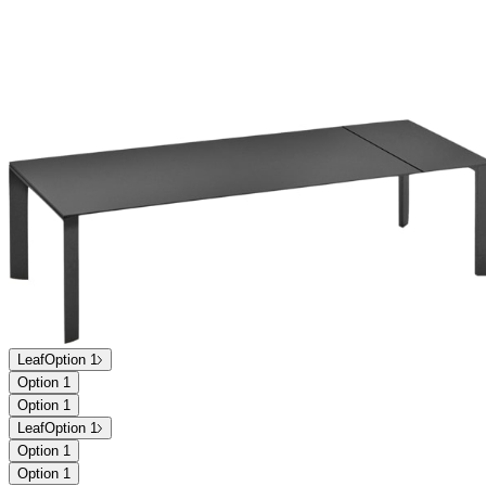
Leaf
Option 1
Option 1
Option 1
Leaf
Option 1
Option 1
Option 1