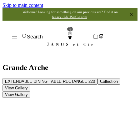
Skip to main content
Welcome! Looking for something on our previous site? Find it on
legacy.JANUSetCie.com
.
Search
Grande Arche
EXTENDABLE DINING TABLE RECTANGLE 220
Collection
View Gallery
View Gallery