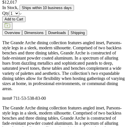
$12,017
In Stock
,
Ships within 10 business days
Qty
Add to Cart
Overview
Dimensions
Downloads
Shipping
The Grande Arche dining collection features angled inset, Parsons-
style legs in a sleek, modern silhouette. Comprised of two backless
benches and three dining tables, Grande Arche is constructed of
fade-resistant powder coated aluminum. In a spectrum of alluring
hues from dazzling metallics and sophisticated pastels to deep,
saturated jewel tones, these tables and benches complement a wide
variety of palettes and aesthetics. The collection’s two expandable
dining tables allow for flexibility when hosting gatherings of varying
sizes at home, in professional environments, or communal dining
areas.
item#
711-53-538-83-00
The Grande Arche dining collection features angled inset, Parsons-
style legs in a sleek, modern silhouette. Comprised of two backless
benches and three dining tables, Grande Arche is constructed of
fade-resistant powder coated aluminum. In a spectrum of alluring