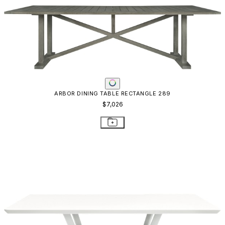
ARBOR DINING TABLE RECTANGLE 289
$7,026