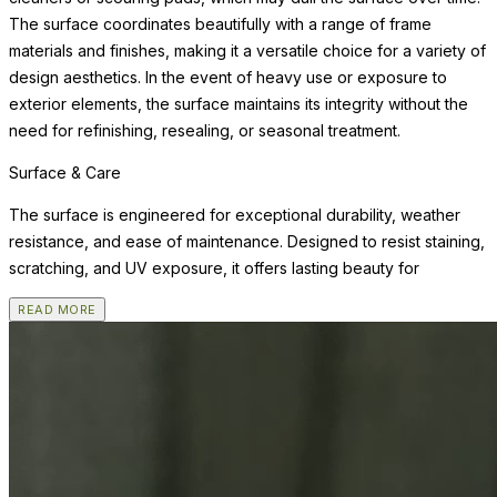
The surface coordinates beautifully with a range of frame
materials and finishes, making it a versatile choice for a variety of
design aesthetics. In the event of heavy use or exposure to
exterior elements, the surface maintains its integrity without the
need for refinishing, resealing, or seasonal treatment.
Surface & Care
The surface is engineered for exceptional durability, weather
resistance, and ease of maintenance. Designed to resist staining,
scratching, and UV exposure, it offers lasting beauty for
READ MORE