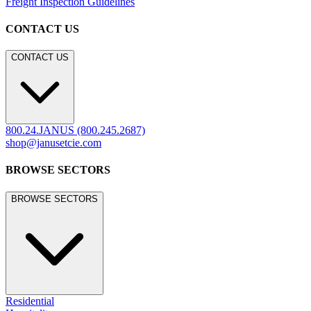
Freight Inspection Guidelines
CONTACT US
CONTACT US
800.24.JANUS (800.245.2687)
shop@janusetcie.com
BROWSE SECTORS
BROWSE SECTORS
Residential