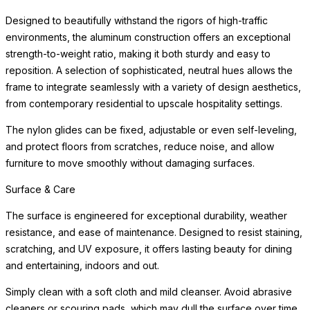
Designed to beautifully withstand the rigors of high-traffic
environments, the aluminum construction offers an exceptional
strength-to-weight ratio, making it both sturdy and easy to
reposition. A selection of sophisticated, neutral hues allows the
frame to integrate seamlessly with a variety of design aesthetics,
from contemporary residential to upscale hospitality settings.
The nylon glides can be fixed, adjustable or even self-leveling,
and protect floors from scratches, reduce noise, and allow
furniture to move smoothly without damaging surfaces.
Surface & Care
The surface is engineered for exceptional durability, weather
resistance, and ease of maintenance. Designed to resist staining,
scratching, and UV exposure, it offers lasting beauty for dining
and entertaining, indoors and out.
Simply clean with a soft cloth and mild cleanser. Avoid abrasive
cleaners or scouring pads, which may dull the surface over time.