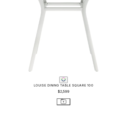
LOUISE DINING TABLE SQUARE 100
$2,599