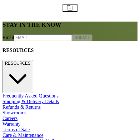
STAY IN THE KNOW
Email
SUBMIT
RESOURCES
RESOURCES
Frequently Asked Questions
Shipping & Delivery Details
Refunds & Returns
Showrooms
Careers
Warranty
Terms of Sale
Care & Maintenance