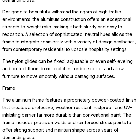
Designed to beautifully withstand the rigors of high-traffic
environments, the aluminum construction offers an exceptional
strength-to-weight ratio, making it both sturdy and easy to
reposition. A selection of sophisticated, neutral hues allows the
frame to integrate seamlessly with a variety of design aesthetics,
from contemporary residential to upscale hospitality settings.
The nylon glides can be fixed, adjustable or even self-leveling,
and protect floors from scratches, reduce noise, and allow
furniture to move smoothly without damaging surfaces.
Frame
The aluminum frame features a proprietary powder-coated finish
that creates a protective, weather-resistant, rustproof, and UV-
inhibiting barrier far more durable than conventional paint. The
frame includes precision welds and reinforced stress points to
offer strong support and maintain shape across years of
demanding use.