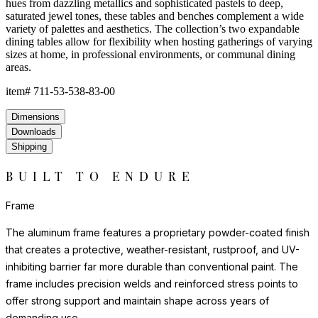
hues from dazzling metallics and sophisticated pastels to deep,
saturated jewel tones, these tables and benches complement a wide
variety of palettes and aesthetics. The collection’s two expandable
dining tables allow for flexibility when hosting gatherings of varying
sizes at home, in professional environments, or communal dining
areas.
item#
711-53-538-83-00
Dimensions
Downloads
Shipping
BUILT TO ENDURE
Frame
The aluminum frame features a proprietary powder-coated finish
that creates a protective, weather-resistant, rustproof, and UV-
inhibiting barrier far more durable than conventional paint. The
frame includes precision welds and reinforced stress points to
offer strong support and maintain shape across years of
demanding use.