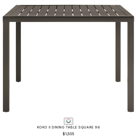
KOKO II DINING TABLE SQUARE 96
$1,505