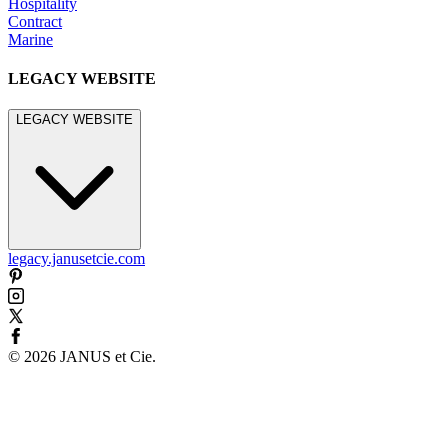
Hospitality
Contract
Marine
LEGACY WEBSITE
LEGACY WEBSITE
legacy.janusetcie.com
©
2026
JANUS et Cie
.