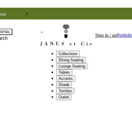
.com
.
ENTIAL
Sign in / up
Portfoli
arch
Collections
Dining Seating
Lounge Seating
Tables
Accents
Shade
Textiles
Outlet