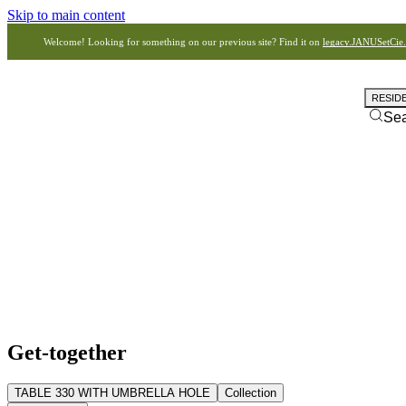
Skip to main content
Welcome! Looking for something on our previous site? Find it on
legacy.JANUSetCie
RESID
Se
Get-together
TABLE 330 WITH UMBRELLA HOLE
Collection