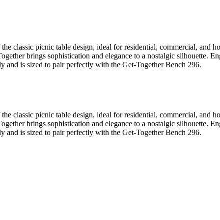
he classic picnic table design, ideal for residential, commercial, and 
t-Together brings sophistication and elegance to a nostalgic silhouette
ly and is sized to pair perfectly with the Get-Together Bench 296.
he classic picnic table design, ideal for residential, commercial, and 
t-Together brings sophistication and elegance to a nostalgic silhouette
ly and is sized to pair perfectly with the Get-Together Bench 296.