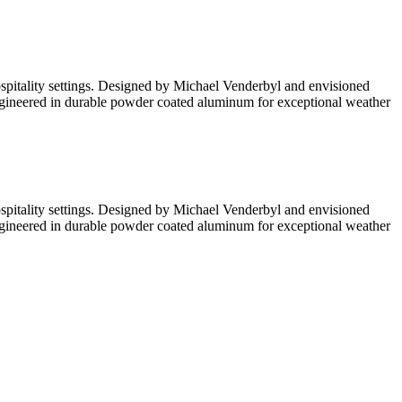
hospitality settings. Designed by Michael Venderbyl and envisioned
. Engineered in durable powder coated aluminum for exceptional weather
hospitality settings. Designed by Michael Venderbyl and envisioned
. Engineered in durable powder coated aluminum for exceptional weather