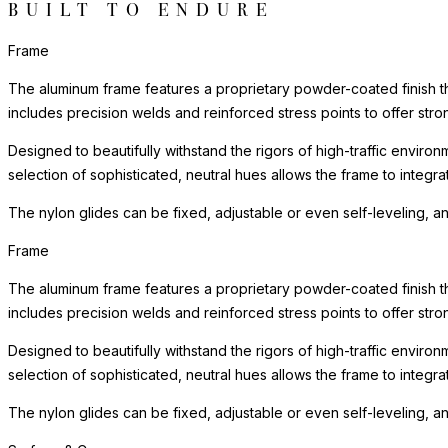
BUILT TO ENDURE
Frame
The aluminum frame features a proprietary powder-coated finish tha
includes precision welds and reinforced stress points to offer st
Designed to beautifully withstand the rigors of high-traffic environ
selection of sophisticated, neutral hues allows the frame to integra
The nylon glides can be fixed, adjustable or even self-leveling, a
Frame
The aluminum frame features a proprietary powder-coated finish tha
includes precision welds and reinforced stress points to offer st
Designed to beautifully withstand the rigors of high-traffic environ
selection of sophisticated, neutral hues allows the frame to integra
The nylon glides can be fixed, adjustable or even self-leveling, a