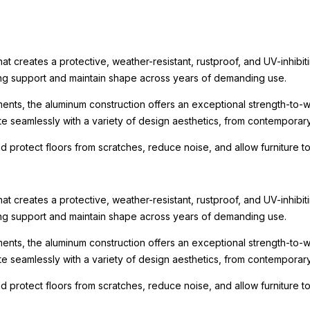
t creates a protective, weather-resistant, rustproof, and UV-inhibit
rong support and maintain shape across years of demanding use.
ments, the aluminum construction offers an exceptional strength-to-we
te seamlessly with a variety of design aesthetics, from contemporary r
nd protect floors from scratches, reduce noise, and allow furniture
t creates a protective, weather-resistant, rustproof, and UV-inhibit
rong support and maintain shape across years of demanding use.
ments, the aluminum construction offers an exceptional strength-to-we
te seamlessly with a variety of design aesthetics, from contemporary r
nd protect floors from scratches, reduce noise, and allow furniture