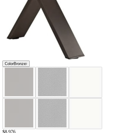
Color
Bronze
$8,976