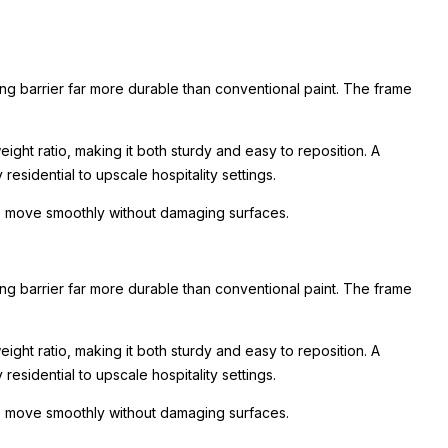
ing barrier far more durable than conventional paint. The frame
ight ratio, making it both sturdy and easy to reposition. A
esidential to upscale hospitality settings.
 to move smoothly without damaging surfaces.
ing barrier far more durable than conventional paint. The frame
ight ratio, making it both sturdy and easy to reposition. A
esidential to upscale hospitality settings.
 to move smoothly without damaging surfaces.