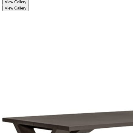
View Gallery
View Gallery