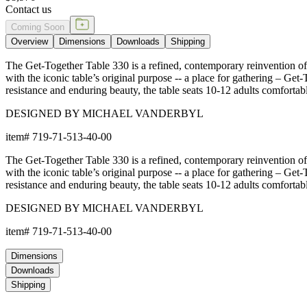
Contact us
Coming Soon
Overview
Dimensions
Downloads
Shipping
The Get-Together Table 330 is a refined, contemporary reinvention of t
with the iconic table’s original purpose -- a place for gathering – Ge
resistance and enduring beauty, the table seats 10-12 adults comfortab
DESIGNED BY MICHAEL VANDERBYL
item#
719-71-513-40-00
The Get-Together Table 330 is a refined, contemporary reinvention of t
with the iconic table’s original purpose -- a place for gathering – Ge
resistance and enduring beauty, the table seats 10-12 adults comfortab
DESIGNED BY MICHAEL VANDERBYL
item#
719-71-513-40-00
Dimensions
Downloads
Shipping