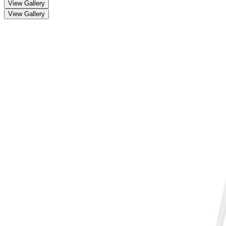
View Gallery
View Gallery