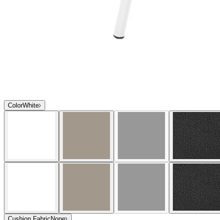
Color
White
Cushion Fabric
None