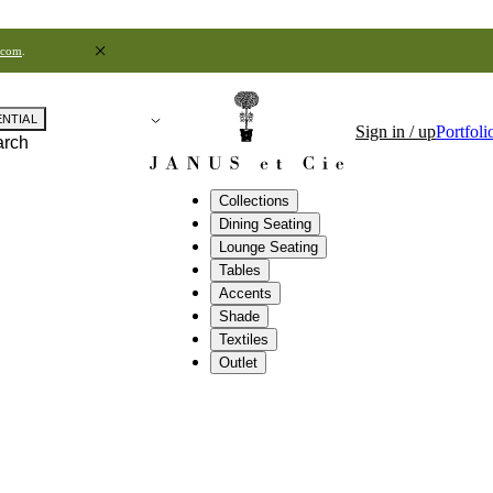
.com
.
ENTIAL
Sign in / up
Portfoli
arch
Collections
Dining Seating
Lounge Seating
Tables
Accents
Shade
Textiles
Outlet