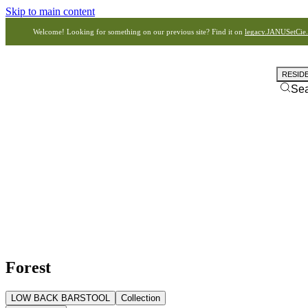
Skip to main content
Welcome! Looking for something on our previous site? Find it on
legacy.JANUSetCie
RESID
Se
Forest
LOW BACK BARSTOOL
Collection