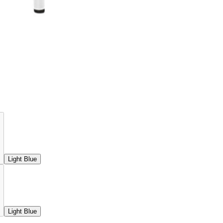
Light Blue
Light Blue