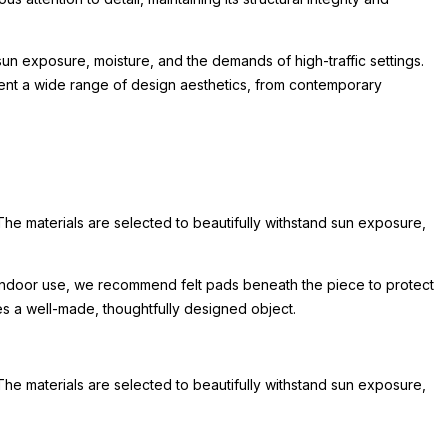
un exposure, moisture, and the demands of high-traffic settings.
lement a wide range of design aesthetics, from contemporary
The materials are selected to beautifully withstand sun exposure,
or indoor use, we recommend felt pads beneath the piece to protect
hes a well-made, thoughtfully designed object.
The materials are selected to beautifully withstand sun exposure,