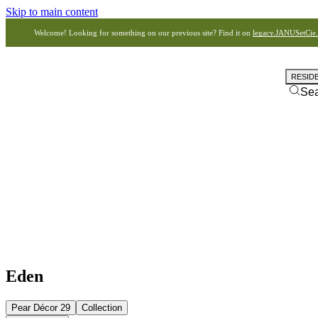
Skip to main content
Welcome! Looking for something on our previous site? Find it on
legacy.JANUSetCie
RESID
Se
Eden
Pear Décor 29
Collection