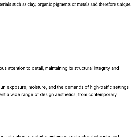
rials such as clay, organic pigments or metals and therefore unique.
attention to detail, maintaining its structural integrity and
un exposure, moisture, and the demands of high-traffic settings.
lement a wide range of design aesthetics, from contemporary
attention to detail, maintaining its structural integrity and