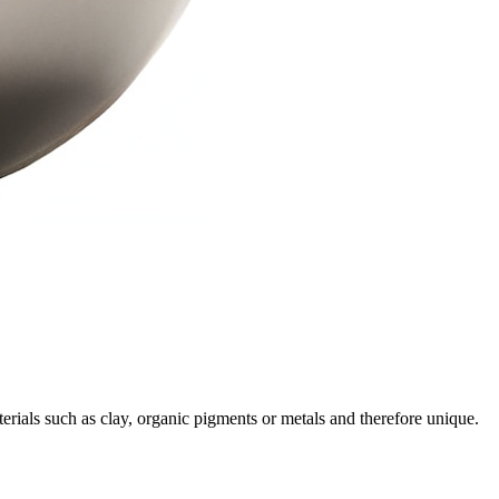
rials such as clay, organic pigments or metals and therefore unique.