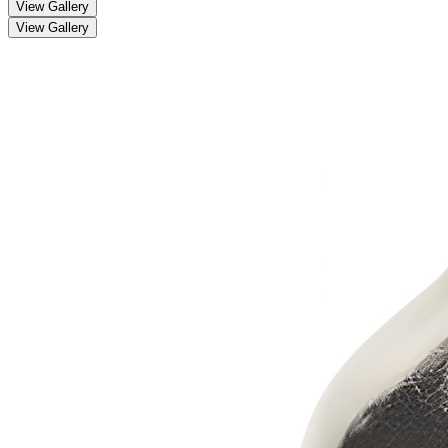
View Gallery
View Gallery