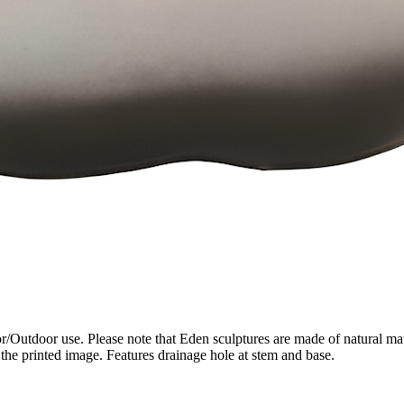
/Outdoor use. Please note that Eden sculptures are made of natural mate
the printed image. Features drainage hole at stem and base.