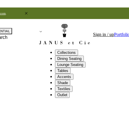
.com
.
ENTIAL
Sign in / up
Portfoli
arch
Collections
Dining Seating
Lounge Seating
Tables
Accents
Shade
Textiles
Outlet