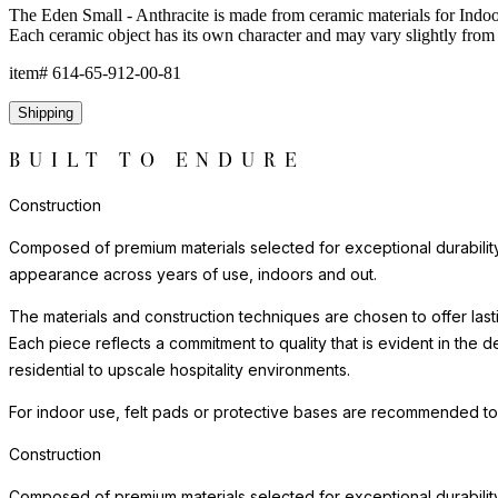
The Eden Small - Anthracite is made from ceramic materials for Indoor
Each ceramic object has its own character and may vary slightly from 
item#
614-65-912-00-81
Shipping
BUILT TO ENDURE
Construction
Composed of premium materials selected for exceptional durability, w
appearance across years of use, indoors and out.
The materials and construction techniques are chosen to offer last
Each piece reflects a commitment to quality that is evident in the
residential to upscale hospitality environments.
For indoor use, felt pads or protective bases are recommended to
Construction
Composed of premium materials selected for exceptional durability, w