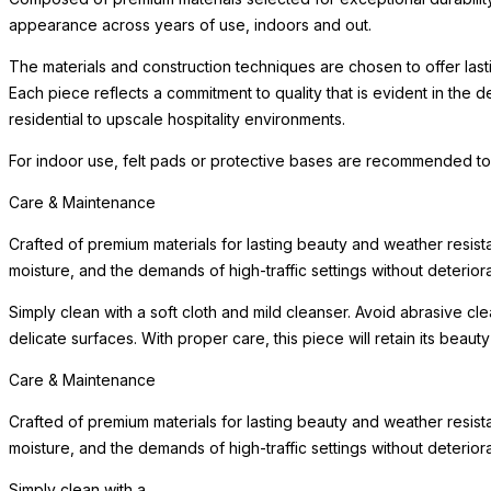
appearance across years of use, indoors and out.
The materials and construction techniques are chosen to offer last
Each piece reflects a commitment to quality that is evident in the
residential to upscale hospitality environments.
For indoor use, felt pads or protective bases are recommended to
Care & Maintenance
Crafted of premium materials for lasting beauty and weather resist
moisture, and the demands of high-traffic settings without deteriora
Simply clean with a soft cloth and mild cleanser. Avoid abrasive c
delicate surfaces. With proper care, this piece will retain its beau
Care & Maintenance
Crafted of premium materials for lasting beauty and weather resist
moisture, and the demands of high-traffic settings without deteriora
Simply clean with a