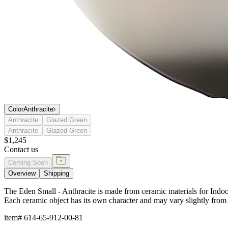
Color
Anthracite
Anthracite
Glazed Green
Anthracite
Glazed Green
$1,245
Contact us
Coming Soon
Overview
Shipping
The Eden Small - Anthracite is made from ceramic materials for Indoor
Each ceramic object has its own character and may vary slightly from 
item#
614-65-912-00-81