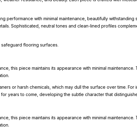
ing performance with minimal maintenance, beautifully withstanding s
 details. Sophisticated, neutral tones and clean-lined profiles comp
 safeguard flooring surfaces.
ance, this piece maintains its appearance with minimal maintenance. 
tion.
leaners or harsh chemicals, which may dull the surface over time. F
ty for years to come, developing the subtle character that distinguis
ance, this piece maintains its appearance with minimal maintenance. 
tion.