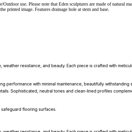
/Outdoor use. Please note that Eden sculptures are made of natural mate
the printed image. Features drainage hole at stem and base.
eather resistance, and beauty. Each piece is crafted with meticulous 
ing performance with minimal maintenance, beautifully withstanding s
 details. Sophisticated, neutral tones and clean-lined profiles comp
 safeguard flooring surfaces.
eather resistance, and beauty. Each piece is crafted with meticulous 