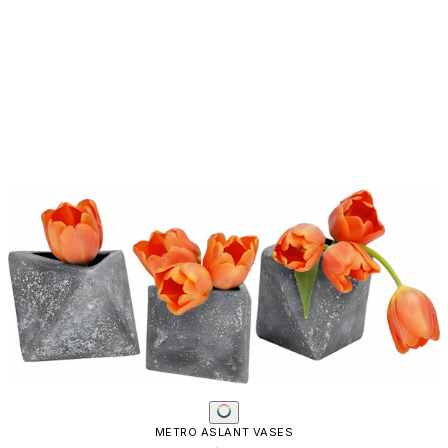
METRO ASLANT VASES