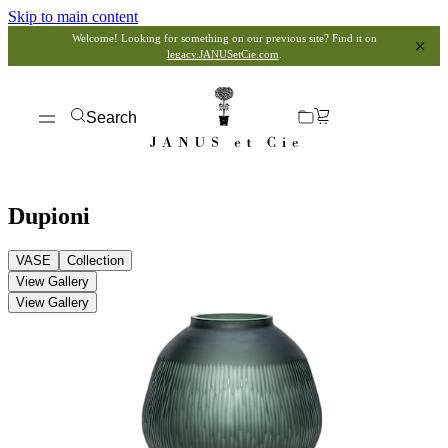
Skip to main content
Welcome! Looking for something on our previous site? Find it on
legacy.JANUSetCie.com
.
Search
Dupioni
VASE
Collection
View Gallery
View Gallery