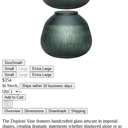
Size
Small
Small
Large
Extra Large
Small
Large
Extra Large
$354
In Stock
,
Ships within 10 business days
Qty
Add to Cart
Overview
Dimensions
Downloads
Shipping
The Dupioni Vase features handcrafted glass artware in imperial
shapes, creating dramatic statements whether displayed alone or as