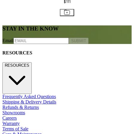
$111
STAY IN THE KNOW
Email
SUBMIT
RESOURCES
RESOURCES
Frequently Asked Questions
Shipping & Delivery Details
Refunds & Returns
Showrooms
Careers
Warranty
Terms of Sale