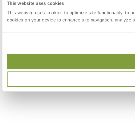
This website uses cookies
This website uses cookies to optimize site functionality, to 
cookies on your device to enhance site navigation, analyze si