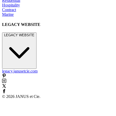
Residential
Hospitality
Contract
Marine
LEGACY WEBSITE
LEGACY WEBSITE
legacy.janusetcie.com
©
2026
JANUS et Cie
.