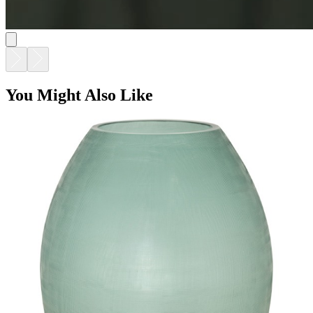
You Might Also Like