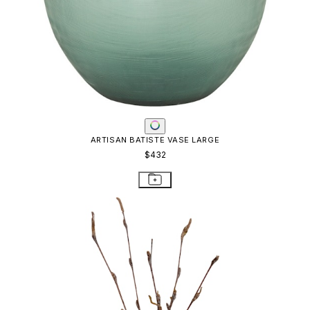
ARTISAN BATISTE VASE LARGE
$432