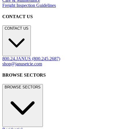
Care & Maintenance
Freight Inspection Guidelines
CONTACT US
CONTACT US
800.24.JANUS (800.245.2687)
shop@janusetcie.com
BROWSE SECTORS
BROWSE SECTORS