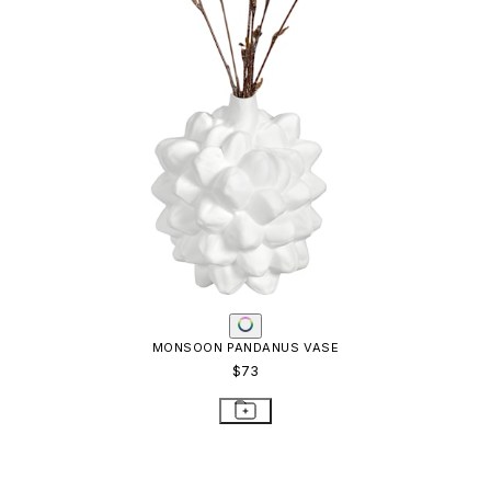
MONSOON PANDANUS VASE
$73