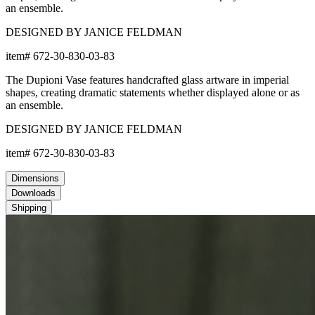
an ensemble.
DESIGNED BY JANICE FELDMAN
item#
672-30-830-03-83
The Dupioni Vase features handcrafted glass artware in imperial
shapes, creating dramatic statements whether displayed alone or as
an ensemble.
DESIGNED BY JANICE FELDMAN
item#
672-30-830-03-83
Dimensions
Downloads
Shipping