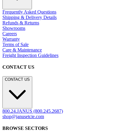
CONTACT US
800.24.JANUS (800.245.2687)
shop@janusetcie.com
BROWSE SECTORS
BROWSE SECTORS
Residential
Hospitality
Contract
Marine