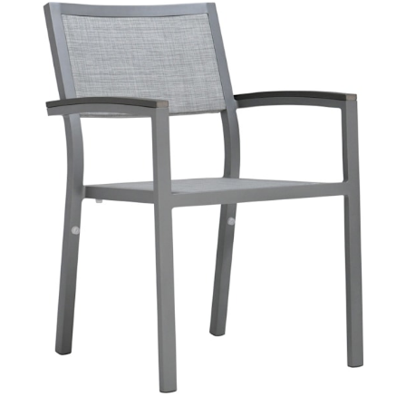
DUO STACKABLE MESH ARMCHAIR
$533