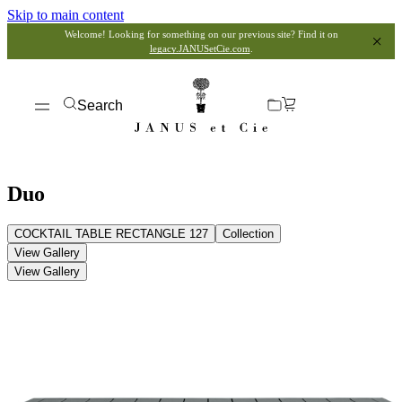
Skip to main content
Welcome! Looking for something on our previous site? Find it on
legacy.JANUSetCie.com
.
Search
Duo
COCKTAIL TABLE RECTANGLE 127
Collection
View Gallery
View Gallery