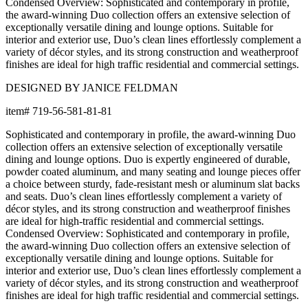
dining and lounge options. Duo is expertly engineered of durable,
powder coated aluminum, and many seating and lounge pieces offer
a choice between sturdy, fade-resistant mesh or aluminum slat backs
and seats. Duo’s clean lines effortlessly complement a variety of
décor styles, and its strong construction and weatherproof finishes
are ideal for high-traffic residential and commercial settings.
Condensed Overview: Sophisticated and contemporary in profile,
the award-winning Duo collection offers an extensive selection of
exceptionally versatile dining and lounge options. Suitable for
interior and exterior use, Duo’s clean lines effortlessly complement a
variety of décor styles, and its strong construction and weatherproof
finishes are ideal for high traffic residential and commercial settings.
DESIGNED BY JANICE FELDMAN
item#
719-56-581-81-81
Dimensions
Downloads
Shipping