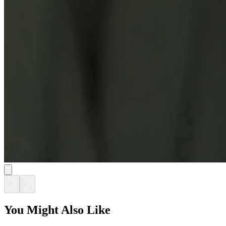
You Might Also Like