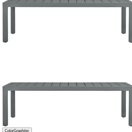
Color
Graphite