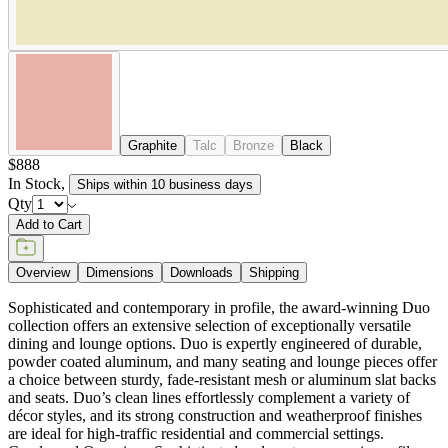
Add to Cart
Overview
Dimensions
Downloads
Shipping
Sophisticated and contemporary in profile, the award-winning Duo
collection offers an extensive selection of exceptionally versatile
dining and lounge options. Duo is expertly engineered of durable,
powder coated aluminum, and many seating and lounge pieces offer
a choice between sturdy, fade-resistant mesh or aluminum slat backs
and seats. Duo’s clean lines effortlessly complement a variety of
décor styles, and its strong construction and weatherproof finishes
are ideal for high-traffic residential and commercial settings.
Condensed Overview: Sophisticated and contemporary in profile,
the award-winning Duo collection offers an extensive selection of
exceptionally versatile dining and lounge options. Suitable for
interior and exterior use, Duo’s clean lines effortlessly complement a
variety of décor styles, and its strong construction and weatherproof
finishes are ideal for high traffic residential and commercial settings.
DESIGNED BY JANICE FELDMAN
item#
719-56-581-81-81
Sophisticated and contemporary in profile, the award-winning Duo
collection offers an extensive selection of exceptionally versatile