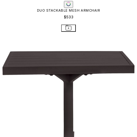
DUO SIDE TABLE SQUARE 53
$819