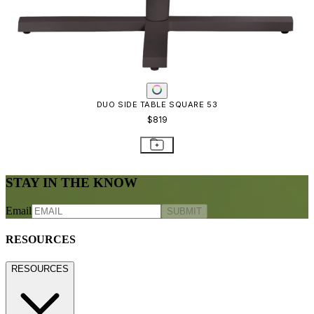
STAY IN THE KNOW
Email
SUBMIT
RESOURCES
RESOURCES
Frequently Asked Questions
Shipping & Delivery Details
Refunds & Returns
Showrooms
Careers
Warranty
Terms of Sale
Care & Maintenance
Freight Inspection Guidelines
CONTACT US