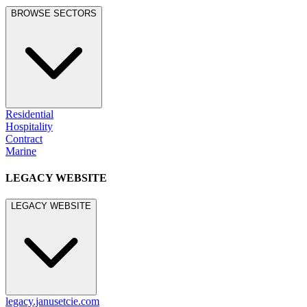
LEGACY WEBSITE
LEGACY WEBSITE
legacy.janusetcie.com
©
2026
JANUS et Cie
.