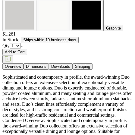
Sophisticated and contemporary in profile, the award-winning Duo
collection offers an extensive selection of exceptionally versatile
dining and lounge options. Duo is expertly engineered of durable,
powder coated aluminum, and many seating and lounge pieces offer
a choice between sturdy, fade-resistant mesh or aluminum slat backs
and seats. Duo’s clean lines effortlessly complement a variety of
décor styles, and its strong construction and weatherproof finishes
are ideal for high-traffic residential and commercial settings.
Condensed Overview: Sophisticated and contemporary in profile,
the award-winning Duo collection offers an extensive selection of
exceptionally versatile dining and lounge options. Suitable for
interior and exterior use, Duo’s clean lines effortlessly complement a
variety of décor styles, and its strong construction and weatherproof
finishes are ideal for high traffic residential and commercial settings.
DESIGNED BY JANICE FELDMAN
item#
719-56-550-80-80
Dimensions
Downloads
Shipping