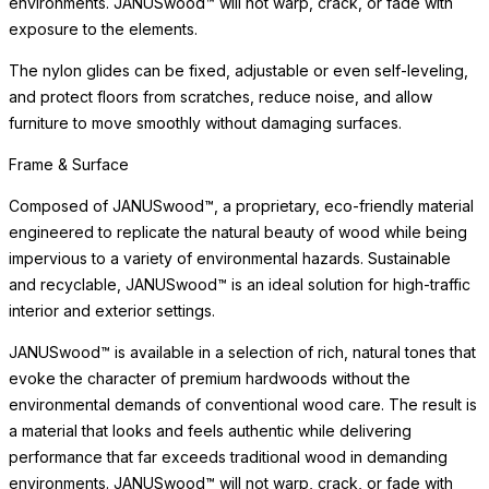
Surface & Care
The tempered glass surface is engineered for exceptional
strength, safety, and ease of maintenance. Tempered glass
resists scratching and thermal stress, offering enduring clarity
and practical elegance for dining and entertaining, indoors and
out.
Simply clean with a soft cloth and mild glass cleaner to maintain
transparency. Avoid abrasive cleaners or scouring pads, which
may dull the surface over time. Glass coordinates beautifully with
a range of frame materials and finishes, making it one of the most
versatile surface options available. In the event of heavy use,
occasional polishing restores the surface to its original luster.
Surface & Care
The tempered glass surface is engineered for exceptional
strength, safety, and ease of maintenance. Tempered glass
resists scratching and thermal stress, offering