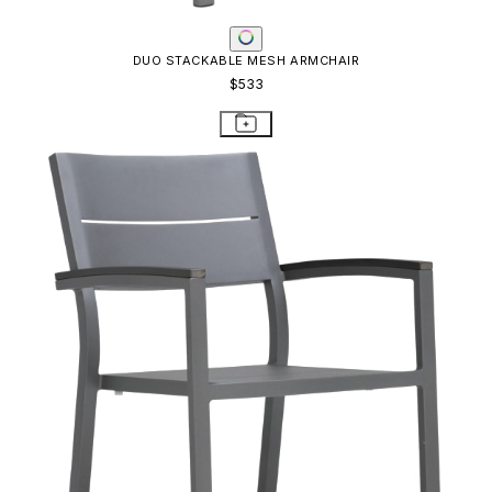
DUO STACKABLE ARMCHAIR
$621