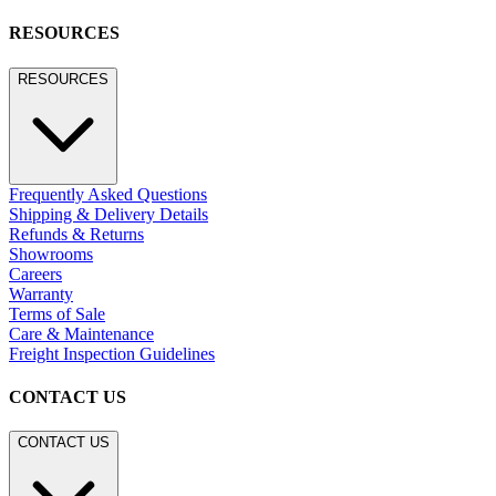
BROWSE SECTORS
BROWSE SECTORS
Residential
Hospitality
Contract
Marine
LEGACY WEBSITE
LEGACY WEBSITE