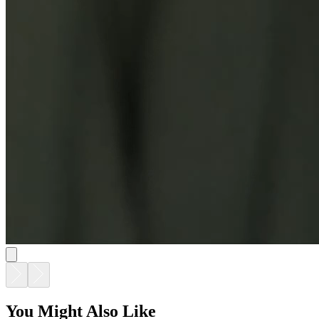
DUO STACKABLE MESH ARMCHAIR
$533