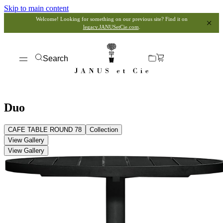
Skip to main content
Welcome! Looking for something on our previous site? Find it on
legacy.JANUSetCie.com
.
Search
Duo
CAFE TABLE ROUND 78
Collection
View Gallery
View Gallery