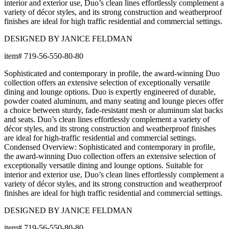
BUILT TO ENDURE
Frame & Surface
Composed of JANUSwood™, a proprietary, eco-friendly material
engineered to replicate the natural beauty of wood while being
impervious to a variety of environmental hazards. Sustainable
and recyclable, JANUSwood™ is an ideal solution for high-traffic
interior and exterior settings.
JANUSwood™ is available in a selection of rich, natural tones that
evoke the character of premium hardwoods without the
environmental demands of conventional wood care. The result is
a material that looks and feels authentic while delivering
performance that far exceeds traditional wood in demanding
environments. JANUSwood™ will not warp, crack, or fade with
exposure to the elements.
The nylon glides can be fixed, adjustable or even self-leveling,
and protect floors from scratches, reduce noise, and allow