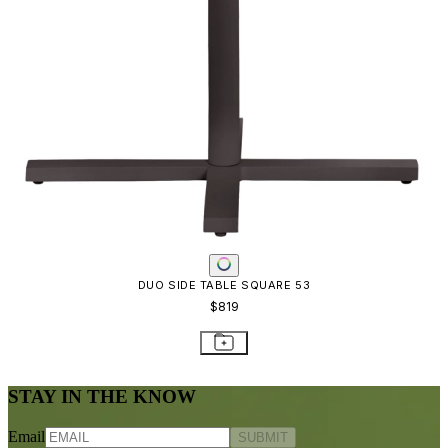
Frequently Asked Questions
Shipping & Delivery Details
Refunds & Returns
Showrooms
Careers
Warranty
Terms of Sale
Care & Maintenance
Freight Inspection Guidelines
CONTACT US
CONTACT US
800.24.JANUS (800.245.2687)
shop@janusetcie.com