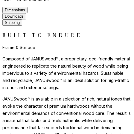
furniture to move smoothly without damaging surfaces.
Frame & Surface
Composed of JANUSwood™, a proprietary, eco-friendly material
engineered to replicate the natural beauty of wood while being
impervious to a variety of environmental hazards. Sustainable
and recyclable, JANUSwood™ is an ideal solution for high-traffic
interior and exterior settings.
JANUSwood™ is available in a selection of rich, natural tones that
evoke the character of premium hardwoods without the
environmental demands of conventional wood care. The result is
a material that looks and feels authentic while delivering
performance that far exceeds traditional wood in demanding
environments. JANUSwood™ will not warp, crack, or fade with
exposure to the elements.
The nylon glides can be fixed, adjustable or even self-leveling,
and protect floors from scratches, reduce noise, and allow
furniture to move smoothly without damaging surfaces.