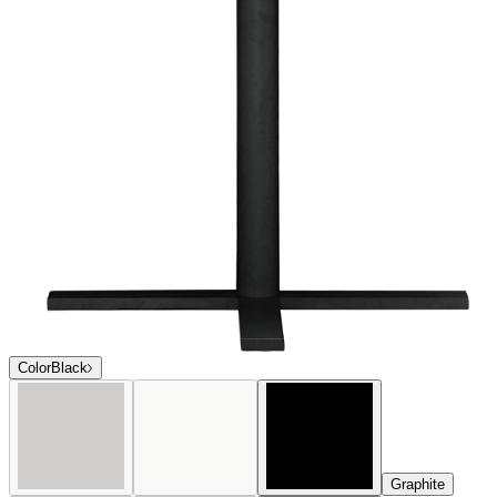
$1,261
In Stock
,
Ships within 10 business days
Qty
Add to Cart
Overview
Dimensions
Downloads
Shipping
Sophisticated and contemporary in profile, the award-winning Duo
collection offers an extensive selection of exceptionally versatile
dining and lounge options. Duo is expertly engineered of durable,
powder coated aluminum, and many seating and lounge pieces offer
a choice between sturdy, fade-resistant mesh or aluminum slat backs
and seats. Duo’s clean lines effortlessly complement a variety of
décor styles, and its strong construction and weatherproof finishes
are ideal for high-traffic residential and commercial settings.
Condensed Overview: Sophisticated and contemporary in profile,
the award-winning Duo collection offers an extensive selection of
exceptionally versatile dining and lounge options. Suitable for
interior and exterior use, Duo’s clean lines effortlessly complement a
variety of décor styles, and its strong construction and weatherproof
finishes are ideal for high traffic residential and commercial settings.
DESIGNED BY JANICE FELDMAN
item#
719-56-550-80-80