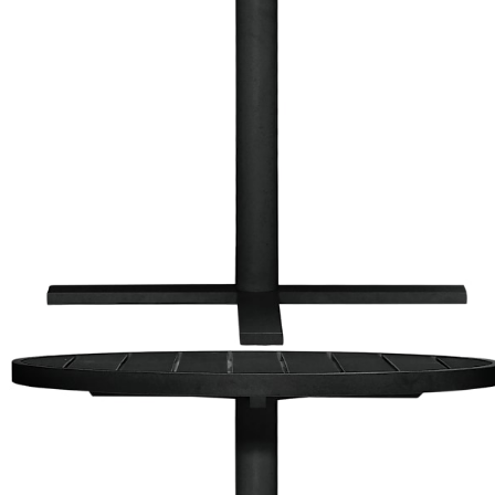
Color
Black
Graphite
Graphite