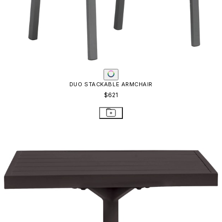
DUO SIDE TABLE SQUARE 53
$819
STAY IN THE KNOW
Email
SUBMIT
RESOURCES
RESOURCES