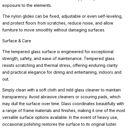
READ MORE