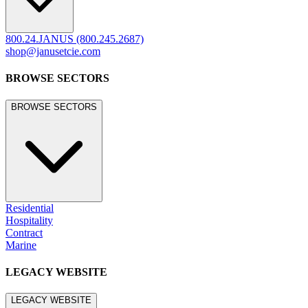
legacy.janusetcie.com
©
2026
JANUS et Cie
.