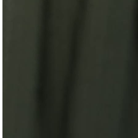
You Might Also Like