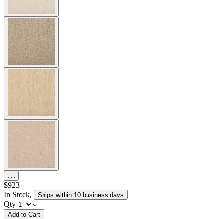
$923
In Stock
,
Ships within 10 business days
Qty
Add to Cart