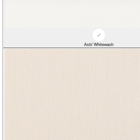
Asti/ Whitewash