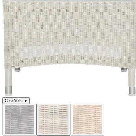
Color
Vellum