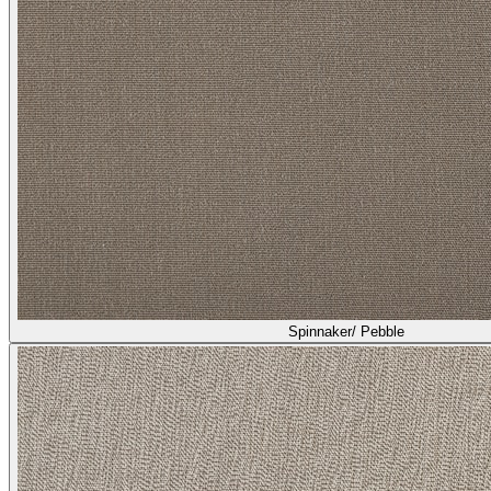
Spinnaker/ Pebble