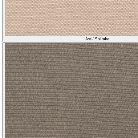
Asti/ Shiitake