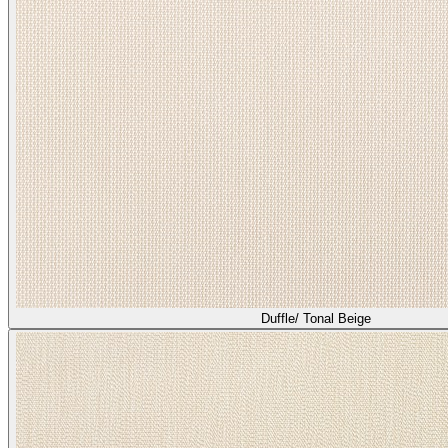
Duffle/ Tonal Beige