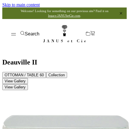
Skip to main content
Welcome! Looking for something on our previous site? Find it on
legacy.JANUSetCie.com
.
Search
Deauville II
OTTOMAN / TABLE 60
Collection
View Gallery
View Gallery