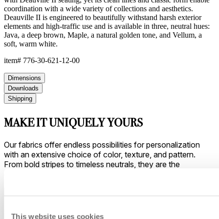
coordination with a wide variety of collections and aesthetics.
Deauville II is engineered to beautifully withstand harsh exterior
elements and high-traffic use and is available in three, neutral hues:
Java, a deep brown, Maple, a natural golden tone, and Vellum, a
soft, warm white.
item#
776-30-621-12-00
Dimensions
Downloads
Shipping
MAKE IT UNIQUELY YOURS
Our fabrics offer endless possibilities for personalization
with an extensive choice of color, texture, and pattern.
From bold stripes to timeless neutrals, they are the
cornerstone of your design.
This website uses cookies