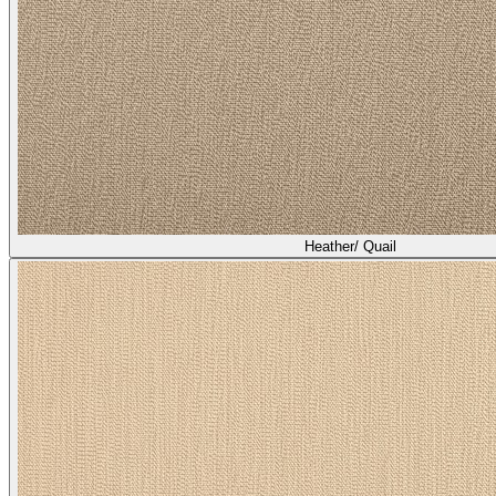
Heather/ Quail