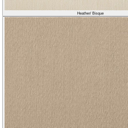
Heather/ Bisque