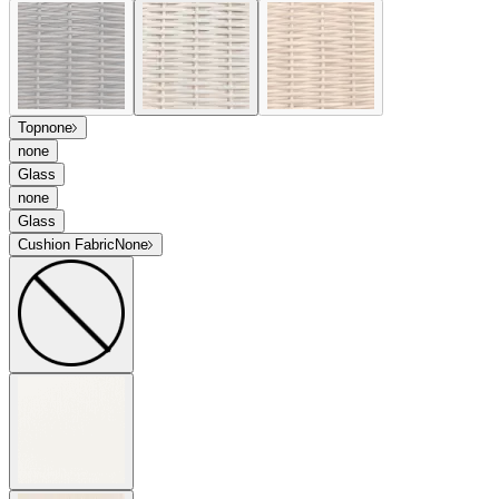
Top
none
none
Glass
none
Glass
Cushion Fabric
None