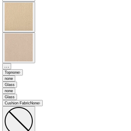
Top
none
none
Glass
none
Glass
Cushion Fabric
None