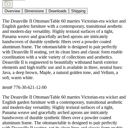
Overview
Dimensions
Downloads
Shipping
The Deauville II Ottoman/Table 60 marries Victorian-era wicker and
English garden furniture with a contemporary, transitional aesthetic
and modern-day versatility. Highly textural surfaces of a tight,
Panama weave and gracefully arched aprons are intricately
handwoven of durable synthetic fibers over a powder coated
aluminum frame. The ottoman/table is designed to pair perfectly
with Deauville II seating, yet its clean lines and classic form enable
coordination with a wide variety of collections and aesthetics.
Deauville II is engineered to beautifully withstand harsh exterior
elements and high-traffic use and is available in three, neutral hues:
Java, a deep brown, Maple, a natural golden tone, and Vellum, a
soft, warm white.
item#
776-30-621-12-00
The Deauville II Ottoman/Table 60 marries Victorian-era wicker and
English garden furniture with a contemporary, transitional aesthetic
and modern-day versatility. Highly textural surfaces of a tight,
Panama weave and gracefully arched aprons are intricately
handwoven of durable synthetic fibers over a powder coated
aluminum frame. The ottoman/table is designed to pair perfectly
with Deauville II seating, yet its clean lines and classic form enable