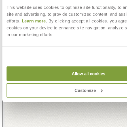
This website uses cookies to optimize site functionality, to a
site and advertising, to provide customized content, and assi
efforts.
Learn more
. By clicking accept all cookies, you agre
cookies on your device to enhance site navigation, analyze s
in our marketing efforts.
Allow all cookies
Customize