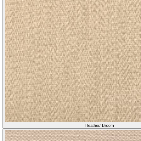
Heather/ Broom