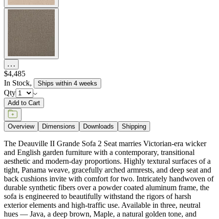
$4,485
In Stock
,
Ships within 4 weeks
Qty
Add to Cart
Overview
Dimensions
Downloads
Shipping
The Deauville II Grande Sofa 2 Seat marries Victorian-era wicker
and English garden furniture with a contemporary, transitional
aesthetic and modern-day proportions. Highly textural surfaces of a
tight, Panama weave, gracefully arched armrests, and deep seat and
back cushions invite with comfort for two. Intricately handwoven of
durable synthetic fibers over a powder coated aluminum frame, the
sofa is engineered to beautifully withstand the rigors of harsh
exterior elements and high-traffic use. Available in three, neutral
hues — Java, a deep brown, Maple, a natural golden tone, and