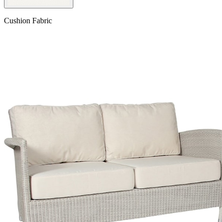
Cushion Fabric