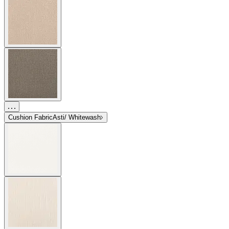
Cushion Fabric
Asti/ Whitewash