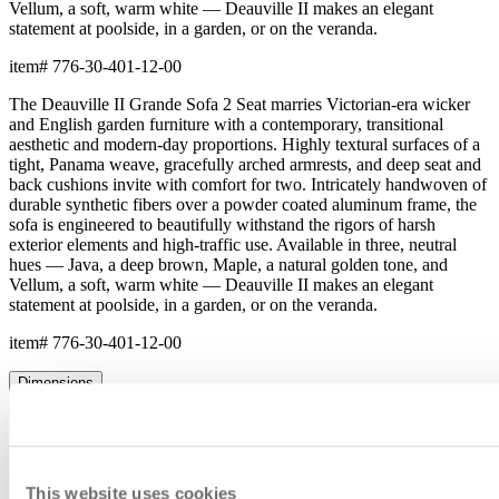
Vellum, a soft, warm white — Deauville II makes an elegant
statement at poolside, in a garden, or on the veranda.
item#
776-30-401-12-00
The Deauville II Grande Sofa 2 Seat marries Victorian-era wicker
and English garden furniture with a contemporary, transitional
aesthetic and modern-day proportions. Highly textural surfaces of a
tight, Panama weave, gracefully arched armrests, and deep seat and
back cushions invite with comfort for two. Intricately handwoven of
durable synthetic fibers over a powder coated aluminum frame, the
sofa is engineered to beautifully withstand the rigors of harsh
exterior elements and high-traffic use. Available in three, neutral
hues — Java, a deep brown, Maple, a natural golden tone, and
Vellum, a soft, warm white — Deauville II makes an elegant
statement at poolside, in a garden, or on the veranda.
item#
776-30-401-12-00
Dimensions
Downloads
Shipping
This website uses cookies