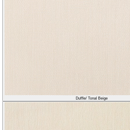
Duffle/ Tonal Beige