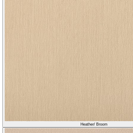
Heather/ Broom