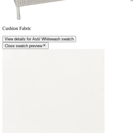
Cushion Fabric
View details
for
Asti/ Whitewash
swatch
Close swatch preview