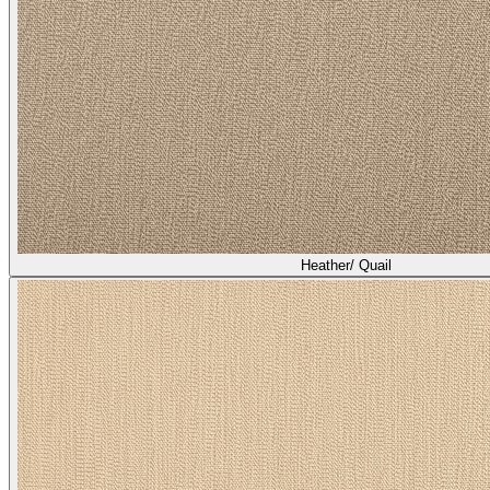
Heather/ Quail