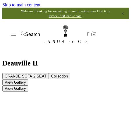
Skip to main content
Welcome! Looking for something on our previous site? Find it on
legacy.JANUSetCie.com
.
Search
Deauville II
GRANDE SOFA 2 SEAT
Collection
View Gallery
View Gallery