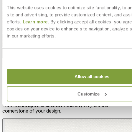
This website uses cookies to optimize site functionality, to a
site and advertising, to provide customized content, and assi
efforts.
Learn more
. By clicking accept all cookies, you agre
cookies on your device to enhance site navigation, analyze s
in our marketing efforts.
Allow all cookies
MAKE IT UNIQUELY YOURS
Our fabrics offer endless possibilities for personalization
Customize
with an extensive choice of color, texture, and pattern.
From bold stripes to timeless neutrals, they are the
cornerstone of your design.