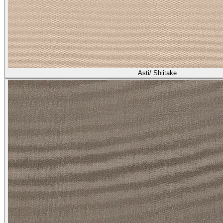
Asti/ Shiitake