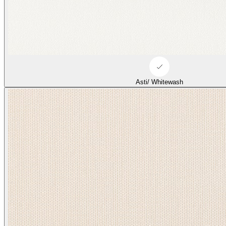
Asti/ Whitewash