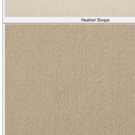
Heather/ Bisque