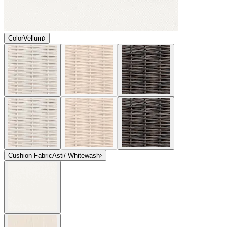
Color
Vellum
Cushion Fabric
Asti/ Whitewash